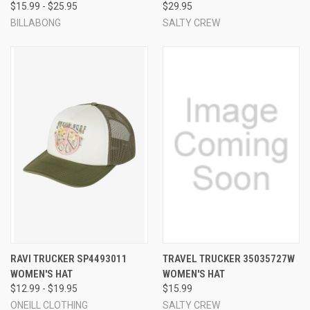
$15.99 - $25.95
$29.95
BILLABONG
SALTY CREW
RAVI TRUCKER SP4493011
TRAVEL TRUCKER 35035727W
WOMEN'S HAT
WOMEN'S HAT
$12.99 - $19.95
$15.99
ONEILL CLOTHING
SALTY CREW