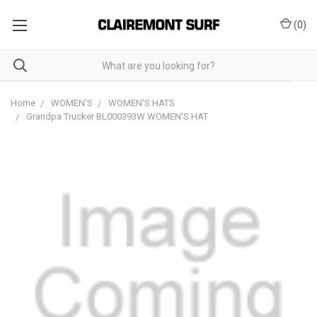
(
0
)
Home
WOMEN'S
WOMEN'S HATS
Grandpa Trucker BL000393W WOMEN'S HAT