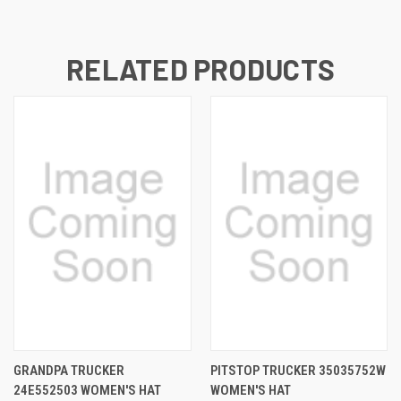
RELATED PRODUCTS
GRANDPA TRUCKER
PITSTOP TRUCKER 35035752W
24E552503 WOMEN'S HAT
WOMEN'S HAT