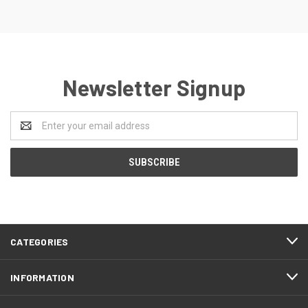
Newsletter Signup
Email
Address
CATEGORIES
INFORMATION