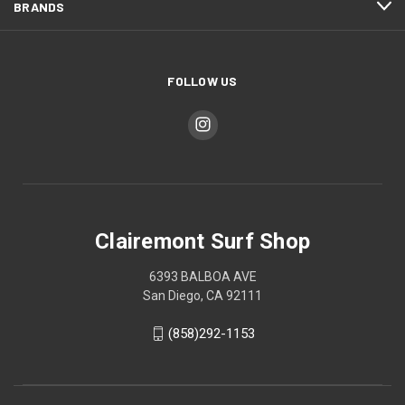
BRANDS
FOLLOW US
Clairemont Surf Shop
6393 BALBOA AVE
San Diego, CA 92111
(858)292-1153