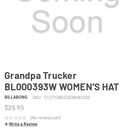
Grandpa Trucker
BL000393W WOMEN'S HAT
BILLABONG
SKU:
-5127128652038685200
$25.95
(No reviews yet)
Write a Review