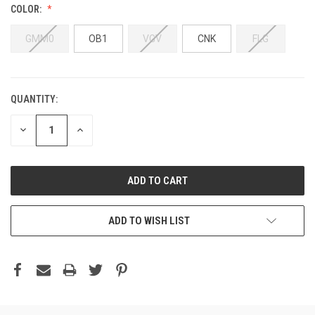
COLOR:
GMM0
OB1
VGV
CNK
FLG
QUANTITY:
DECREASE
INCREASE
QUANTITY:
QUANTITY:
ADD TO WISH LIST