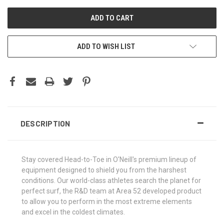
ADD TO WISH LIST
DESCRIPTION
Stay covered Head-to-Toe in O'Neill's premium lineup of
equipment designed to shield you from the harshest
conditions. Our world-class athletes search the planet for
perfect surf, the R&D team at Area 52 developed product
to allow you to perform in the most extreme elements
and excel in the coldest climates.