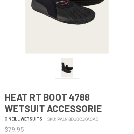
HEAT RT BOOT 4788
WETSUIT ACCESSORIE
O'NEILL WETSUITS
SKU:
PALNIBDJOCJKAOAD
$79.95