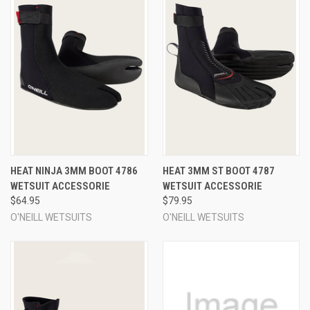
HEAT NINJA 3MM BOOT 4786
HEAT 3MM ST BOOT 4787
WETSUIT ACCESSORIE
WETSUIT ACCESSORIE
$64.95
$79.95
O'NEILL WETSUITS
O'NEILL WETSUITS