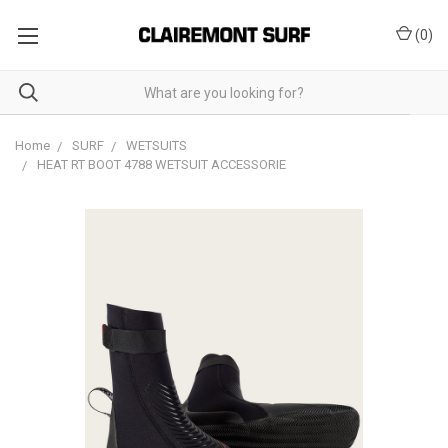
(
0
)
Home
SURF
WETSUITS
HEAT RT BOOT 4788 WETSUIT ACCESSORIE