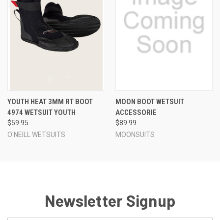
YOUTH HEAT 3MM RT BOOT
MOON BOOT WETSUIT
4974 WETSUIT YOUTH
ACCESSORIE
$59.95
$89.99
O'NEILL WETSUITS
MOONSUITS
Newsletter Signup