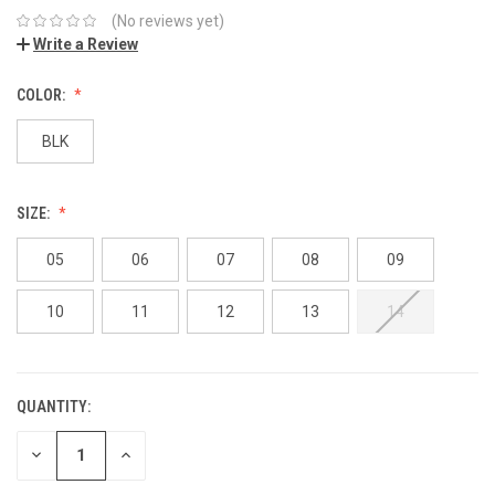
(No reviews yet)
Write a Review
COLOR:
BLK
SIZE:
05
06
07
08
09
10
11
12
13
14
QUANTITY:
DECREASE
INCREASE
QUANTITY:
QUANTITY: