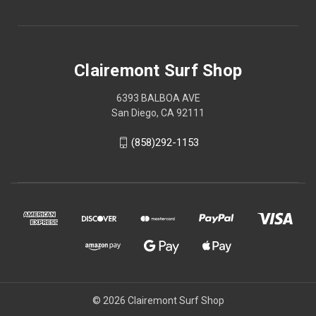
Clairemont Surf Shop
6393 BALBOA AVE
San Diego, CA 92111
(858)292-1153
© 2026 Clairemont Surf Shop