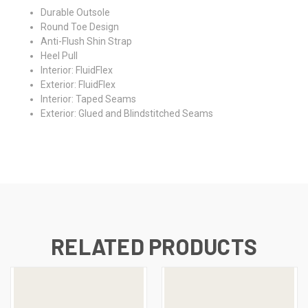
Durable Outsole
Round Toe Design
Anti-Flush Shin Strap
Heel Pull
Interior: FluidFlex
Exterior: FluidFlex
Interior: Taped Seams
Exterior: Glued and Blindstitched Seams
RELATED PRODUCTS