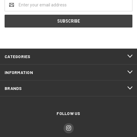
Email
Address
CATEGORIES
INFORMATION
BRANDS
FOLLOW US