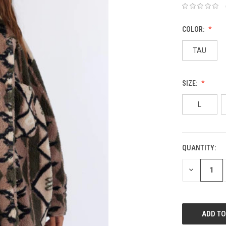
COLOR:
TAU
SIZE:
L
QUANTITY:
DECREASE
QUANTITY: