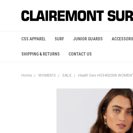
CSS APPAREL
SURF
JUNIOR GUARDS
ACCESSORI
SHIPPING & RETURNS
CONTACT US
Home
WOMEN'S
SALE
Heath Geo HO3402006 WOMEN