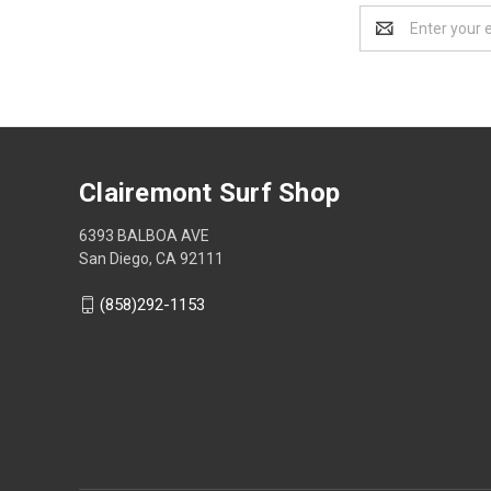
Email
Address
Clairemont Surf Shop
6393 BALBOA AVE
San Diego, CA 92111
(858)292-1153