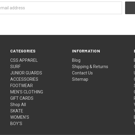
CATEGORIES
INFORMATION
CSS APPAREL
Blog
SURF
Shipping & Returns
JUNIOR GUARDS
Contact Us
ACCESSORIES
Sitemap
FOOTWEAR
MEN'S CLOTHING
GIFT CARDS
Shop All
SKATE
WOMEN'S
BOY'S