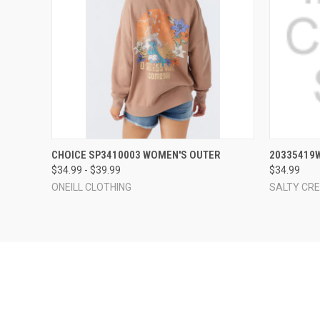
QUICK VIEW
VIEW OPTIONS
QUICK
CHOICE SP3410003 WOMEN'S OUTER
20335419
$34.99 - $39.99
$34.99
ONEILL CLOTHING
SALTY CR