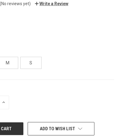
(No reviews yet)
Write a Review
M
S
INCREASE
QUANTITY:
ADD TO WISH LIST