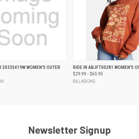
 VIEW
VIEW OPTIONS
QUICK VIEW
VIEW 
W 20335419W WOMEN'S OUTER
RIDE IN ABJFT00281 WOMEN'S O
$29.99 - $65.95
EW
BILLABONG
Newsletter Signup