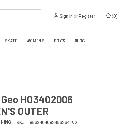
Sign in
or
Register
(
0
)
SKATE
WOMEN'S
BOY'S
BLOG
 Geo HO3402006
N'S OUTER
THING
SKU:
-8533404082453234192