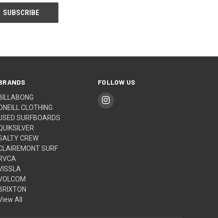
BRANDS
FOLLOW US
BILLABONG
ONEILL CLOTHING
USED SURFBOARDS
QUIKSILVER
SALTY CREW
CLAIREMONT SURF
RVCA
VISSLA
VOLCOM
BRIXTON
View All