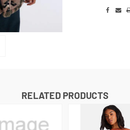
RELATED PRODUCTS