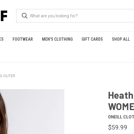
ES
FOOTWEAR
MEN'S CLOTHING
GIFT CARDS
SHOP ALL
'S OUTER
Heath
WOME
ONEILL CLO
$59.99