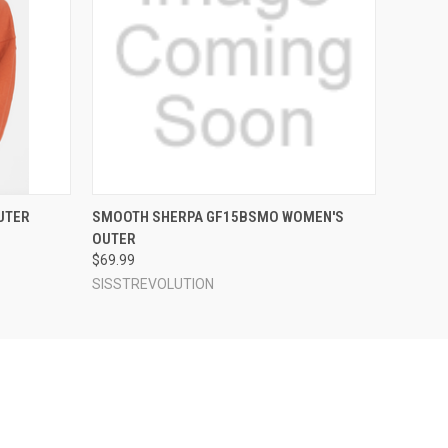
OPTIONS
QUICK VIEW
VIEW OPTIONS
UTER
SMOOTH SHERPA GF15BSMO WOMEN'S
OUTER
$69.99
SISSTREVOLUTION