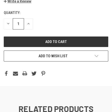
Write a Review
QUANTITY:
DECREASE
INCREASE
QUANTITY:
QUANTITY:
ADD TO WISH LIST
RELATED PRODUCTS