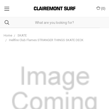
(
0
)
Home
SKATE
Hellfire Club Flames STRANGER THINGS SKATE DECK