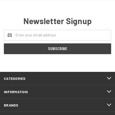
Newsletter Signup
Email
Address
CATEGORIES
INFORMATION
BRANDS