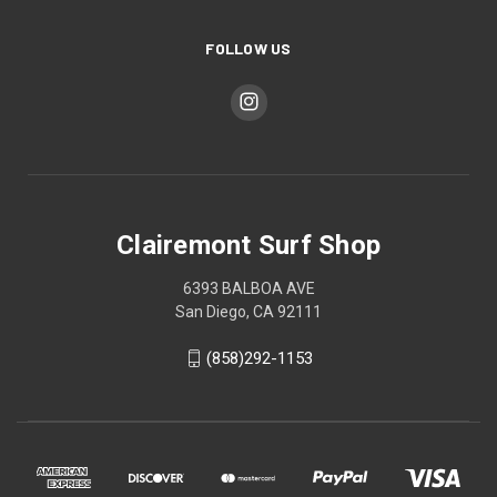
FOLLOW US
Clairemont Surf Shop
6393 BALBOA AVE
San Diego, CA 92111
(858)292-1153