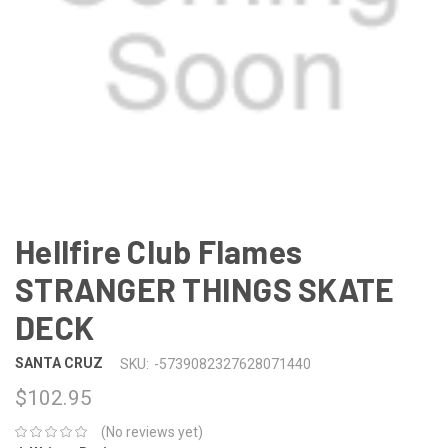
Hellfire Club Flames
STRANGER THINGS SKATE
DECK
SANTA CRUZ
SKU:
-5739082327628071440
$102.95
(No reviews yet)