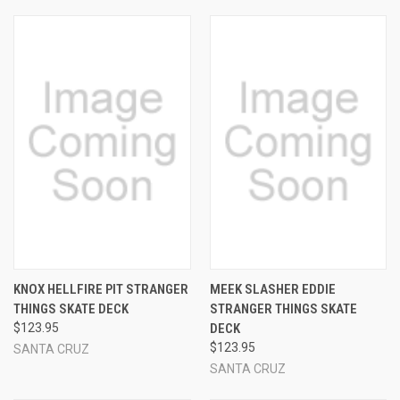
KNOX HELLFIRE PIT STRANGER
MEEK SLASHER EDDIE
THINGS SKATE DECK
STRANGER THINGS SKATE
$123.95
DECK
$123.95
SANTA CRUZ
SANTA CRUZ