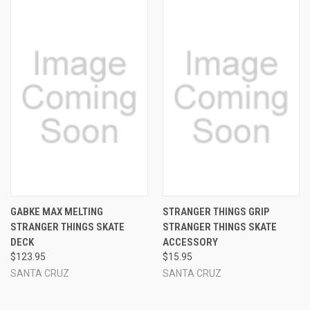
GABKE MAX MELTING
STRANGER THINGS GRIP
STRANGER THINGS SKATE
STRANGER THINGS SKATE
DECK
ACCESSORY
$123.95
$15.95
SANTA CRUZ
SANTA CRUZ