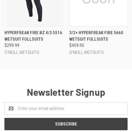
HYPERFREAK FIRE BZ 4/3 5516
3/2+ HYPERFREAK FIRE 5660
WETSUIT FULLSUITS
WETSUIT FULLSUITS
$299.99
$459.95
O'NEILL WETSUITS
O'NEILL WETSUITS
Newsletter Signup
Email
Address