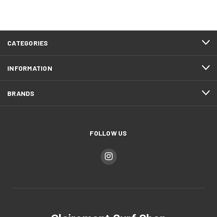
CATEGORIES
INFORMATION
BRANDS
FOLLOW US