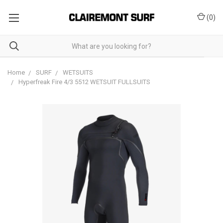
(
0
)
Home
SURF
WETSUITS
Hyperfreak Fire 4/3 5512 WETSUIT FULLSUITS