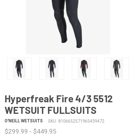
Hyperfreak Fire 4/3 5512
WETSUIT FULLSUITS
O'NEILL WETSUITS
SKU:
8106652571965439472
$299.99 - $449.95