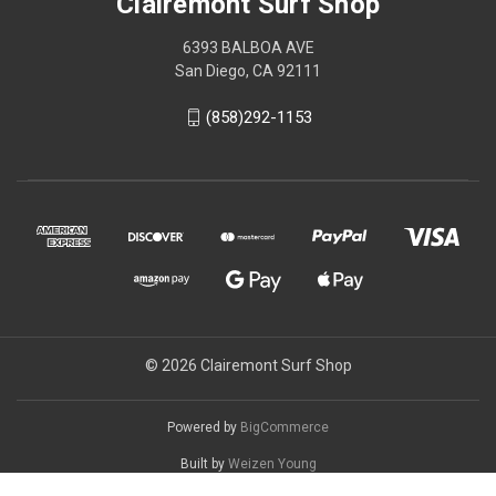
Clairemont Surf Shop
6393 BALBOA AVE
San Diego, CA 92111
(858)292-1153
© 2026 Clairemont Surf Shop
Powered by
BigCommerce
Built by
Weizen Young