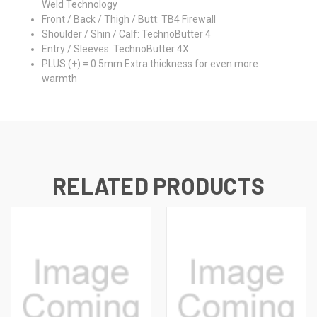
Weld Technology
Front / Back / Thigh / Butt: TB4 Firewall
Shoulder / Shin / Calf: TechnoButter 4
Entry / Sleeves: TechnoButter 4X
PLUS (+) = 0.5mm Extra thickness for even more
warmth
RELATED PRODUCTS