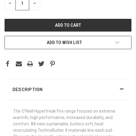
DECREASE
INCREASE
QUANTITY:
QUANTITY:
ADD TO WISH LIST
DESCRIPTION
The O'Neill Hyperfreak Fire range focuses on extreme
warmth, high performance, increased durability, and
comfort. All-new sustainable, buttery soft, heat
recirculating TechnoButter 4 materials line each suit.