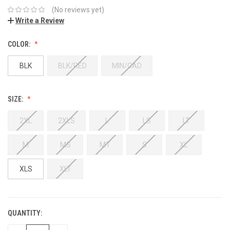
(No reviews yet)
Write a Review
COLOR:
BLK
BLK/RED
MIN/CAD
SIZE:
2XL
2XLS
L
LS
LT
M
MS
MT
S
XL
XLS
XLT
QUANTITY: