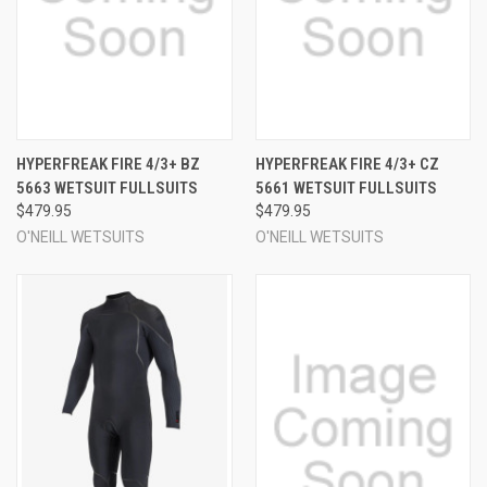
HYPERFREAK FIRE 4/3+ BZ
HYPERFREAK FIRE 4/3+ CZ
5663 WETSUIT FULLSUITS
5661 WETSUIT FULLSUITS
$479.95
$479.95
O'NEILL WETSUITS
O'NEILL WETSUITS