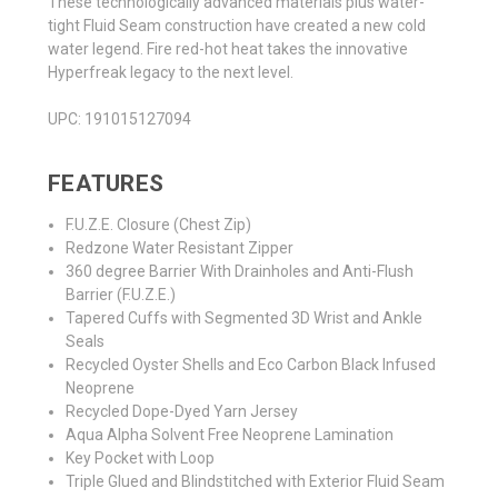
These technologically advanced materials plus water-
tight Fluid Seam construction have created a new cold
water legend. Fire red-hot heat takes the innovative
Hyperfreak legacy to the next level.
UPC:
191015127094
FEATURES
F.U.Z.E. Closure (Chest Zip)
Redzone Water Resistant Zipper
360 degree Barrier With Drainholes and Anti-Flush
Barrier (F.U.Z.E.)
Tapered Cuffs with Segmented 3D Wrist and Ankle
Seals
Recycled Oyster Shells and Eco Carbon Black Infused
Neoprene
Recycled Dope-Dyed Yarn Jersey
Aqua Alpha Solvent Free Neoprene Lamination
Key Pocket with Loop
Triple Glued and Blindstitched with Exterior Fluid Seam