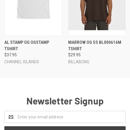
AL STAMP OG OGSTAMP
MARROW OG SS BL000616M
TSHIRT
TSHIRT
$37.95
$29.95
CHANNEL ISLANDS
BILLABONG
Newsletter Signup
Email
Address