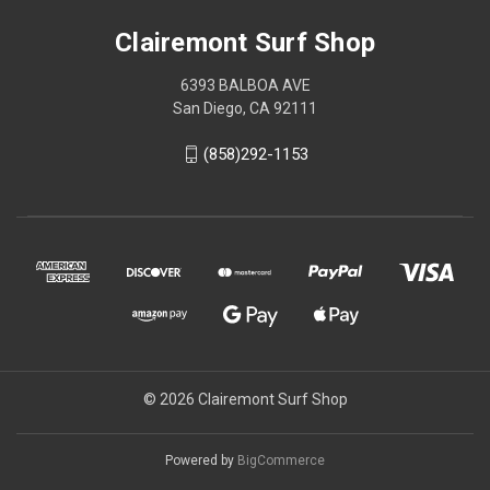
Clairemont Surf Shop
6393 BALBOA AVE
San Diego, CA 92111
(858)292-1153
© 2026 Clairemont Surf Shop
Powered by
BigCommerce