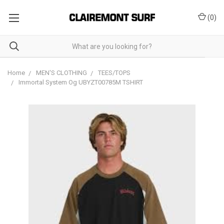
(
0
)
Home
MEN'S CLOTHING
TEES/TOPS
Immortal System Og UBYZT00785M TSHIRT