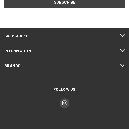
CATEGORIES
INFORMATION
BRANDS
FOLLOW US