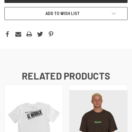
ADD TO WISH LIST
RELATED PRODUCTS