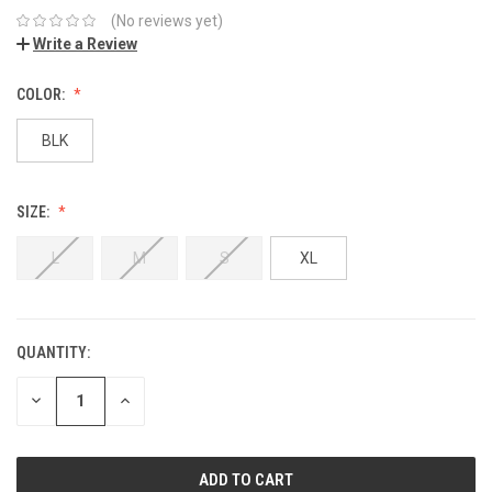
(No reviews yet)
Write a Review
COLOR:
BLK
SIZE:
L
M
S
XL
QUANTITY:
DECREASE
INCREASE
QUANTITY:
QUANTITY: