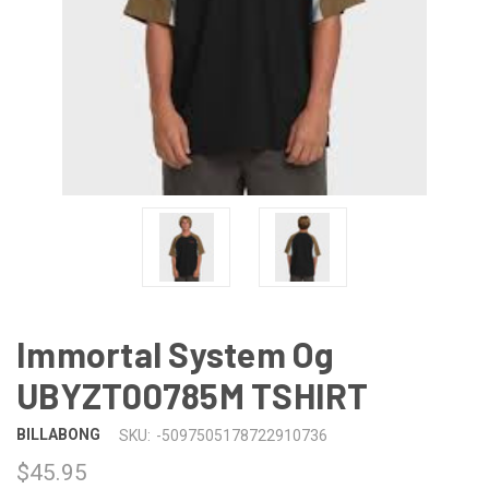
Immortal System Og
UBYZT00785M TSHIRT
BILLABONG
SKU:
-5097505178722910736
$45.95