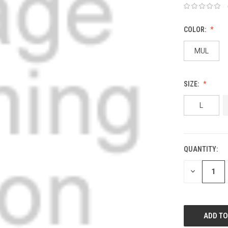
COLOR:
MUL
SIZE:
L
QUANTITY:
DECREASE
QUANTITY: