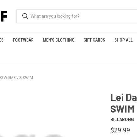
ES
FOOTWEAR
MEN'S CLOTHING
GIFT CARDS
SHOP ALL
500 WOMEN'S SWIM
Lei D
SWIM
BILLABONG
$29.99