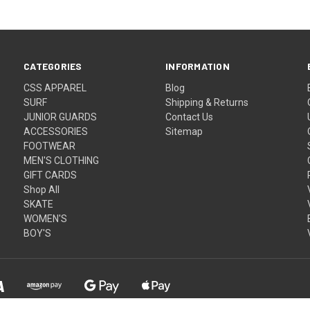
CATEGORIES
INFORMATION
CSS APPAREL
Blog
SURF
Shipping & Returns
JUNIOR GUARDS
Contact Us
ACCESSORIES
Sitemap
FOOTWEAR
MEN'S CLOTHING
GIFT CARDS
Shop All
SKATE
WOMEN'S
BOY'S