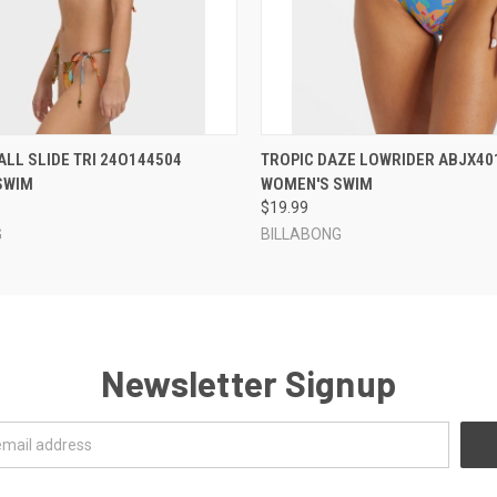
 VIEW
VIEW OPTIONS
QUICK VIEW
VIEW 
TALL SLIDE TRI 24O144504
TROPIC DAZE LOWRIDER ABJX40
SWIM
WOMEN'S SWIM
$19.99
G
BILLABONG
Newsletter Signup