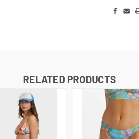
RELATED PRODUCTS