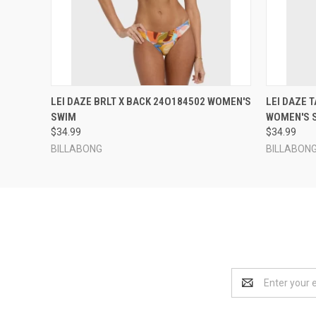
QUICK VIEW
VIEW OPTIONS
QUICK
LEI DAZE BRLT X BACK 24O184502 WOMEN'S
LEI DAZE 
SWIM
WOMEN'S 
$34.99
$34.99
BILLABONG
BILLABON
Email
Address