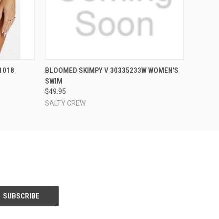
OPTIONS
QUICK VIEW
VIEW OPTIONS
1018
BLOOMED SKIMPY V 30335233W WOMEN'S
SWIM
$49.95
SALTY CREW