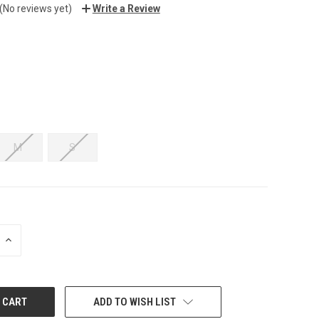
(No reviews yet)
Write a Review
M
S
INCREASE
QUANTITY:
ADD TO WISH LIST