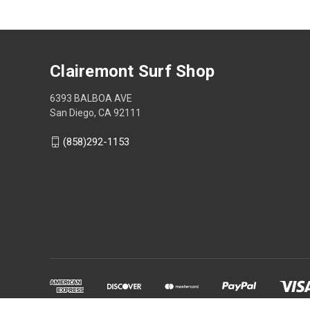
Clairemont Surf Shop
6393 BALBOA AVE
San Diego, CA 92111
(858)292-1153