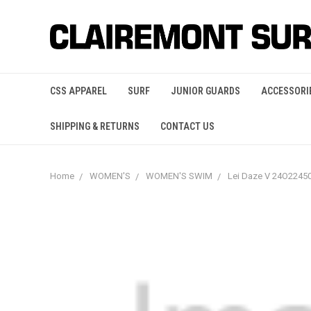
CSS APPAREL
SURF
JUNIOR GUARDS
ACCESSORI
SHIPPING & RETURNS
CONTACT US
Home
WOMEN'S
WOMEN'S SWIM
Lei Daze V 24O224