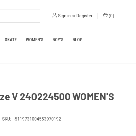
Sign in
or
Register
(
0
)
SKATE
WOMEN'S
BOY'S
BLOG
aze V 24O224500 WOMEN'S
SKU:
-5119731004553970192