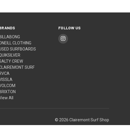
BRANDS
FOLLOW US
BILLABONG
ONEILL CLOTHING
USED SURFBOARDS
QUIKSILVER
SALTY CREW
CLAIREMONT SURF
RVCA
VISSLA
VOLCOM
BRIXTON
View All
© 2026 Clairemont Surf Shop