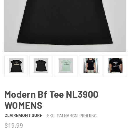
Modern Bf Tee NL3900
WOMENS
CLAIREMONT SURF
SKU:
PALNABGNLPKHLKBC
$19.99