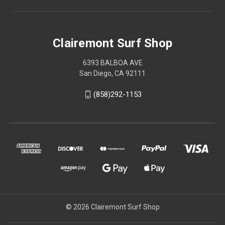
Clairemont Surf Shop
6393 BALBOA AVE
San Diego, CA 92111
(858)292-1153
© 2026 Clairemont Surf Shop