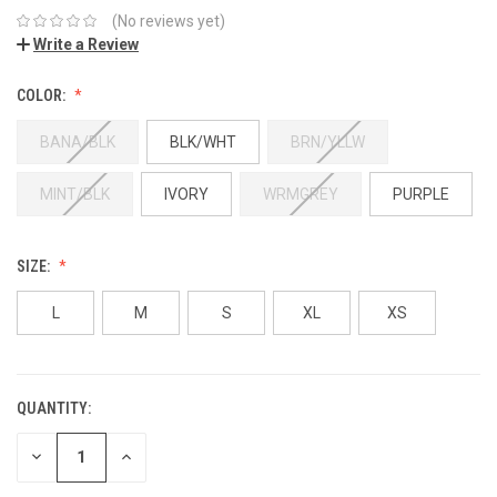
(No reviews yet)
Write a Review
COLOR:
BANA/BLK
BLK/WHT
BRN/YLLW
MINT/BLK
IVORY
WRMGREY
PURPLE
SIZE:
L
M
S
XL
XS
QUANTITY:
DECREASE
INCREASE
QUANTITY:
QUANTITY: