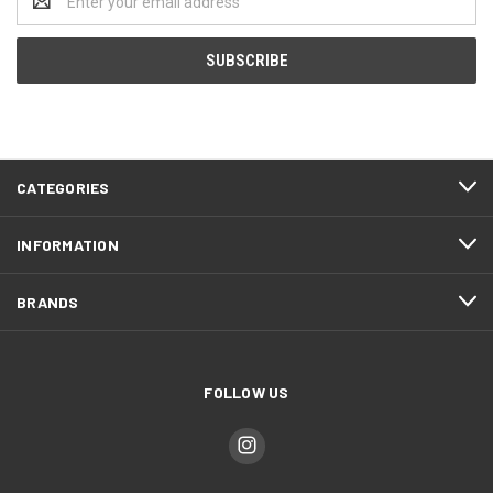
Address
CATEGORIES
INFORMATION
BRANDS
FOLLOW US