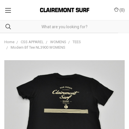
(
0
)
Home
CSS APPAREL
WOMENS
TEES
Modern Bf Tee NL3900 WOMENS