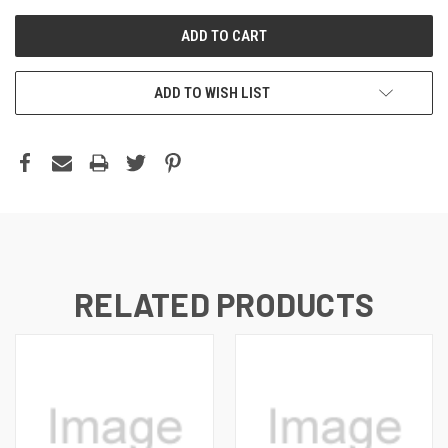
ADD TO WISH LIST
RELATED PRODUCTS