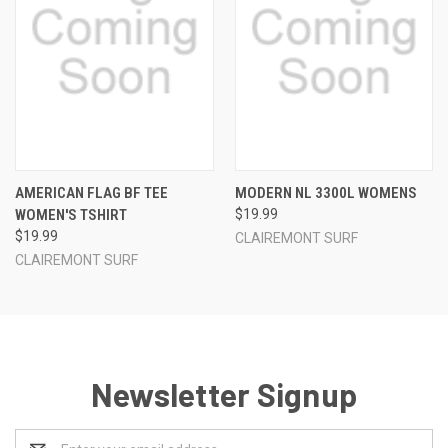
AMERICAN FLAG BF TEE
MODERN NL 3300L WOMENS
WOMEN'S TSHIRT
$19.99
$19.99
CLAIREMONT SURF
CLAIREMONT SURF
Newsletter Signup
Email