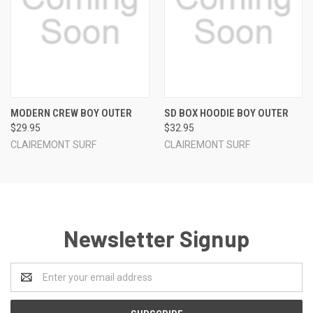
MODERN CREW BOY OUTER
SD BOX HOODIE BOY OUTER
$29.95
$32.95
CLAIREMONT SURF
CLAIREMONT SURF
Newsletter Signup
Email
Address