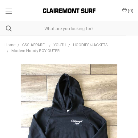
(
0
)
Home
CSS APPAREL
YOUTH
HOODIES/JACKETS
Modern Hoody BOY OUTER