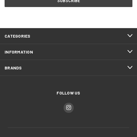
CATEGORIES
INFORMATION
BRANDS
FOLLOW US