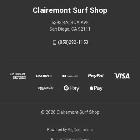
Clairemont Surf Shop
6393 BALBOA AVE
San Diego, CA 92111
(858)292-1153
© 2026 Clairemont Surf Shop
Powered by
BigCommerce
Built by
Weizen Young