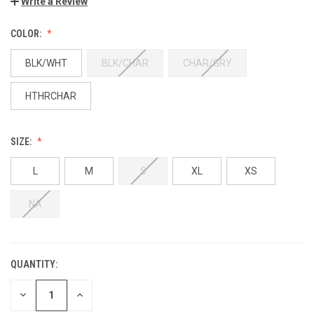
Write a Review
COLOR:
BLK/WHT
BLK/CHAR
CHAR/GRY
HTHRCHAR
SIZE:
L
M
S
XL
XS
NA
QUANTITY:
DECREASE
INCREASE
QUANTITY:
QUANTITY: