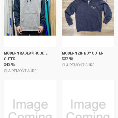
MODERN RAGLAN HOODIE
MODERN ZIP BOY OUTER
OUTER
$32.95
$43.95
CLAIREMONT SURF
CLAIREMONT SURF