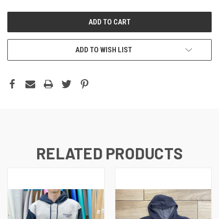
ADD TO WISH LIST
RELATED PRODUCTS