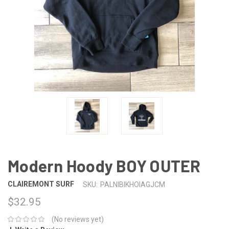
Modern Hoody BOY OUTER
CLAIREMONT SURF
SKU:
PALNIBIKHOIAGJCM
$32.95
(No reviews yet)