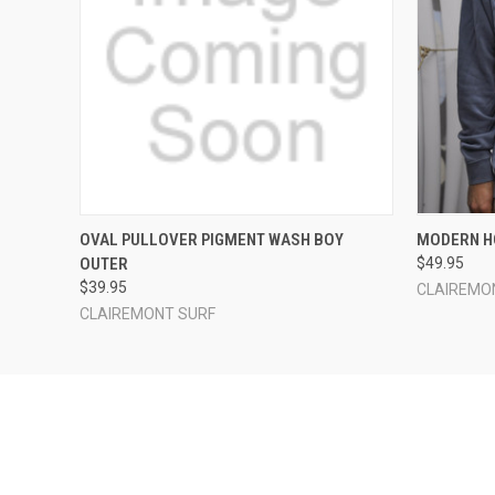
QUICK VIEW
VIEW OPTIONS
QUICK
OVAL PULLOVER PIGMENT WASH BOY
MODERN H
OUTER
$49.95
$39.95
CLAIREMO
CLAIREMONT SURF