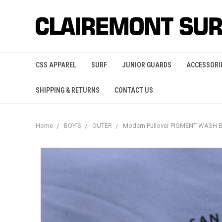
CSS APPAREL
SURF
JUNIOR GUARDS
ACCESSORI
SHIPPING & RETURNS
CONTACT US
Home
BOY'S
OUTER
Modern Pullover PIGMENT WASH 