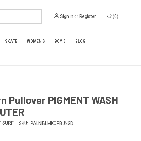
Sign in
or
Register
(
0
)
SKATE
WOMEN'S
BOY'S
BLOG
n Pullover PIGMENT WASH
OUTER
 SURF
SKU:
PALNIBLMKOPBJNGD