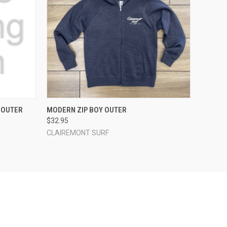
OPTIONS
QUICK VIEW
VIEW OPTIONS
 OUTER
MODERN ZIP BOY OUTER
$32.95
CLAIREMONT SURF