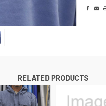
RELATED PRODUCTS