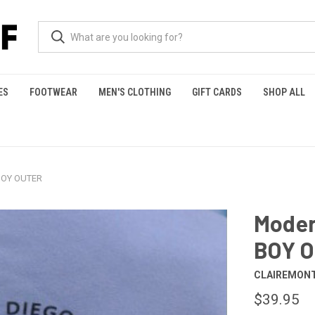
ES
FOOTWEAR
MEN'S CLOTHING
GIFT CARDS
SHOP ALL
BOY OUTER
Moder
BOY 
CLAIREMONT
$39.95