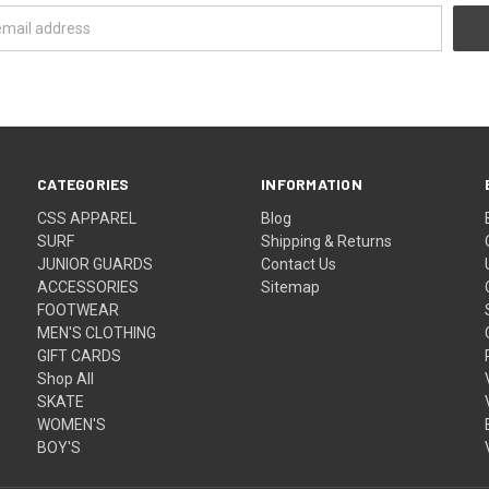
CATEGORIES
INFORMATION
CSS APPAREL
Blog
SURF
Shipping & Returns
JUNIOR GUARDS
Contact Us
ACCESSORIES
Sitemap
FOOTWEAR
MEN'S CLOTHING
GIFT CARDS
Shop All
SKATE
WOMEN'S
BOY'S