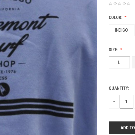
COLOR:
INDIGO
SIZE:
L
QUANTITY:
DECREASE
QUANTITY: