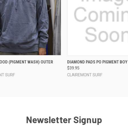
 VIEW
VIEW OPTIONS
QUICK VIEW
VIEW 
OOD (PIGMENT WASH) OUTER
DIAMOND PADS PO PIGMENT BOY
$39.95
NT SURF
CLAIREMONT SURF
Newsletter Signup