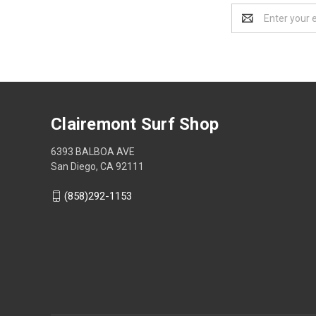
Email
Address
Clairemont Surf Shop
6393 BALBOA AVE
San Diego, CA 92111
(858)292-1153