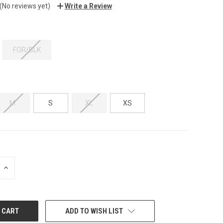
(No reviews yet)
Write a Review
FOR/BLK
M
S
XL
XS
INCREASE
QUANTITY:
ADD TO WISH LIST