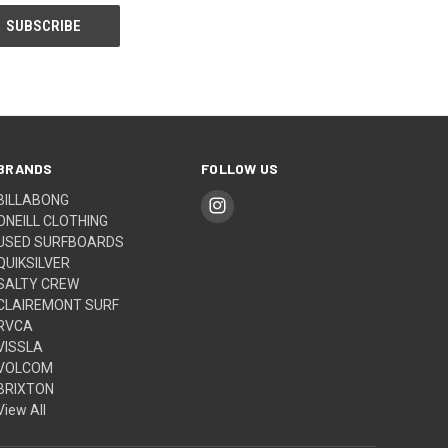
BRANDS
FOLLOW US
BILLABONG
ONEILL CLOTHING
USED SURFBOARDS
QUIKSILVER
SALTY CREW
CLAIREMONT SURF
RVCA
VISSLA
VOLCOM
BRIXTON
View All