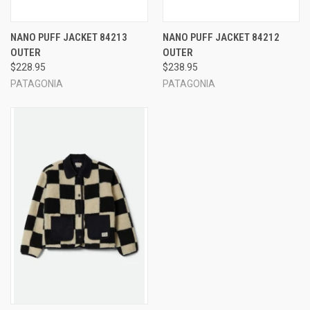
NANO PUFF JACKET 84213
NANO PUFF JACKET 84212
OUTER
OUTER
$228.95
$238.95
PATAGONIA
PATAGONIA