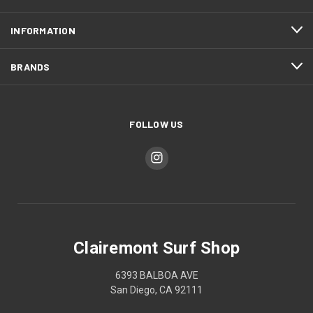
INFORMATION
BRANDS
FOLLOW US
Clairemont Surf Shop
6393 BALBOA AVE
San Diego, CA 92111