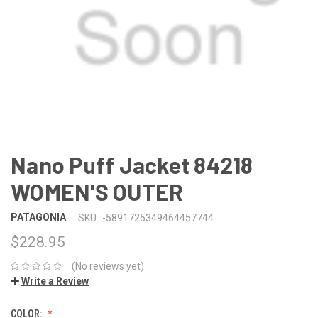
Nano Puff Jacket 84218
WOMEN'S OUTER
PATAGONIA
SKU:
-5891725349464457744
$228.95
(No reviews yet)
Write a Review
COLOR: