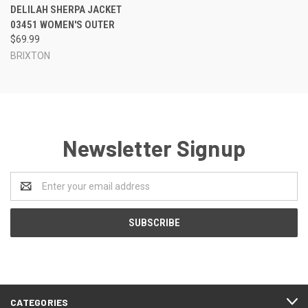
DELILAH SHERPA JACKET
03451 WOMEN'S OUTER
$69.99
BRIXTON
Newsletter Signup
Email
Address
CATEGORIES