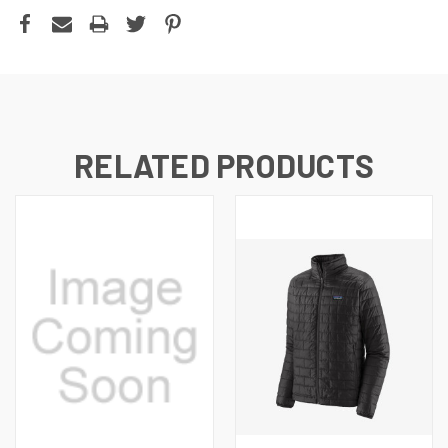
RELATED PRODUCTS