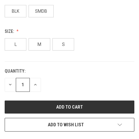
BLK
SMDB
SIZE:
L
M
S
QUANTITY:
DECREASE
INCREASE
QUANTITY:
QUANTITY:
ADD TO WISH LIST