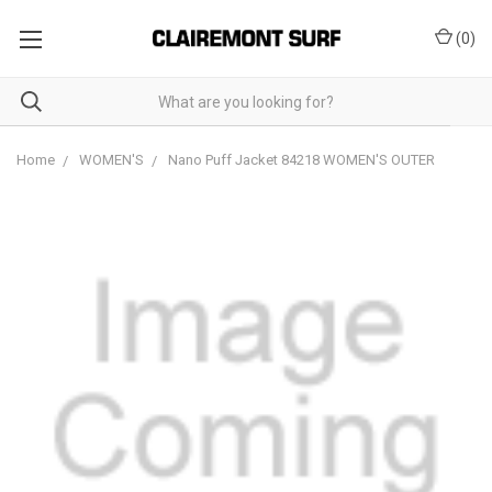
(
0
)
Home
WOMEN'S
Nano Puff Jacket 84218 WOMEN'S OUTER