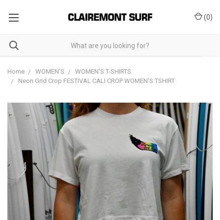
(
0
)
Home
WOMEN'S
WOMEN'S T-SHIRTS
Neon Grid Crop FESTIVAL CALI CROP WOMEN'S TSHIRT