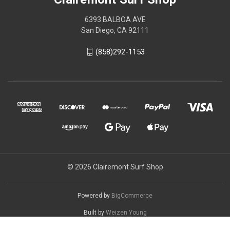
6393 BALBOA AVE
San Diego, CA 92111
(858)292-1153
© 2026 Clairemont Surf Shop
Powered by
BigCommerce
Built by
Weizen Young