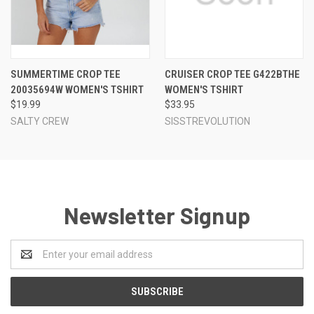
SUMMERTIME CROP TEE
CRUISER CROP TEE G422BTHE
20035694W WOMEN'S TSHIRT
WOMEN'S TSHIRT
$19.99
$33.95
SALTY CREW
SISSTREVOLUTION
Newsletter Signup
Email
Address