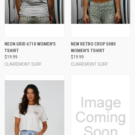
NEON GRID 6710 WOMEN'S
NEW RETRO CROP 5080
TSHIRT
WOMEN'S TSHIRT
$19.99
$19.99
CLAIREMONT SURF
CLAIREMONT SURF