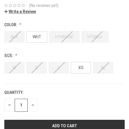
(No reviews yet)
Write a Review
COLOR:
BLK
WHT
HTHROSE
HTRBLU
SIZE:
M
S
L
XS
XL
QUANTITY:
DECREASE
INCREASE
QUANTITY:
QUANTITY: