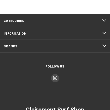
CATEGORIES
INFORMATION
BRANDS
FOLLOW US
Clairemont Surf Shop