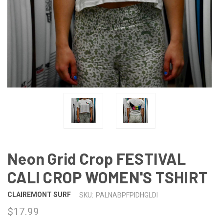
Neon Grid Crop FESTIVAL
CALI CROP WOMEN'S TSHIRT
CLAIREMONT SURF
SKU:
PALNABPFPIDHGLDI
$17.99