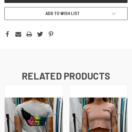
ADD TO WISH LIST
RELATED PRODUCTS