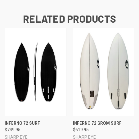
RELATED PRODUCTS
INFERNO 72 SURF
INFERNO 72 GROM SURF
$749.95
$619.95
SHARP EYE
SHARP EYE