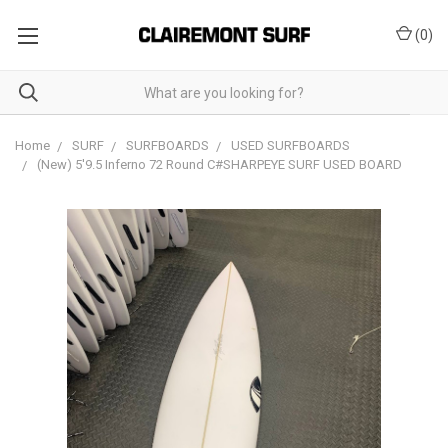
(
0
)
Home
SURF
SURFBOARDS
USED SURFBOARDS
(New) 5'9.5 Inferno 72 Round C#SHARPEYE SURF USED BOARD