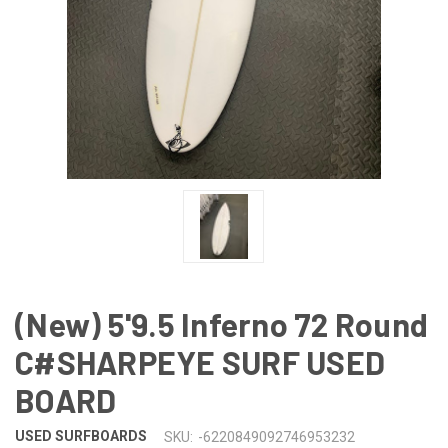
(New) 5'9.5 Inferno 72 Round
C#SHARPEYE SURF USED
BOARD
USED SURFBOARDS
SKU:
-6220849092746953232