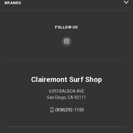
BRANDS
FOLLOW US
Clairemont Surf Shop
6393 BALBOA AVE
San Diego, CA 92111
(858)292-1153