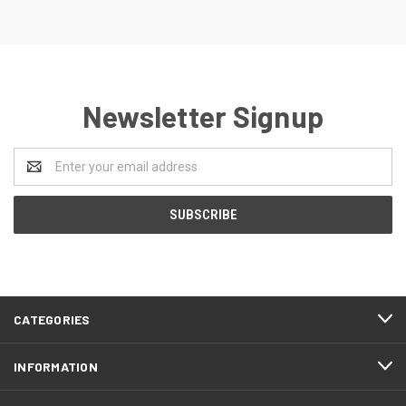
Newsletter Signup
Email
Address
CATEGORIES
INFORMATION