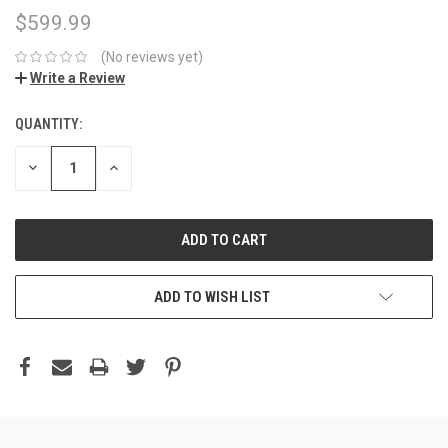
$599.99
(No reviews yet)
Write a Review
QUANTITY:
DECREASE
INCREASE
QUANTITY:
QUANTITY:
ADD TO WISH LIST