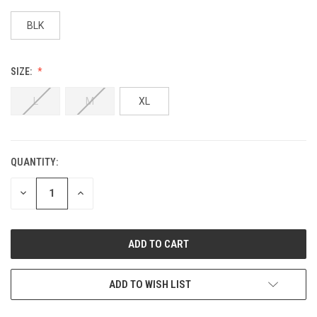
BLK
SIZE:
L
M
XL
QUANTITY:
DECREASE
INCREASE
QUANTITY:
QUANTITY:
ADD TO WISH LIST