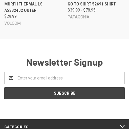
MURPH THERMAL LS
GO TO SHIRT 52691 SHIRT
A5332402 OUTER
$39.99 - $78.95
$29.99
PATAGONIA
VOLCOM
Newsletter Signup
Email
Address
CATEGORIES