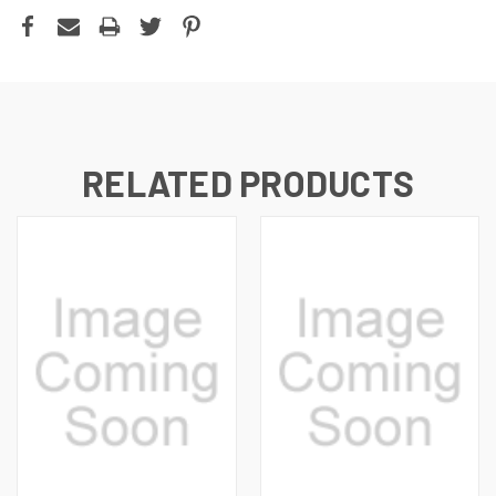
RELATED PRODUCTS