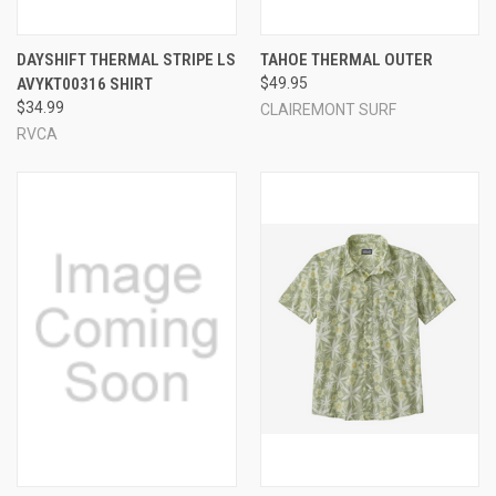
DAYSHIFT THERMAL STRIPE LS
TAHOE THERMAL OUTER
AVYKT00316 SHIRT
$49.95
$34.99
CLAIREMONT SURF
RVCA