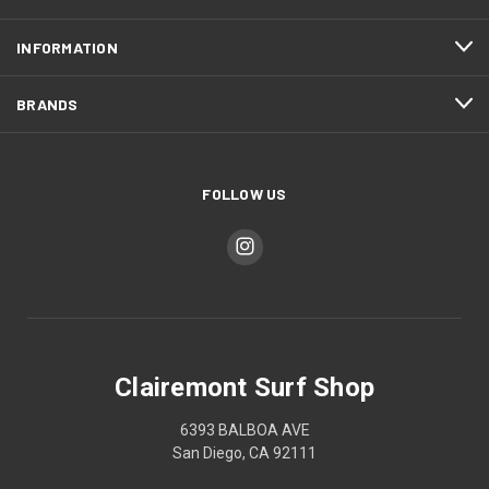
INFORMATION
BRANDS
FOLLOW US
Clairemont Surf Shop
6393 BALBOA AVE
San Diego, CA 92111