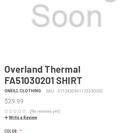
Overland Thermal
FA51030201 SHIRT
ONEILL CLOTHING
SKU:
-5713430941175530000
$29.99
(No reviews yet)
Write a Review
COLOR: