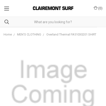
(
0
)
Home
MEN'S CLOTHING
Overland Thermal FA51030201 SHIRT