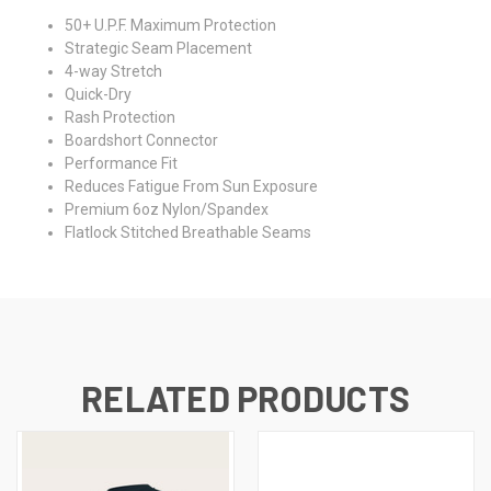
50+ U.P.F. Maximum Protection
Strategic Seam Placement
4-way Stretch
Quick-Dry
Rash Protection
Boardshort Connector
Performance Fit
Reduces Fatigue From Sun Exposure
Premium 6oz Nylon/Spandex
Flatlock Stitched Breathable Seams
RELATED PRODUCTS