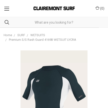
(
0
)
Home
SURF
WETSUITS
Premium S/S Rash Guard 4169B WETSUIT LYCRA