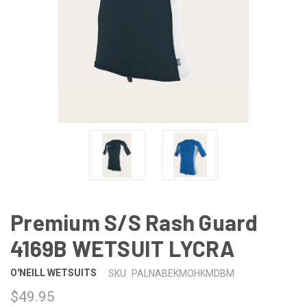
Premium S/S Rash Guard
4169B WETSUIT LYCRA
O'NEILL WETSUITS
SKU:
PALNABEKMOHKMDBM
$49.95