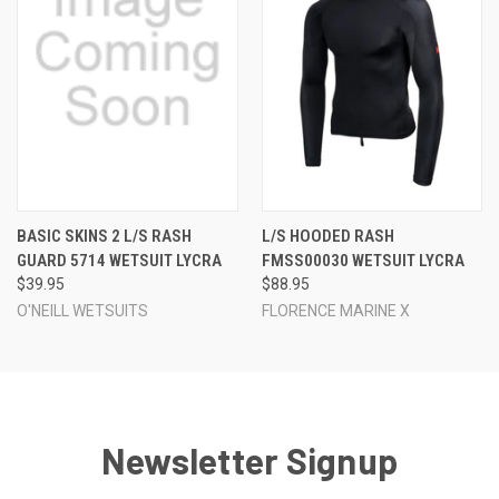
BASIC SKINS 2 L/S RASH
L/S HOODED RASH
GUARD 5714 WETSUIT LYCRA
FMSS00030 WETSUIT LYCRA
$39.95
$88.95
O'NEILL WETSUITS
FLORENCE MARINE X
Newsletter Signup