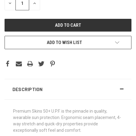
DECREASE
INCREASE
QUANTITY:
QUANTITY:
ADD TO WISH LIST
DESCRIPTION
Premium Skins 50+ U.P.F. is the pinnacle in quality,
wearable sun protection. Ergonomic seam placement, 4-
way stretch and quick-dry properties provide
exceptionally soft feel and comfort.