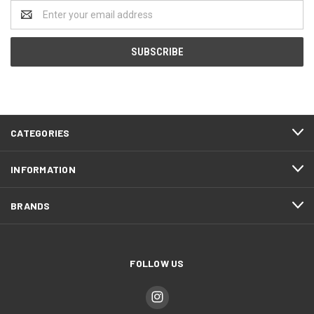
Email
Address
CATEGORIES
INFORMATION
BRANDS
FOLLOW US