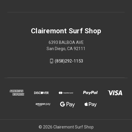
Clairemont Surf Shop
6393 BALBOA AVE
San Diego, CA 92111
(858)292-1153
© 2026 Clairemont Surf Shop