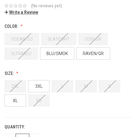
(No reviews yet)
Write a Review
COLOR:
OCEAN/CO
SLATEWHT
COOLGR
ULTRABLU
BLU/SMOK
RAVEN/GR
SIZE:
2XL
3XL
L
M
S
XL
XS
QUANTITY: