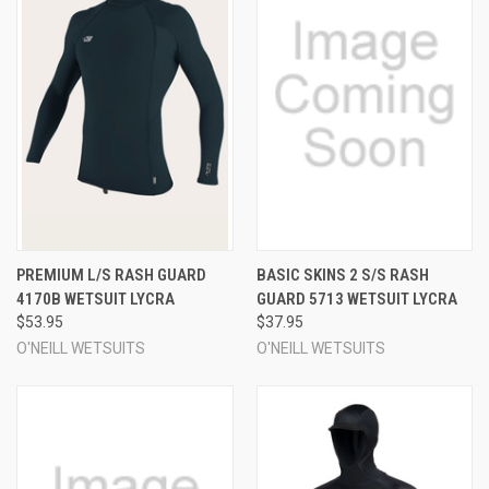
PREMIUM L/S RASH GUARD
BASIC SKINS 2 S/S RASH
4170B WETSUIT LYCRA
GUARD 5713 WETSUIT LYCRA
$53.95
$37.95
O'NEILL WETSUITS
O'NEILL WETSUITS