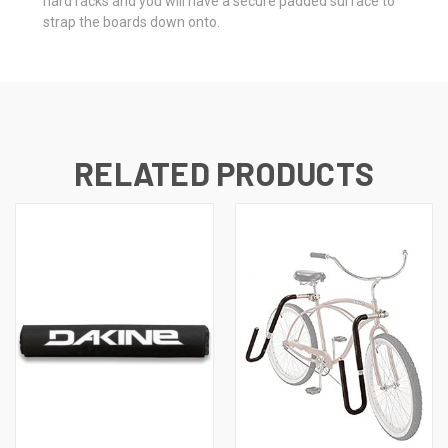
hard racks and you will have a secure padded surface to
strap the boards down onto.
RELATED PRODUCTS