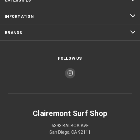
INFORMATION
BRANDS
FOLLOW US
Clairemont Surf Shop
6393 BALBOA AVE
San Diego, CA 92111