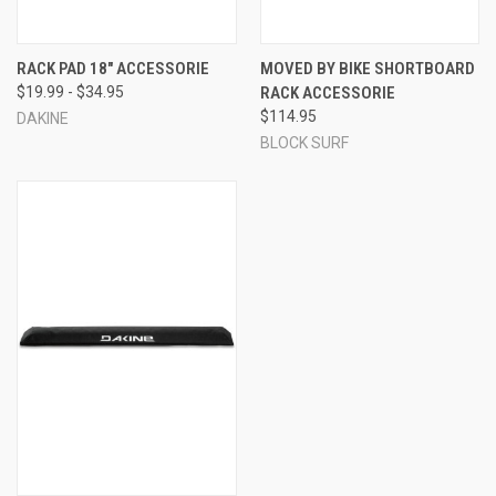
RACK PAD 18" ACCESSORIE
MOVED BY BIKE SHORTBOARD
$19.99 - $34.95
RACK ACCESSORIE
$114.95
DAKINE
BLOCK SURF