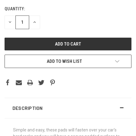
QUANTITY:
DECREASE
INCREASE
QUANTITY:
QUANTITY:
ADD TO WISH LIST
DESCRIPTION
Simple and easy, these pads will fasten over your car's