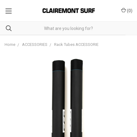
(
0
)
Home
ACCESSORIES
Rack Tubes ACCESSORIE