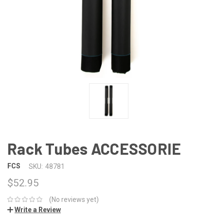
Rack Tubes ACCESSORIE
FCS
SKU:
48781
$52.95
(No reviews yet)
Write a Review