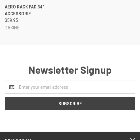
AERO RACK PAD 34"
ACCESSORIE
$59.95
DAKINE
Newsletter Signup
Email
Address
CATEGORIES