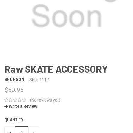
Raw SKATE ACCESSORY
BRONSON
SKU:
1117
$50.95
(No reviews yet)
Write a Review
QUANTITY:
DECREASE
INCREASE