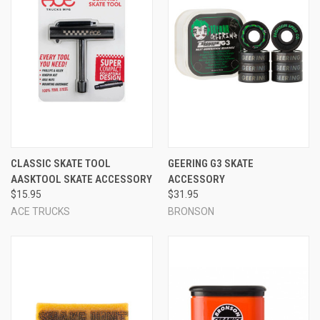
CLASSIC SKATE TOOL
GEERING G3 SKATE
AASKTOOL SKATE ACCESSORY
ACCESSORY
$15.95
$31.95
ACE TRUCKS
BRONSON