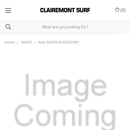
(
0
)
Home
SKATE
Raw SKATE ACCESSORY