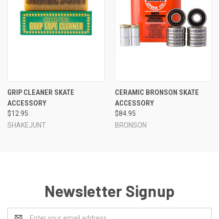
GRIP CLEANER SKATE
CERAMIC BRONSON SKATE
ACCESSORY
ACCESSORY
$12.95
$84.95
SHAKEJUNT
BRONSON
Newsletter Signup
Email