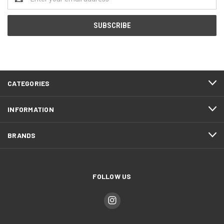
Address
CATEGORIES
INFORMATION
BRANDS
FOLLOW US