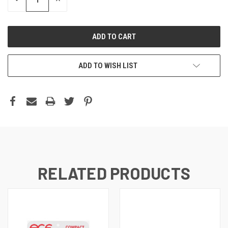
QUANTITY:
QUANTITY:
ADD TO WISH LIST
RELATED PRODUCTS