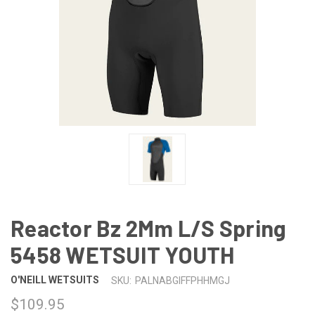
Reactor Bz 2Mm L/S Spring
5458 WETSUIT YOUTH
O'NEILL WETSUITS
SKU:
PALNABGIFFPHHMGJ
$109.95