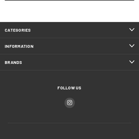
CATEGORIES
INFORMATION
BRANDS
FOLLOW US