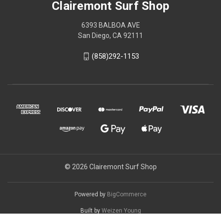
Clairemont Surf Shop
6393 BALBOA AVE
San Diego, CA 92111
(858)292-1153
© 2026 Clairemont Surf Shop
Powered by
BigCommerce
Built by
Weizen Young