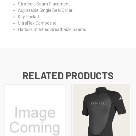
Strategic Seam Placement
Adjustable Single Seal Collar
Key Pocket
UltraFlex Composite
Flatlock Stitched Breathable Seams
RELATED PRODUCTS