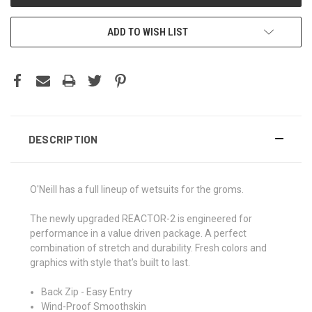
ADD TO WISH LIST
DESCRIPTION
O'Neill has a full lineup of wetsuits for the groms.
The newly upgraded REACTOR-2 is engineered for
performance in a value driven package. A perfect
combination of stretch and durability. Fresh colors and
graphics with style that's built to last.
Back Zip - Easy Entry
Wind-Proof Smoothskin