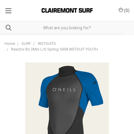
(
0
)
Home
SURF
WETSUITS
Reactor Bz 2Mm L/S Spring 5458 WETSUIT YOUTH