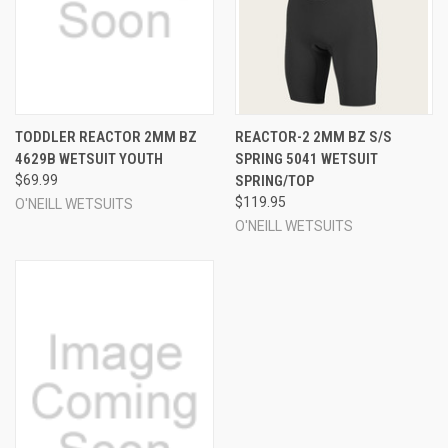
TODDLER REACTOR 2MM BZ
REACTOR-2 2MM BZ S/S
4629B WETSUIT YOUTH
SPRING 5041 WETSUIT
$69.99
SPRING/TOP
$119.95
O'NEILL WETSUITS
O'NEILL WETSUITS