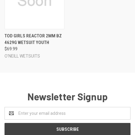
TOD GIRLS REACTOR 2MM BZ
4629G WETSUIT YOUTH
$69.99
O'NEILL WETSUITS
Newsletter Signup
Email
Address