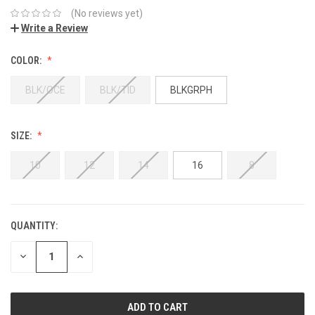
(No reviews yet)
Write a Review
COLOR:
BLK/OCE
BLK/TID
BLKGRPH
SIZE:
10
12
14
16
8
QUANTITY:
DECREASE
INCREASE
QUANTITY:
QUANTITY: