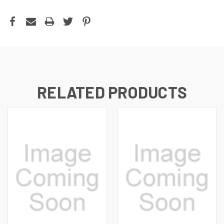
RELATED PRODUCTS