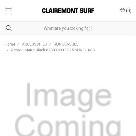
(
0
)
Home
ACCESSORIES
SUNGLASSES
Region Matte Black 6700000000325 SUNGLASS