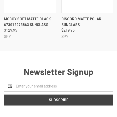
MCCOY SOFT MATTE BLACK
DISCORD MATTE POLAR
673012973863 SUNGLASS
SUNGLASS
$129.95
$219.95
SPY
SPY
Newsletter Signup
Email
Address