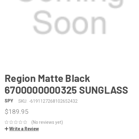
Region Matte Black
6700000000325 SUNGLASS
SPY
SKU:
-6191127268102652432
$189.95
(No reviews yet)
Write a Review