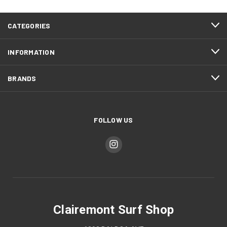
CATEGORIES
INFORMATION
BRANDS
FOLLOW US
Clairemont Surf Shop