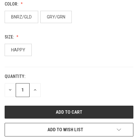
COLOR:
BNRZ/GLD
GRY/GRN
SIZE:
HAPPY
QUANTITY:
DECREASE
INCREASE
QUANTITY:
QUANTITY:
ADD TO WISH LIST