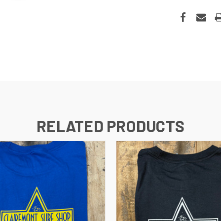
RELATED PRODUCTS