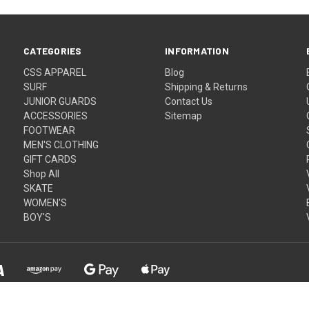
CATEGORIES
INFORMATION
CSS APPAREL
Blog
SURF
Shipping & Returns
JUNIOR GUARDS
Contact Us
ACCESSORIES
Sitemap
FOOTWEAR
MEN'S CLOTHING
GIFT CARDS
Shop All
SKATE
WOMEN'S
BOY'S