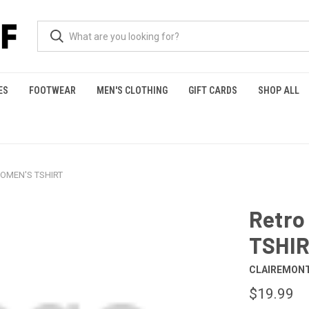
ES
FOOTWEAR
MEN'S CLOTHING
GIFT CARDS
SHOP ALL
WOMEN'S TSHIRT
Retro
TSHI
CLAIREMONT
$19.99