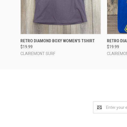
QUICK VIEW
VIEW OPTIONS
QUICK
RETRO DIAMOND BOXY WOMEN'S TSHIRT
RETRO DI
$19.99
$19.99
CLAIREMONT SURF
CLAIREMO
Email
Address