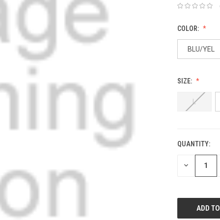
COLOR:
BLU/YEL
SIZE:
L
QUANTITY:
DECREASE
QUANTITY: