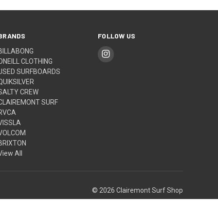
BRANDS
FOLLOW US
BILLABONG
ONEILL CLOTHING
USED SURFBOARDS
QUIKSILVER
SALTY CREW
CLAIREMONT SURF
RVCA
VISSLA
VOLCOM
BRIXTON
View All
© 2026 Clairemont Surf Shop