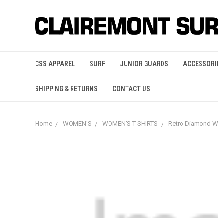
CSS APPAREL
SURF
JUNIOR GUARDS
ACCESSORI
SHIPPING & RETURNS
CONTACT US
Home
WOMEN'S
WOMEN'S T-SHIRTS
Retro Diamond 