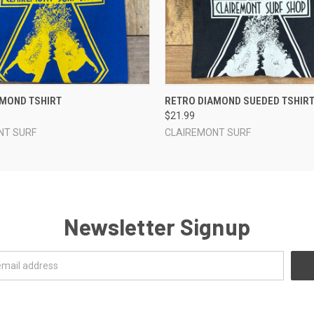
 VIEW
VIEW OPTIONS
QUICK VIEW
VIEW 
AMOND TSHIRT
RETRO DIAMOND SUEDED TSHIR
$21.99
NT SURF
CLAIREMONT SURF
Newsletter Signup