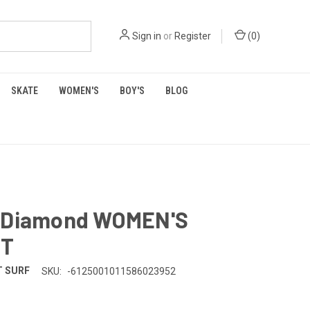
Sign in
or
Register
(
0
)
SKATE
WOMEN'S
BOY'S
BLOG
 Diamond WOMEN'S
RT
 SURF
SKU:
-6125001011586023952