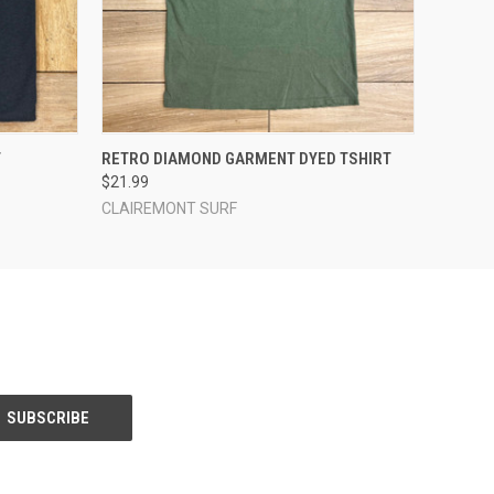
OPTIONS
QUICK VIEW
VIEW OPTIONS
T
RETRO DIAMOND GARMENT DYED TSHIRT
$21.99
CLAIREMONT SURF