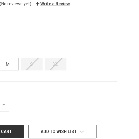
(No reviews yet)
Write a Review
M
S
XL
INCREASE
QUANTITY:
ADD TO WISH LIST