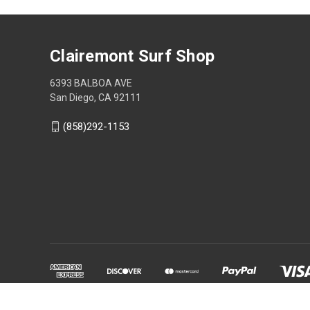
Clairemont Surf Shop
6393 BALBOA AVE
San Diego, CA 92111
(858)292-1153