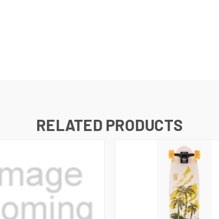
RELATED PRODUCTS