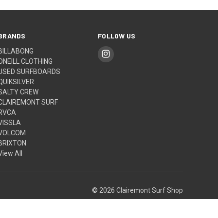
BRANDS
FOLLOW US
BILLABONG
ONEILL CLOTHING
USED SURFBOARDS
QUIKSILVER
SALTY CREW
CLAIREMONT SURF
RVCA
VISSLA
VOLCOM
BRIXTON
View All
© 2026 Clairemont Surf Shop