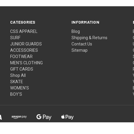
CATEGORIES
INFORMATION
CSS APPAREL
Blog
SURF
Shipping & Returns
JUNIOR GUARDS
Contact Us
ACCESSORIES
Sitemap
FOOTWEAR
MEN'S CLOTHING
GIFT CARDS
Shop All
SKATE
WOMEN'S
BOY'S