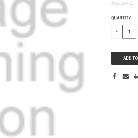
QUANTITY:
DECREASE
QUANTITY: