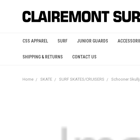
CSS APPAREL
SURF
JUNIOR GUARDS
ACCESSORI
SHIPPING & RETURNS
CONTACT US
Home
SKATE
SURF SKATES/CRUISERS
Schooner Skull