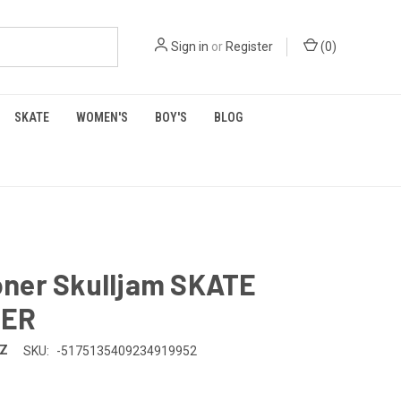
Sign in
or
Register
(
0
)
SKATE
WOMEN'S
BOY'S
BLOG
ner Skulljam SKATE
SER
TZ
SKU:
-5175135409234919952