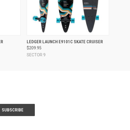
O CART
QUICK VIEW
ADD TO CART
ER
LEDGER LAUNCH E9101C SKATE CRUISER
$209.95
SECTOR 9