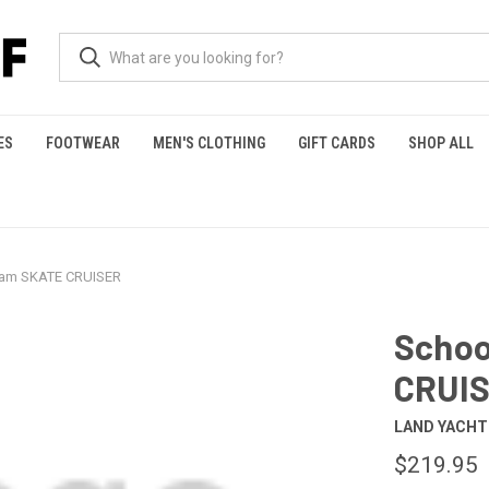
ES
FOOTWEAR
MEN'S CLOTHING
GIFT CARDS
SHOP ALL
jam SKATE CRUISER
Schoo
CRUI
LAND YACH
$219.95