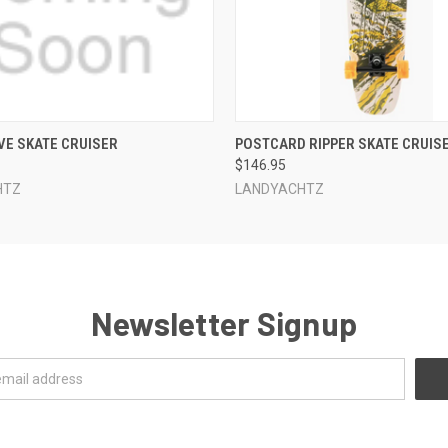
 VIEW
ADD TO CART
QUICK VIEW
ADD T
VE SKATE CRUISER
POSTCARD RIPPER SKATE CRUIS
$146.95
HTZ
LANDYACHTZ
Newsletter Signup