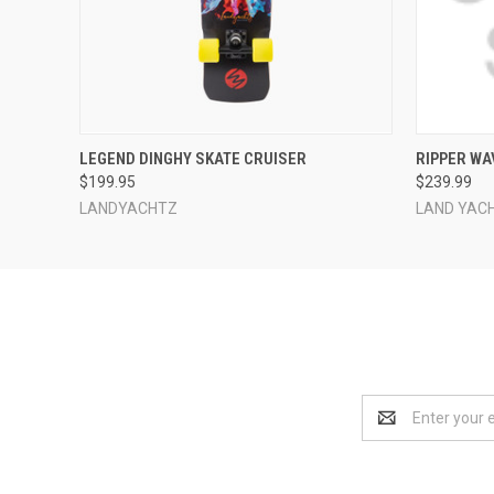
QUICK VIEW
ADD TO CART
QUICK
LEGEND DINGHY SKATE CRUISER
RIPPER WA
$199.95
$239.99
LANDYACHTZ
LAND YAC
Email
Address