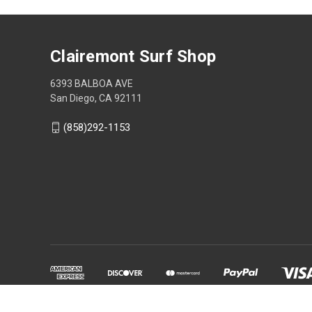
Clairemont Surf Shop
6393 BALBOA AVE
San Diego, CA 92111
(858)292-1153