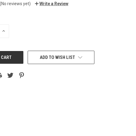
(No reviews yet)
Write a Review
INCREASE
QUANTITY:
ADD TO WISH LIST