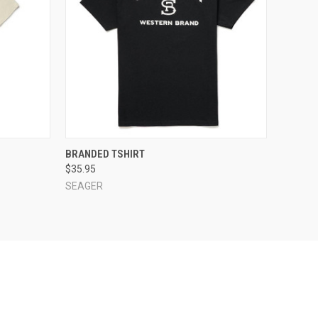
OPTIONS
QUICK VIEW
VIEW OPTIONS
BRANDED TSHIRT
$35.95
SEAGER