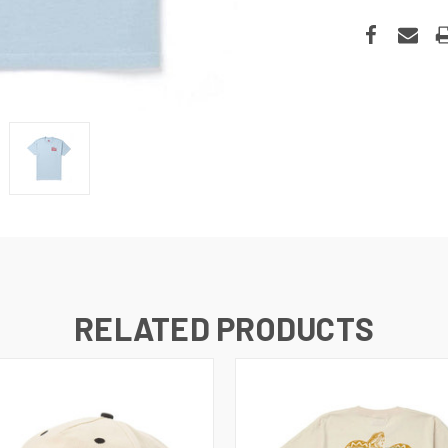
RELATED PRODUCTS