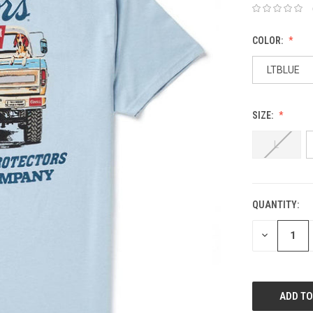
COLOR:
LTBLUE
SIZE:
L
QUANTITY:
DECREASE
QUANTITY: