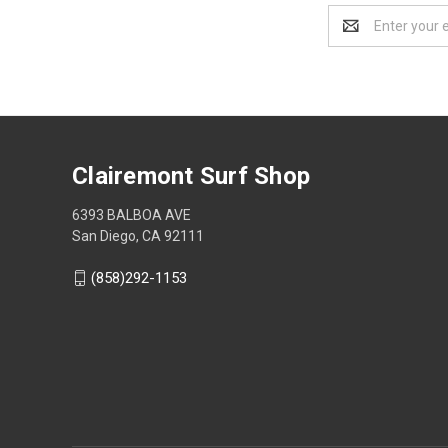
Email
Address
Clairemont Surf Shop
6393 BALBOA AVE
San Diego, CA 92111
(858)292-1153