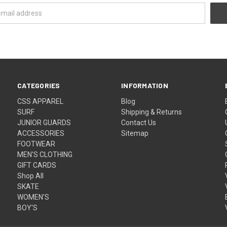
CATEGORIES
INFORMATION
CSS APPAREL
Blog
SURF
Shipping & Returns
JUNIOR GUARDS
Contact Us
ACCESSORIES
Sitemap
FOOTWEAR
MEN'S CLOTHING
GIFT CARDS
Shop All
SKATE
WOMEN'S
BOY'S