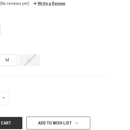
(No reviews yet)
Write a Review
M
XL
INCREASE
QUANTITY:
ADD TO WISH LIST