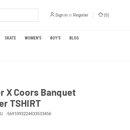
Sign in
or
Register
(
0
)
SKATE
WOMEN'S
BOY'S
BLOG
r X Coors Banquet
er TSHIRT
U:
-5691093224433533456