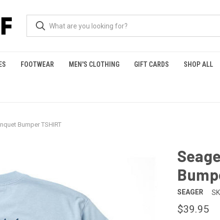
ES
FOOTWEAR
MEN'S CLOTHING
GIFT CARDS
SHOP ALL
anquet Bumper TSHIRT
Seage
Bump
SEAGER
SK
$39.95