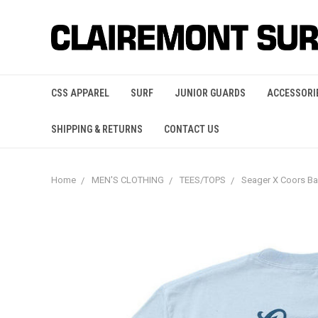
CSS APPAREL
SURF
JUNIOR GUARDS
ACCESSORI
SHIPPING & RETURNS
CONTACT US
Home
MEN'S CLOTHING
TEES/TOPS
Seager X Coors B