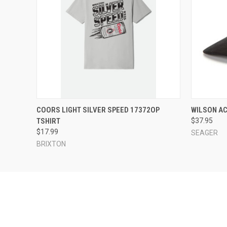
QUICK VIEW
VIEW OPTIONS
QUICK
COORS LIGHT SILVER SPEED 17372OP
WILSON A
TSHIRT
$37.95
$17.99
SEAGER
BRIXTON