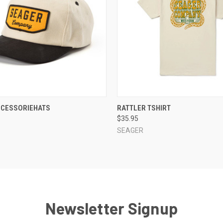
 VIEW
VIEW OPTIONS
QUICK VIEW
VIEW 
CCESSORIEHATS
RATTLER TSHIRT
$35.95
SEAGER
Newsletter Signup