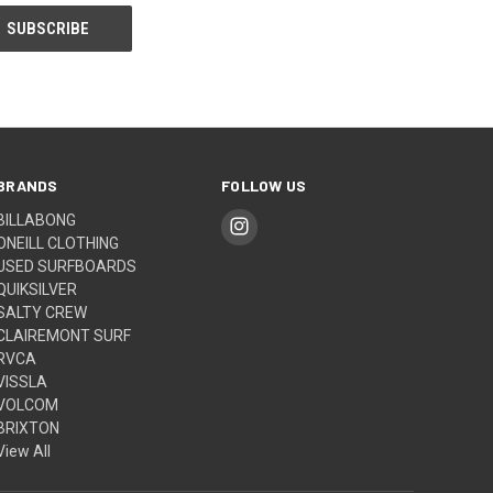
BRANDS
FOLLOW US
BILLABONG
ONEILL CLOTHING
USED SURFBOARDS
QUIKSILVER
SALTY CREW
CLAIREMONT SURF
RVCA
VISSLA
VOLCOM
BRIXTON
View All