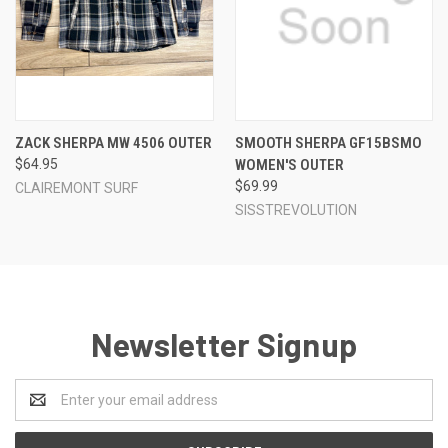
ZACK SHERPA MW 4506 OUTER
SMOOTH SHERPA GF15BSMO
$64.95
WOMEN'S OUTER
$69.99
CLAIREMONT SURF
SISSTREVOLUTION
Newsletter Signup
Email
Address