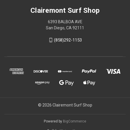
Clairemont Surf Shop
6393 BALBOA AVE
San Diego, CA 92111
(858)292-1153
© 2026 Clairemont Surf Shop
Powered by
BigCommerce