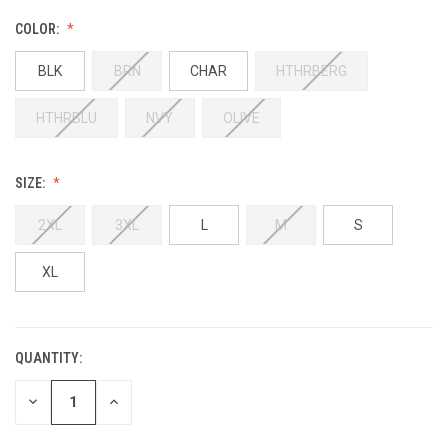
COLOR:
BLK
BRN
CHAR
HTHRBERG
HTHRBLU
NVY
OLIVE
SIZE:
2XL
3XL
L
M
S
XL
QUANTITY:
DECREASE
INCREASE
QUANTITY:
QUANTITY: