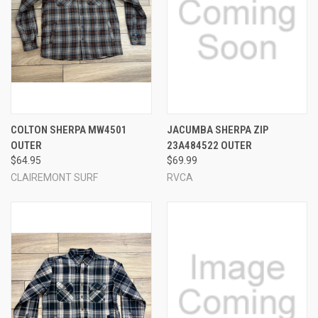
COLTON SHERPA MW4501
JACUMBA SHERPA ZIP
OUTER
23A484522 OUTER
$64.95
$69.99
CLAIREMONT SURF
RVCA