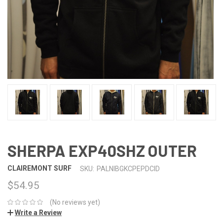
SHERPA EXP40SHZ OUTER
CLAIREMONT SURF
SKU:
PALNIBGKCPEPDCID
$54.95
(No reviews yet)
Write a Review