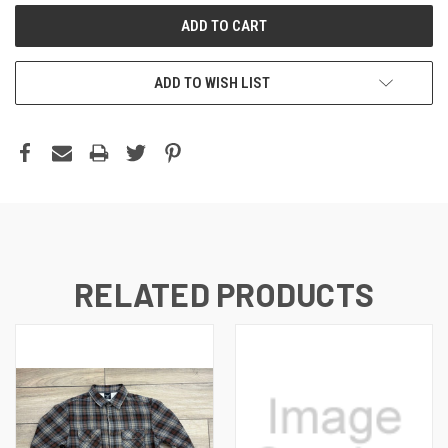
ADD TO WISH LIST
RELATED PRODUCTS