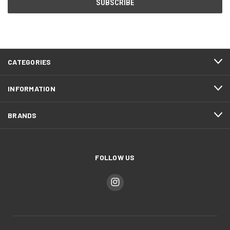
CATEGORIES
INFORMATION
BRANDS
FOLLOW US