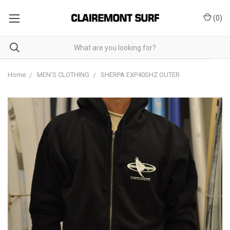
(
0
)
Home
MEN'S CLOTHING
SHERPA EXP40SHZ OUTER