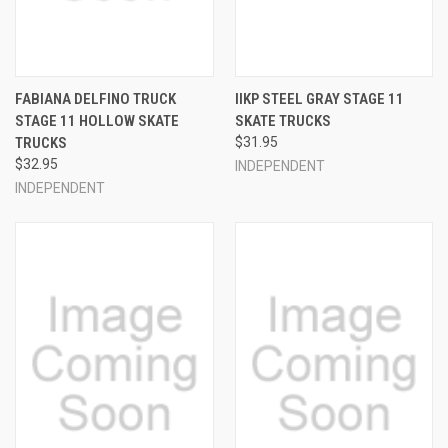
FABIANA DELFINO TRUCK
IIKP STEEL GRAY STAGE 11
STAGE 11 HOLLOW SKATE
SKATE TRUCKS
TRUCKS
$31.95
$32.95
INDEPENDENT
INDEPENDENT