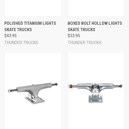
POLISHED TITANIUM LIGHTS
BOXED BOLT HOLLOW LIGHTS
SKATE TRUCKS
SKATE TRUCKS
$43.95
$33.95
THUNDER TRUCKS
THUNDER TRUCKS