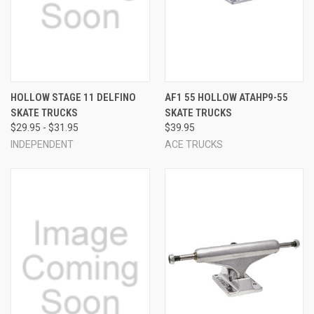
HOLLOW STAGE 11 DELFINO
AF1 55 HOLLOW ATAHP9-55
SKATE TRUCKS
SKATE TRUCKS
$29.95 - $31.95
$39.95
INDEPENDENT
ACE TRUCKS