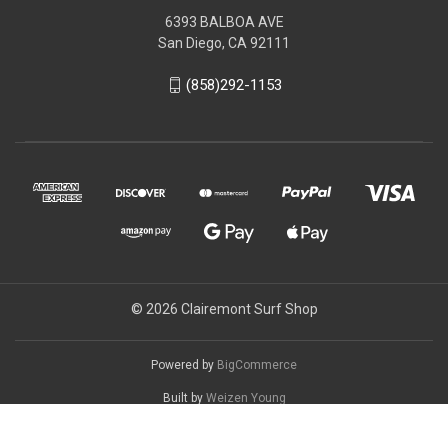
6393 BALBOA AVE
San Diego, CA 92111
(858)292-1153
© 2026 Clairemont Surf Shop
Powered by
BigCommerce
Built by
Weizen Young