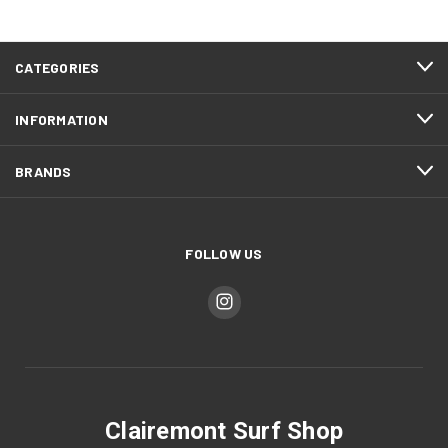
CATEGORIES
INFORMATION
BRANDS
FOLLOW US
Clairemont Surf Shop