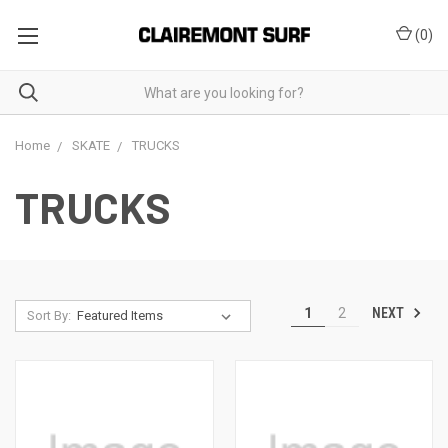
(
0
)
Home
SKATE
TRUCKS
TRUCKS
NEXT
1
2
Sort By: