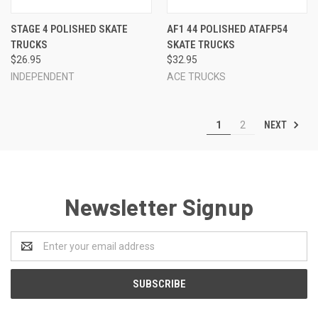
STAGE 4 POLISHED SKATE
AF1 44 POLISHED ATAFP54
TRUCKS
SKATE TRUCKS
$26.95
$32.95
INDEPENDENT
ACE TRUCKS
NEXT
1
2
Newsletter Signup
Email
Address