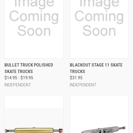
BULLET TRUCK POLISHED
BLACKOUT STAGE 11 SKATE
SKATE TRUCKS
TRUCKS
$14.95 - $19.95
$31.95
INDEPENDENT
INDEPENDENT