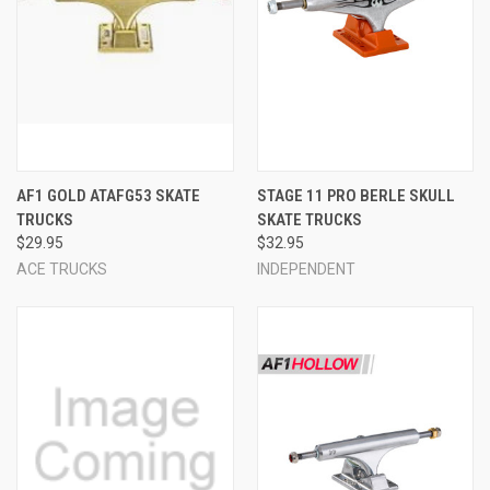
AF1 GOLD ATAFG53 SKATE
STAGE 11 PRO BERLE SKULL
TRUCKS
SKATE TRUCKS
$29.95
$32.95
ACE TRUCKS
INDEPENDENT