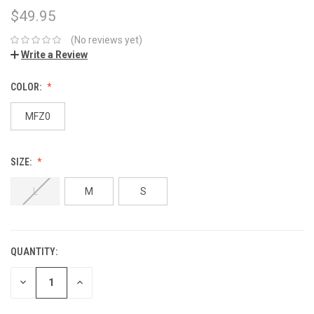
$49.95
(No reviews yet)
Write a Review
COLOR:
MFZ0
SIZE:
L
M
S
QUANTITY:
DECREASE
INCREASE
QUANTITY:
QUANTITY: