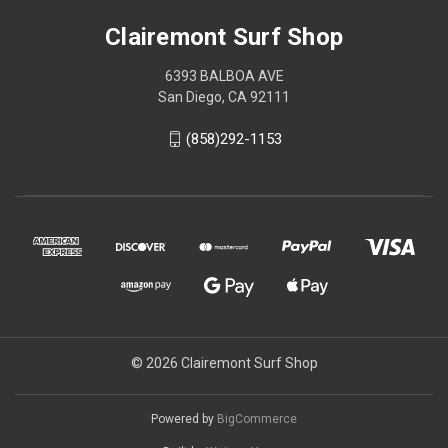
Clairemont Surf Shop
6393 BALBOA AVE
San Diego, CA 92111
(858)292-1153
© 2026 Clairemont Surf Shop
Powered by
BigCommerce