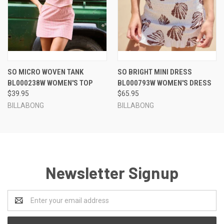
SO MICRO WOVEN TANK
SO BRIGHT MINI DRESS
BL000238W WOMEN'S TOP
BL000793W WOMEN'S DRESS
$39.95
$65.95
BILLABONG
BILLABONG
Newsletter Signup
Email
Address