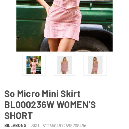
So Micro Mini Skirt
BL000236W WOMEN'S
SHORT
BILLABONG
SKU:
-5126604872698708496