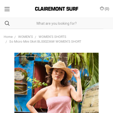
(
0
)
Home
WOMEN'S
WOMEN'S SHORTS
So Micro Mini Skirt BL000236W WOMEN'S SHORT