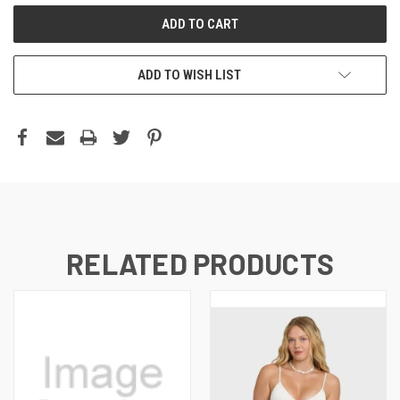
ADD TO WISH LIST
RELATED PRODUCTS