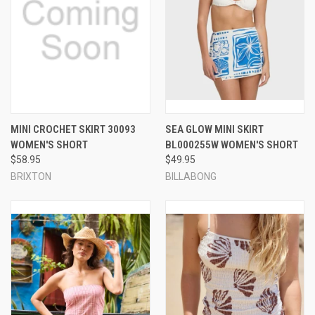
MINI CROCHET SKIRT 30093
SEA GLOW MINI SKIRT
WOMEN'S SHORT
BL000255W WOMEN'S SHORT
$58.95
$49.95
BRIXTON
BILLABONG