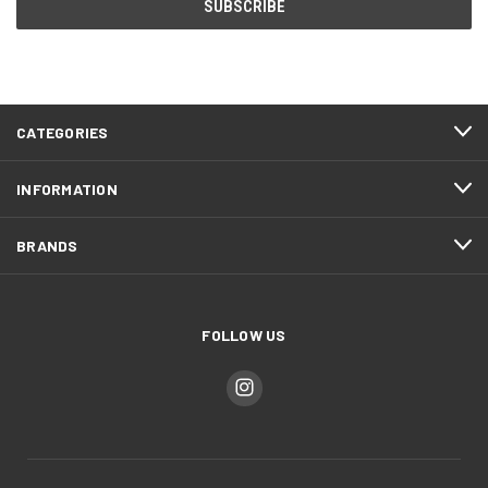
CATEGORIES
INFORMATION
BRANDS
FOLLOW US