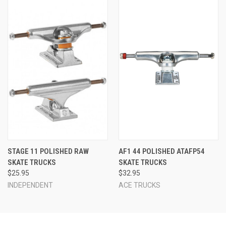
STAGE 11 POLISHED RAW
AF1 44 POLISHED ATAFP54
SKATE TRUCKS
SKATE TRUCKS
$25.95
$32.95
INDEPENDENT
ACE TRUCKS