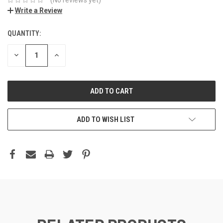
Write a Review
QUANTITY:
DECREASE
INCREASE
QUANTITY:
QUANTITY:
ADD TO WISH LIST