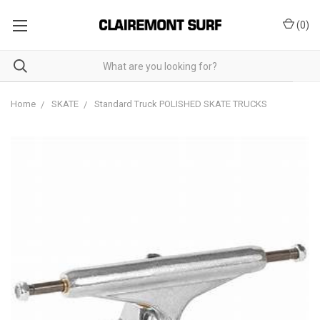
(
0
)
Home
SKATE
Standard Truck POLISHED SKATE TRUCKS