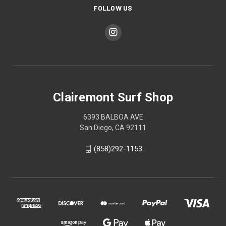
FOLLOW US
Clairemont Surf Shop
6393 BALBOA AVE
San Diego, CA 92111
(858)292-1153