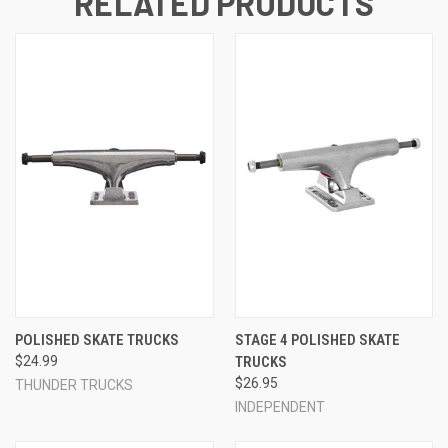
RELATED PRODUCTS
POLISHED SKATE TRUCKS
STAGE 4 POLISHED SKATE
$24.99
TRUCKS
$26.95
THUNDER TRUCKS
INDEPENDENT