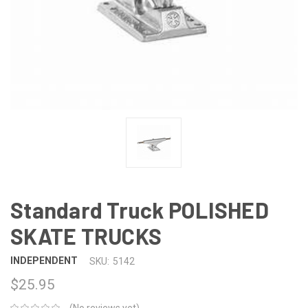
Standard Truck POLISHED
SKATE TRUCKS
INDEPENDENT
SKU:
5142
$25.95
(No reviews yet)