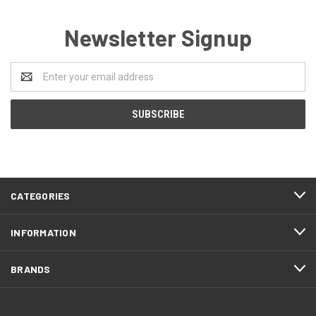
Newsletter Signup
Email
Address
CATEGORIES
INFORMATION
BRANDS