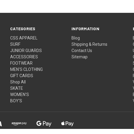
CATEGORIES
INFORMATION
CSS APPAREL
Blog
SURF
Shipping & Returns
JUNIOR GUARDS
Contact Us
ACCESSORIES
Sitemap
FOOTWEAR
MEN'S CLOTHING
GIFT CARDS
Shop All
SKATE
WOMEN'S
BOY'S