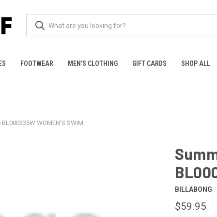
ES
FOOTWEAR
MEN'S CLOTHING
GIFT CARDS
SHOP ALL
ke BL000335W WOMEN'S SWIM
Summe
BL00
BILLABONG
$59.95