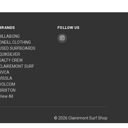
BRANDS
FOLLOW US
BILLABONG
ONEILL CLOTHING
USED SURFBOARDS
QUIKSILVER
SALTY CREW
CLAIREMONT SURF
RVCA
VISSLA
VOLCOM
BRIXTON
View All
© 2026 Clairemont Surf Shop