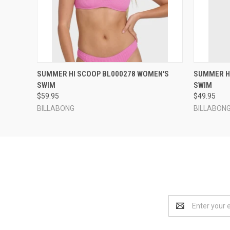
QUICK VIEW
VIEW OPTIONS
QUICK
SUMMER HI SCOOP BL000278 WOMEN'S
SUMMER H
SWIM
SWIM
$59.95
$49.95
BILLABONG
BILLABON
Email
Address