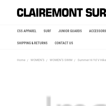
CSS APPAREL
SURF
JUNIOR GUARDS
ACCESSORI
SHIPPING & RETURNS
CONTACT US
Home
WOMEN'S
WOMEN'S SWIM
Summer Hi Yd V Hi