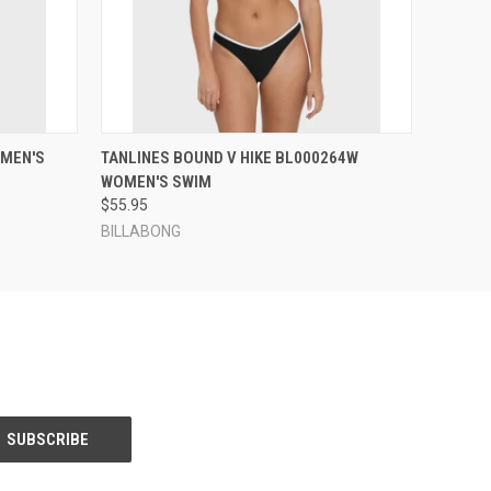
OPTIONS
QUICK VIEW
VIEW OPTIONS
OMEN'S
TANLINES BOUND V HIKE BL000264W
WOMEN'S SWIM
$55.95
BILLABONG