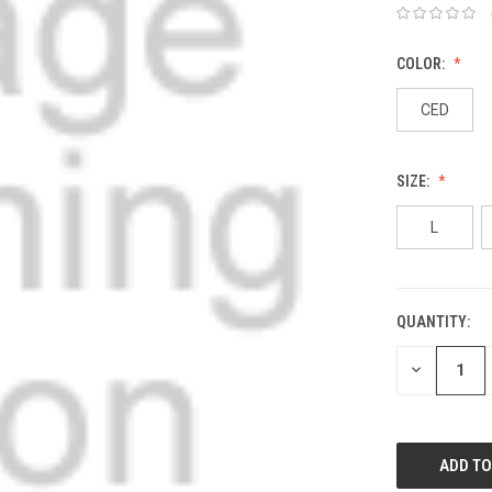
COLOR:
CED
SIZE:
L
QUANTITY:
DECREASE
QUANTITY: