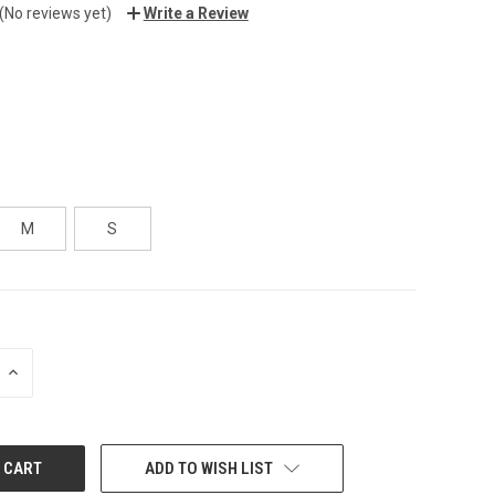
(No reviews yet)
Write a Review
M
S
INCREASE
QUANTITY:
ADD TO WISH LIST