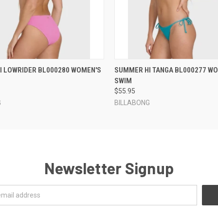
 VIEW
VIEW OPTIONS
QUICK VIEW
VIEW 
I LOWRIDER BL000280 WOMEN'S
SUMMER HI TANGA BL000277 W
SWIM
$55.95
G
BILLABONG
Newsletter Signup