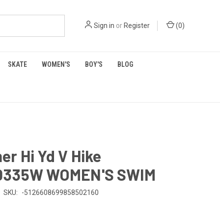
Sign in
or
Register
(
0
)
SKATE
WOMEN'S
BOY'S
BLOG
r Hi Yd V Hike
0335W WOMEN'S SWIM
SKU:
-5126608699858502160