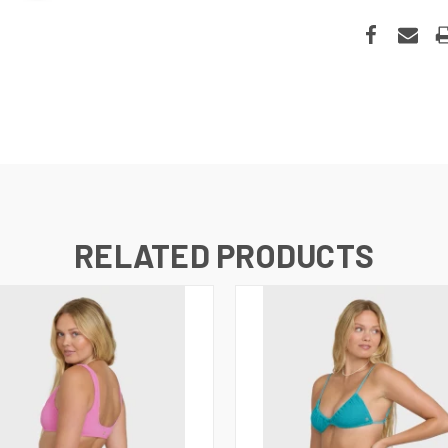
RELATED PRODUCTS