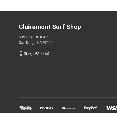
Clairemont Surf Shop
6393 BALBOA AVE
San Diego, CA 92111
(858)292-1153