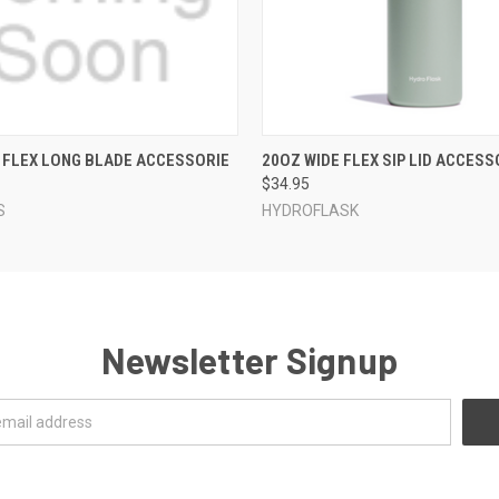
 VIEW
VIEW OPTIONS
QUICK VIEW
VIEW 
 FLEX LONG BLADE ACCESSORIE
20OZ WIDE FLEX SIP LID ACCESS
$34.95
S
HYDROFLASK
Newsletter Signup