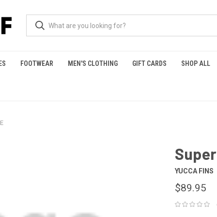
ES
FOOTWEAR
MEN'S CLOTHING
GIFT CARDS
SHOP ALL
IE
Super
YUCCA FINS
$89.95