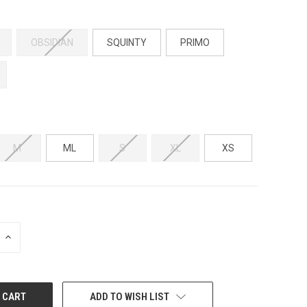
OBSIDIAN
SQUINTY
PRIMO
M
ML
S
XL
XS
INCREASE
QUANTITY:
ADD TO WISH LIST