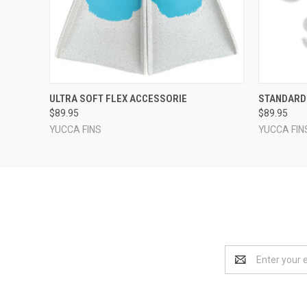
QUICK VIEW
VIEW OPTIONS
QUICK
ULTRA SOFT FLEX ACCESSORIE
STANDARD
$89.95
$89.95
YUCCA FINS
YUCCA FIN
Email
Address