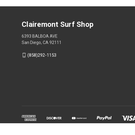
Clairemont Surf Shop
6393 BALBOA AVE
San Diego, CA 92111
(858)292-1153