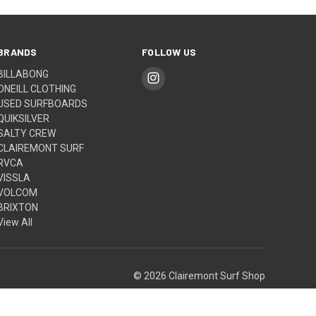
BRANDS
FOLLOW US
BILLABONG
ONEILL CLOTHING
USED SURFBOARDS
QUIKSILVER
SALTY CREW
CLAIREMONT SURF
RVCA
VISSLA
VOLCOM
BRIXTON
View All
© 2026 Clairemont Surf Shop