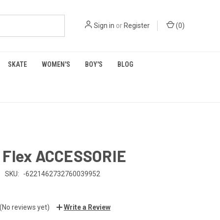
Sign in
or
Register
(
0
)
SKATE
WOMEN'S
BOY'S
BLOG
 Flex ACCESSORIE
SKU:
-6221462732760039952
(No reviews yet)
Write a Review