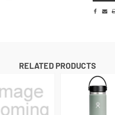
RELATED PRODUCTS