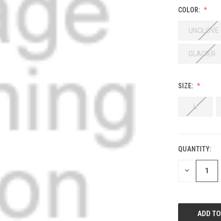
COLOR:
UNOLOVE
GLACIER
SIZE:
L
QUANTITY:
DECREASE
QUANTITY: