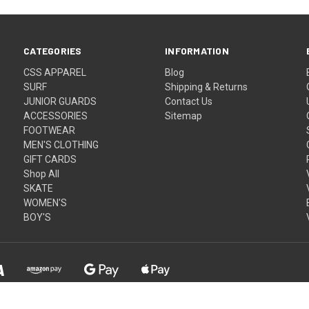
CATEGORIES
INFORMATION
CSS APPAREL
Blog
SURF
Shipping & Returns
JUNIOR GUARDS
Contact Us
ACCESSORIES
Sitemap
FOOTWEAR
MEN'S CLOTHING
GIFT CARDS
Shop All
SKATE
WOMEN'S
BOY'S