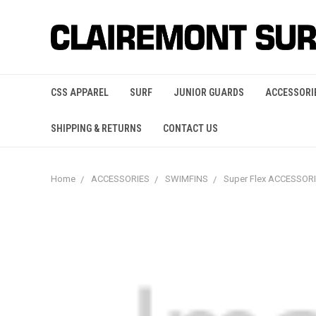
CSS APPAREL
SURF
JUNIOR GUARDS
ACCESSORI
SHIPPING & RETURNS
CONTACT US
Home
ACCESSORIES
SWIMFINS
Super Flex ACCESSOR