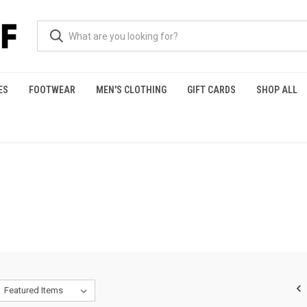
ES
FOOTWEAR
MEN'S CLOTHING
GIFT CARDS
SHOP ALL