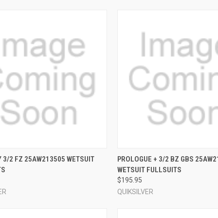
CK VIEW
VIEW OPTIONS
QUICK VIEW
VIEW 
 3/2 FZ 25AW213505 WETSUIT
PROLOGUE + 3/2 BZ GBS 25AW2
TS
WETSUIT FULLSUITS
re
Compare
$195.95
ER
QUIKSILVER