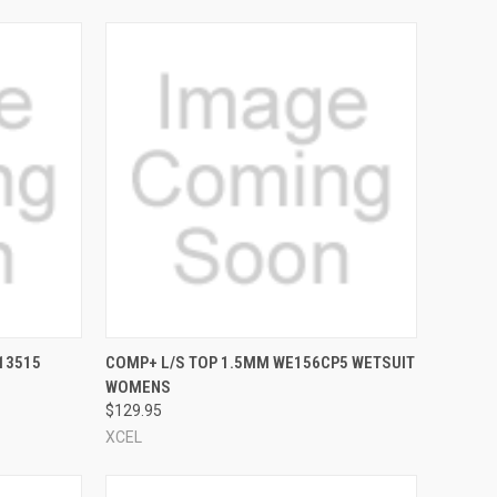
OPTIONS
QUICK VIEW
VIEW OPTIONS
13515
COMP+ L/S TOP 1.5MM WE156CP5 WETSUIT
WOMENS
Compare
$129.95
XCEL