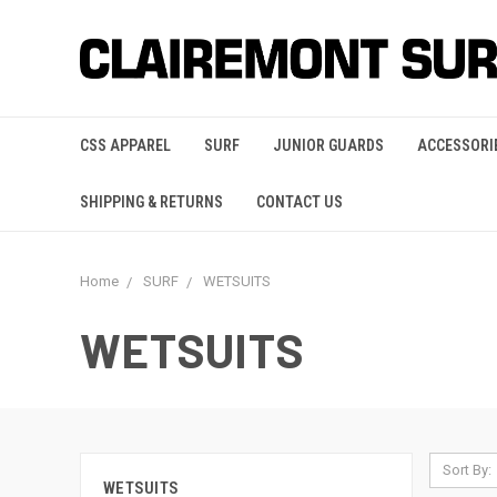
CSS APPAREL
SURF
JUNIOR GUARDS
ACCESSORI
SHIPPING & RETURNS
CONTACT US
Home
SURF
WETSUITS
WETSUITS
Sort By:
WETSUITS