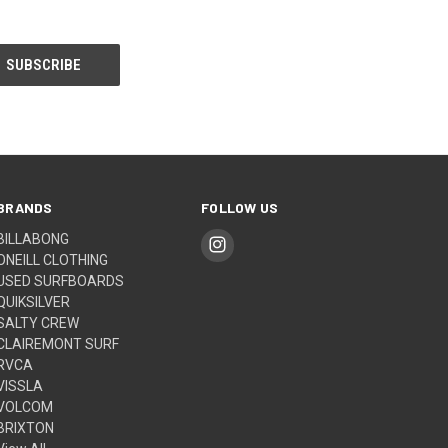
BRANDS
FOLLOW US
BILLABONG
ONEILL CLOTHING
USED SURFBOARDS
QUIKSILVER
SALTY CREW
CLAIREMONT SURF
RVCA
VISSLA
VOLCOM
BRIXTON