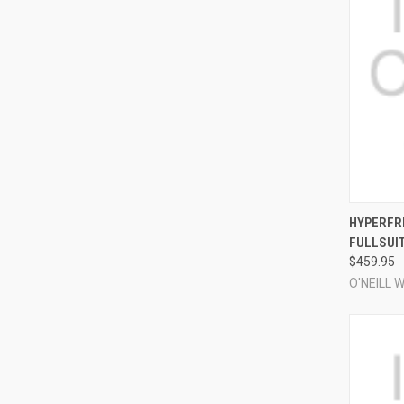
QUI
HYPERFRE
FULLSUI
Compa
$459.95
O'NEILL 