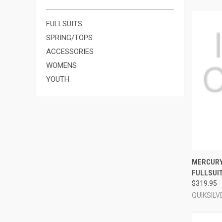
FULLSUITS
SPRING/TOPS
ACCESSORIES
WOMENS
YOUTH
QUI
MERCURY
FULLSUI
Compa
$319.95
QUIKSILV