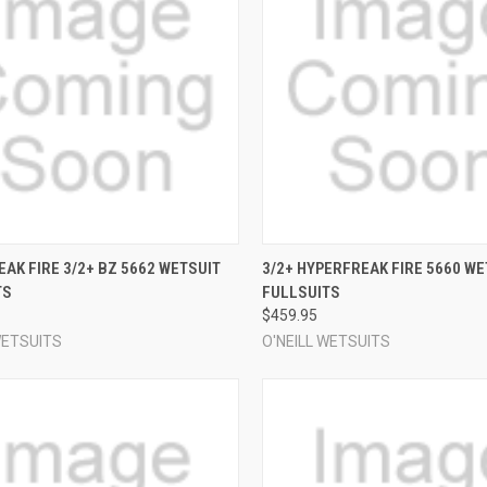
CK VIEW
VIEW OPTIONS
QUICK VIEW
VIEW 
AK FIRE 3/2+ BZ 5662 WETSUIT
3/2+ HYPERFREAK FIRE 5660 WE
TS
FULLSUITS
re
Compare
$459.95
WETSUITS
O'NEILL WETSUITS