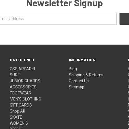
Newsletter Signup
CATEGORIES
INFORMATION
CSS APPAREL
Blog
SURF
Shipping & Returns
JUNIOR GUARDS
Contact Us
ACCESSORIES
Sitemap
FOOTWEAR
MEN'S CLOTHING
GIFT CARDS
Shop All
SKATE
WOMEN'S