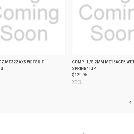
CK VIEW
VIEW OPTIONS
QUICK VIEW
VIEW 
 CZ ME32ZAX5 WETSUIT
COMP+ L/S 2MM ME156CP5 WE
TS
SPRING/TOP
re
Compare
$129.95
XCEL