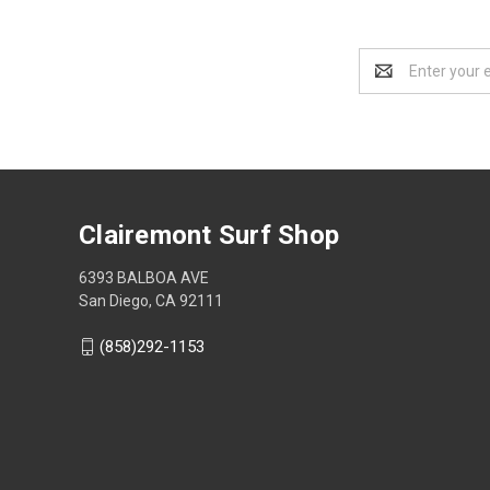
Email
Address
Clairemont Surf Shop
6393 BALBOA AVE
San Diego, CA 92111
(858)292-1153