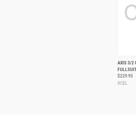
QUI
AXIS 3/2
FULLSUI
Compa
$229.95
XCEL