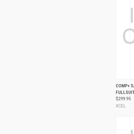
QUI
COMP+ S
FULLSUI
Compa
$299.95
XCEL