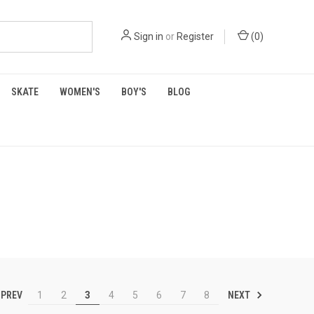
Sign in
or
Register
(
0
)
SKATE
WOMEN'S
BOY'S
BLOG
PREV
NEXT
1
2
3
4
5
6
7
8