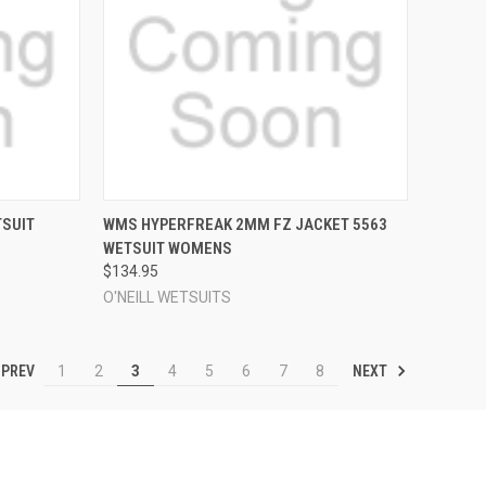
OPTIONS
QUICK VIEW
VIEW OPTIONS
TSUIT
WMS HYPERFREAK 2MM FZ JACKET 5563
WETSUIT WOMENS
Compare
$134.95
O'NEILL WETSUITS
PREV
NEXT
1
2
3
4
5
6
7
8