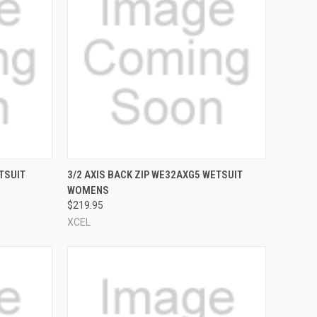
OPTIONS
QUICK VIEW
VIEW OPTIONS
TSUIT
3/2 AXIS BACK ZIP WE32AXG5 WETSUIT
WOMENS
Compare
$219.95
XCEL