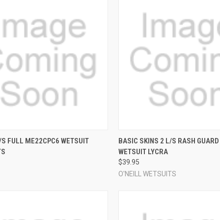
CK VIEW
VIEW OPTIONS
QUICK VIEW
VIEW 
/S FULL ME22CPC6 WETSUIT
BASIC SKINS 2 L/S RASH GUARD
TS
WETSUIT LYCRA
re
Compare
$39.95
O'NEILL WETSUITS