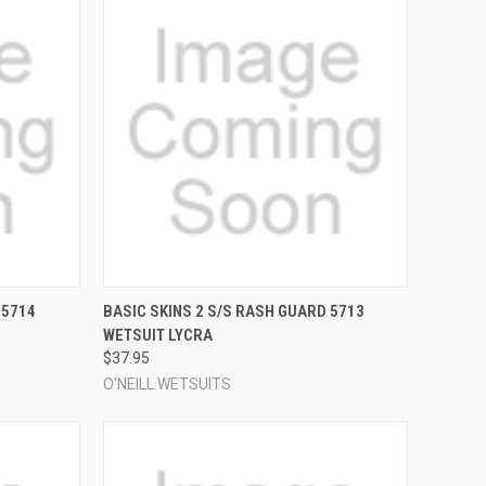
OPTIONS
QUICK VIEW
VIEW OPTIONS
 5714
BASIC SKINS 2 S/S RASH GUARD 5713
WETSUIT LYCRA
Compare
$37.95
O'NEILL WETSUITS