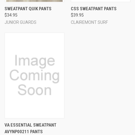
SWEATPANT QUIK PANTS
CSS SWEATPANT PANTS
$34.95
$39.95
JUNIOR GUARDS
CLAIREMONT SURF
VA ESSENTIAL SWEATPANT
AVYNP00211 PANTS