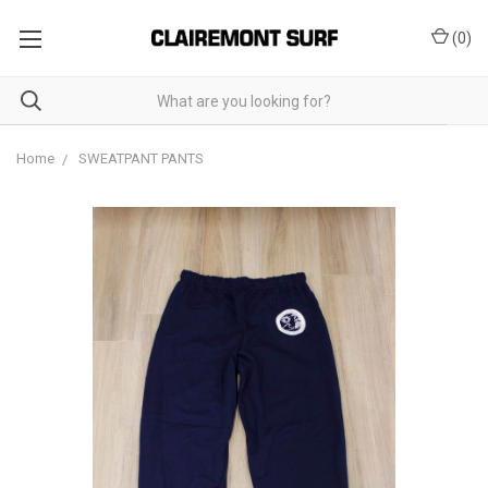
(
0
)
Home
SWEATPANT PANTS