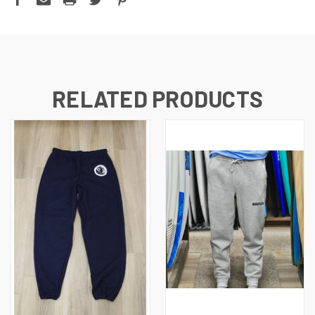
RELATED PRODUCTS