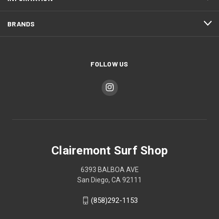
BRANDS
FOLLOW US
Clairemont Surf Shop
6393 BALBOA AVE
San Diego, CA 92111
(858)292-1153