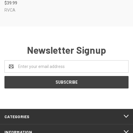
$39.99
RVCA
Newsletter Signup
Email
Address
CATEGORIES
INFORMATION