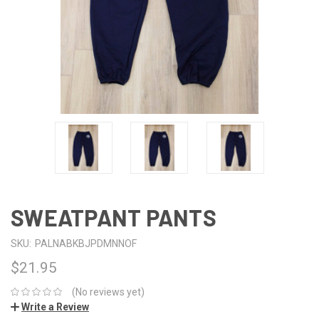
SWEATPANT PANTS
SKU:
PALNABKBJPDMNNOF
$21.95
(No reviews yet)
Write a Review