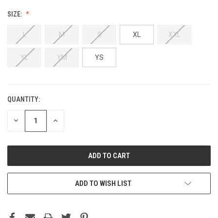
SIZE:
L
M
S
XL
XXL
YL
YM
YS
QUANTITY:
DECREASE
INCREASE
QUANTITY:
QUANTITY:
ADD TO WISH LIST