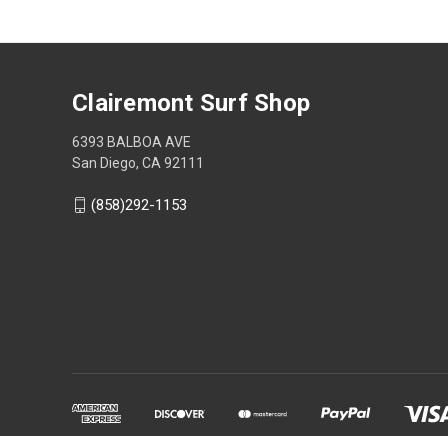
Clairemont Surf Shop
6393 BALBOA AVE
San Diego, CA 92111
(858)292-1153