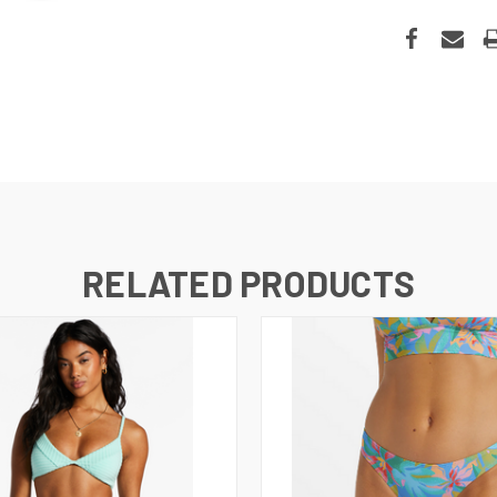
RELATED PRODUCTS