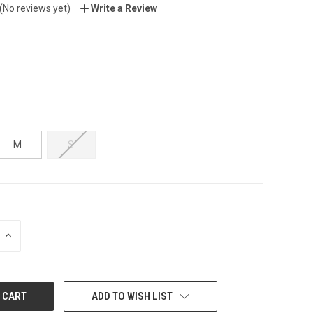
(No reviews yet)
Write a Review
M
S
INCREASE
QUANTITY:
ADD TO WISH LIST