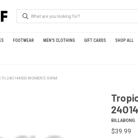
ES
FOOTWEAR
MEN'S CLOTHING
GIFT CARDS
SHOP ALL
lti Tri 24O144503 WOMEN'S SWIM
Tropic
24O1
BILLABONG
$39.99