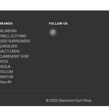
BRANDS
FOLLOW US
BILLABONG
ONEILL CLOTHING
USED SURFBOARDS
QUIKSILVER
SALTY CREW
CLAIREMONT SURF
RVCA
VISSLA
VOLCOM
BRIXTON
View All
© 2026 Clairemont Surf Shop