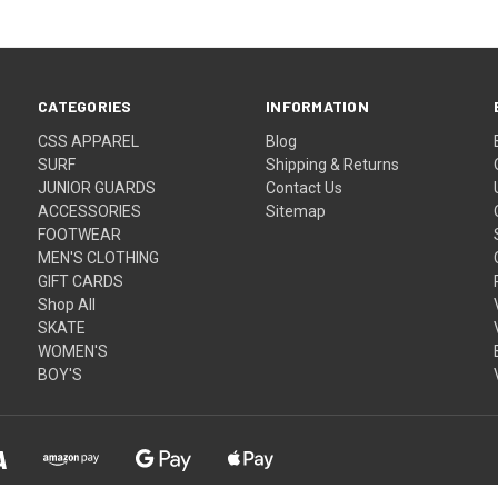
CATEGORIES
INFORMATION
CSS APPAREL
Blog
SURF
Shipping & Returns
JUNIOR GUARDS
Contact Us
ACCESSORIES
Sitemap
FOOTWEAR
MEN'S CLOTHING
GIFT CARDS
Shop All
SKATE
WOMEN'S
BOY'S