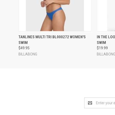
QUICK VIEW
VIEW OPTIONS
QUICK
TANLINES MULTI TRI BL000272 WOMEN'S
IN THE LO
SWIM
SWIM
$49.95
$19.99
BILLABONG
BILLABON
Email
Address