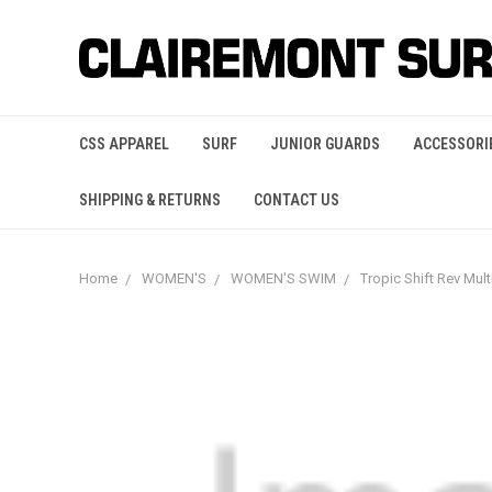
CSS APPAREL
SURF
JUNIOR GUARDS
ACCESSORI
SHIPPING & RETURNS
CONTACT US
Home
WOMEN'S
WOMEN'S SWIM
Tropic Shift Rev Mu