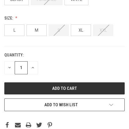
SIZE:
L
M
S
XL
XXL
QUANTITY:
DECREASE
INCREASE
QUANTITY:
QUANTITY:
ADD TO WISH LIST