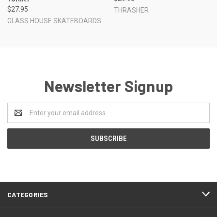
$27.95
THRASHER
GLASS HOUSE SKATEBOARDS
Newsletter Signup
Email
Address
CATEGORIES