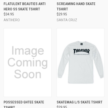
FLATULENT BEAUTIES ANTI
SCREAMING HAND SKATE
HERO SS SKATE TSHIRT
TSHIRT
$34.95
$29.95
ANTIHERO
SANTA CRUZ
POSSESSED GHTEE SKATE
SKATEMAG L/S SKATE TSHIRT
TSHIRT
$29.95