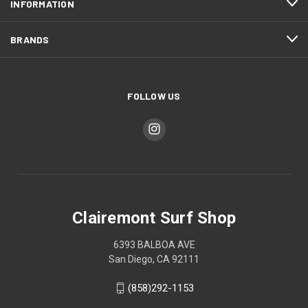
INFORMATION
BRANDS
FOLLOW US
Clairemont Surf Shop
6393 BALBOA AVE
San Diego, CA 92111
(858)292-1153