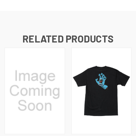
RELATED PRODUCTS