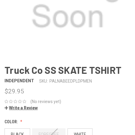
Truck Co SS SKATE TSHIRT
INDEPENDENT
SKU:
PALNABEEDPLDPMEN
$29.95
(No reviews yet)
Write a Review
COLOR:
BLACK
FOREGREE
WHITE