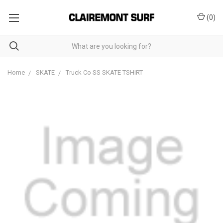
(
0
)
Home
SKATE
Truck Co SS SKATE TSHIRT