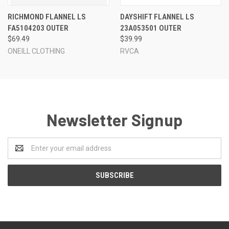
RICHMOND FLANNEL LS
DAYSHIFT FLANNEL LS
FA5104203 OUTER
23A053501 OUTER
$69.49
$39.99
ONEILL CLOTHING
RVCA
Newsletter Signup
Email
Address