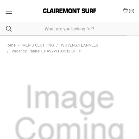
(
0
)
Home
MEN'S CLOTHING
WOVENS/FLANNELS
Vacancy Flannel Ls AVYWT00512 SHIRT