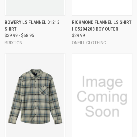
BOWERY LS FLANNEL 01213
RICHMOND FLANNEL LS SHIRT
SHIRT
HO5204203 BOY OUTER
$39.99 - $68.95
$29.99
BRIXTON
ONEILL CLOTHING