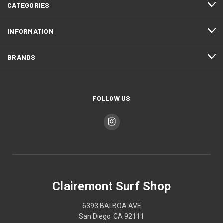
CATEGORIES
INFORMATION
BRANDS
FOLLOW US
Clairemont Surf Shop
6393 BALBOA AVE
San Diego, CA 92111