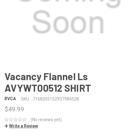
Vacancy Flannel Ls
AVYWT00512 SHIRT
RVCA
SKU:
-7168205152937984528
$49.99
(No reviews yet)
Write a Review