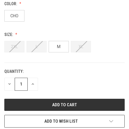
COLOR:
CHO
SIZE:
2XL
L
M
XL
QUANTITY:
DECREASE
INCREASE
QUANTITY:
QUANTITY:
ADD TO WISH LIST