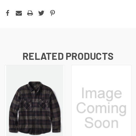
RELATED PRODUCTS