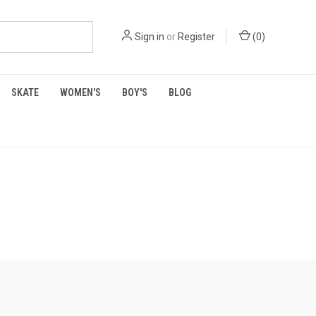
Sign in
or
Register
(
0
)
SKATE
WOMEN'S
BOY'S
BLOG