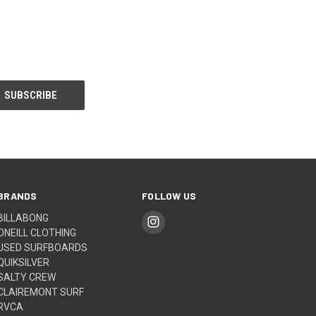
BRANDS
FOLLOW US
BILLABONG
ONEILL CLOTHING
USED SURFBOARDS
QUIKSILVER
SALTY CREW
CLAIREMONT SURF
RVCA