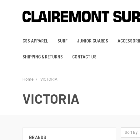
CSS APPAREL
SURF
JUNIOR GUARDS
ACCESSORI
SHIPPING & RETURNS
CONTACT US
Home
VICTORIA
VICTORIA
Sort By:
BRANDS