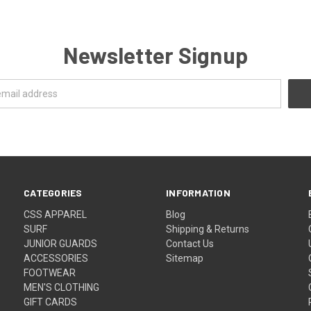
Newsletter Signup
CATEGORIES
INFORMATION
CSS APPAREL
Blog
SURF
Shipping & Returns
JUNIOR GUARDS
Contact Us
ACCESSORIES
Sitemap
FOOTWEAR
MEN'S CLOTHING
GIFT CARDS