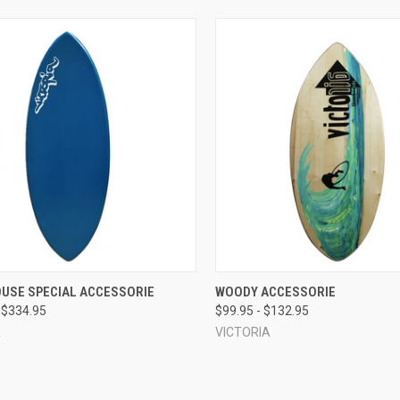
CK VIEW
VIEW OPTIONS
QUICK VIEW
VIEW 
OUSE SPECIAL ACCESSORIE
WOODY ACCESSORIE
 $334.95
$99.95 - $132.95
re
Compare
A
VICTORIA