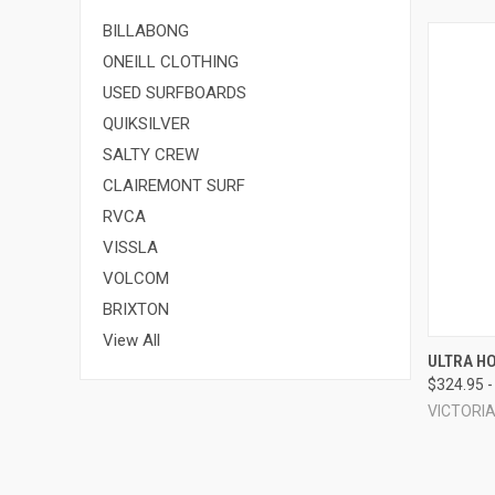
BILLABONG
ONEILL CLOTHING
USED SURFBOARDS
QUIKSILVER
SALTY CREW
CLAIREMONT SURF
RVCA
VISSLA
VOLCOM
BRIXTON
View All
QUI
ULTRA H
$324.95 -
Compa
VICTORI