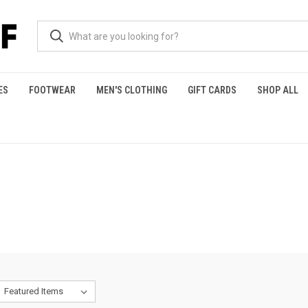
ES
FOOTWEAR
MEN'S CLOTHING
GIFT CARDS
SHOP ALL