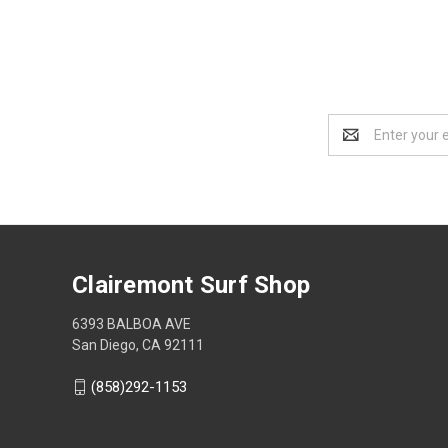
Email
Address
Clairemont Surf Shop
6393 BALBOA AVE
San Diego, CA 92111
(858)292-1153