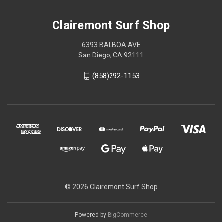
Clairemont Surf Shop
6393 BALBOA AVE
San Diego, CA 92111
(858)292-1153
© 2026 Clairemont Surf Shop
Powered by
BigCommerce