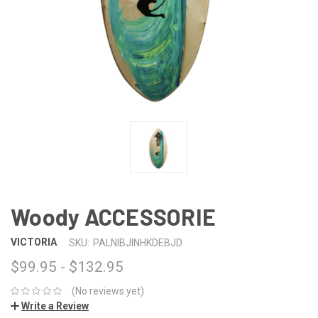
Woody ACCESSORIE
VICTORIA
SKU:
PALNIBJINHKDEBJD
$99.95 - $132.95
(No reviews yet)
Write a Review