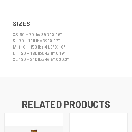
SIZES
XS 30 – 70 lbs 36.7″ X 16″
S 70 – 110 lbs 39″ X 17″
M 110 – 150 lbs 41.3″ X 18″
L 150 – 180 lbs 43.8″ X 19″
XL 180 – 210 lbs 46.5″ X 20.2″
RELATED PRODUCTS