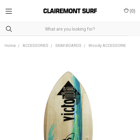
(
0
)
Home
ACCESSORIES
SKIM BOARDS
Woody ACCESSORIE