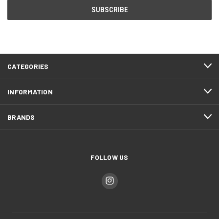
CATEGORIES
INFORMATION
BRANDS
FOLLOW US