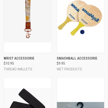
WRIST ACCESSORIE
SMASHBALL ACCESSORIE
$10.95
$9.95
THREAD WALLETS
WET PRODUCTS