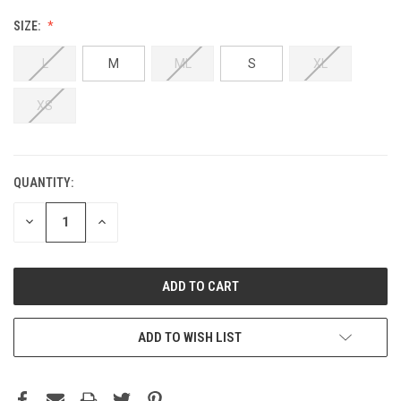
SIZE:
L
M
ML
S
XL
XS
QUANTITY:
DECREASE
INCREASE
QUANTITY:
QUANTITY:
ADD TO WISH LIST