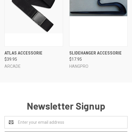
ATLAS ACCESSORIE
SLIDEHANGER ACCESSORIE
$39.95
$17.95
ARCADE
HANGPRO
Newsletter Signup
Email
Address