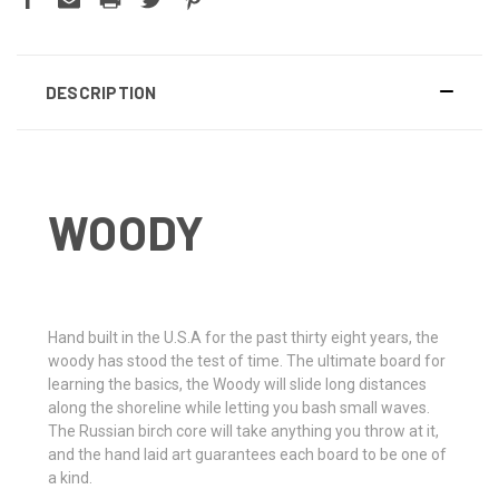
DESCRIPTION
WOODY
H
and built in the U.S.A for the past thirty eight years, the
woody has stood the test of time. The ultimate board for
learning the basics, the Woody will slide long distances
along the shoreline while letting you bash small waves.
The Russian birch core will take anything you throw at it,
and the hand laid art guarantees each board to be one of
a kind.