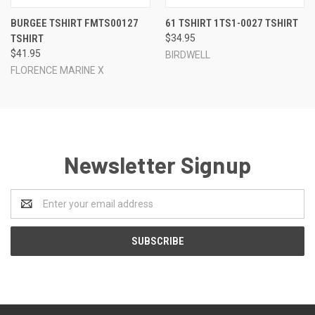
BURGEE TSHIRT FMTS00127
61 TSHIRT 1TS1-0027 TSHIRT
TSHIRT
$34.95
$41.95
BIRDWELL
FLORENCE MARINE X
Newsletter Signup
Email
Address