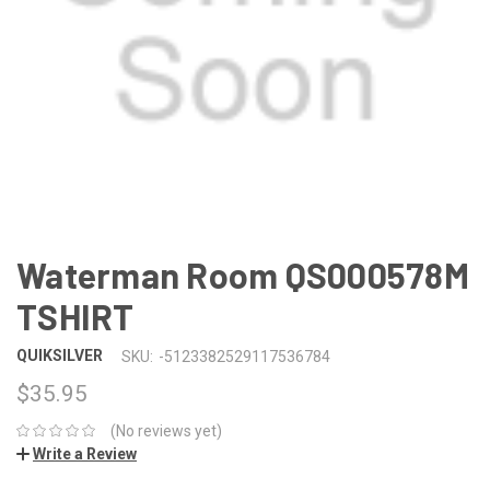
Waterman Room QS000578M
TSHIRT
QUIKSILVER
SKU:
-5123382529117536784
$35.95
(No reviews yet)
Write a Review