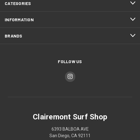
CATEGORIES
INFORMATION
BRANDS
FOLLOW US
Clairemont Surf Shop
6393 BALBOA AVE
San Diego, CA 92111