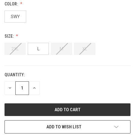
COLOR:
SWY
SIZE:
2XL
L
M
XL
QUANTITY:
DECREASE
INCREASE
QUANTITY:
QUANTITY:
ADD TO WISH LIST