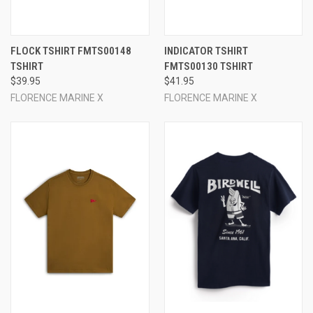
FLOCK TSHIRT FMTS00148
INDICATOR TSHIRT
TSHIRT
FMTS00130 TSHIRT
$39.95
$41.95
FLORENCE MARINE X
FLORENCE MARINE X