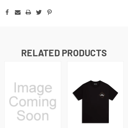
RELATED PRODUCTS