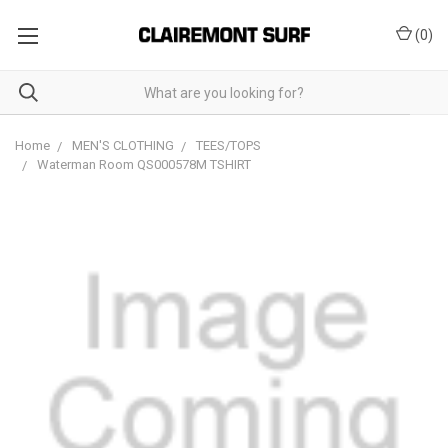
(
0
)
Home
MEN'S CLOTHING
TEES/TOPS
Waterman Room QS000578M TSHIRT