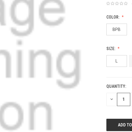
COLOR:
BPB
SIZE:
L
QUANTITY:
DECREASE
QUANTITY: