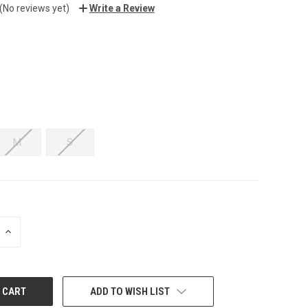
(No reviews yet)
Write a Review
M
S
INCREASE
QUANTITY:
ADD TO WISH LIST