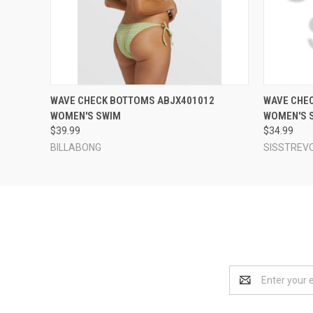
QUICK VIEW
VIEW OPTIONS
QUICK
WAVE CHECK BOTTOMS ABJX401012
WAVE CHE
WOMEN'S SWIM
WOMEN'S 
$39.99
$34.99
BILLABONG
SISSTREV
Email
Address