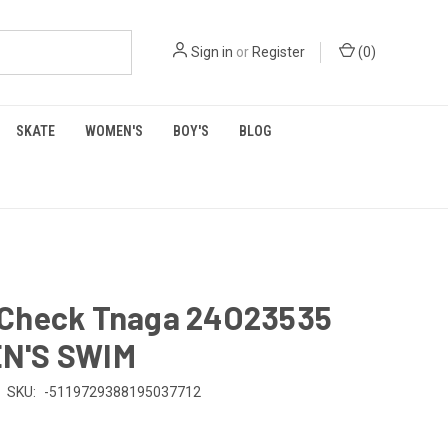
Sign in
or
Register
(
0
)
SKATE
WOMEN'S
BOY'S
BLOG
Check Tnaga 24O23535
N'S SWIM
SKU:
-5119729388195037712