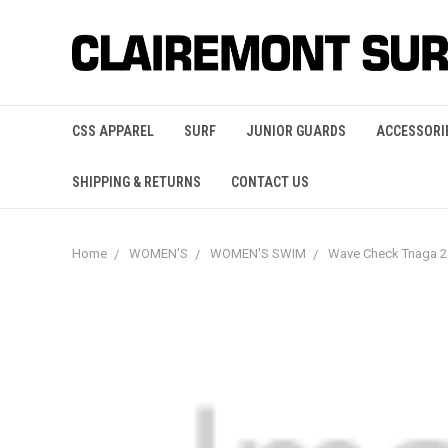
CSS APPAREL
SURF
JUNIOR GUARDS
ACCESSORI
SHIPPING & RETURNS
CONTACT US
Home
WOMEN'S
WOMEN'S SWIM
Wave Check Tnaga