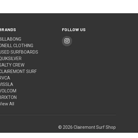
BRANDS
FOLLOW US
BILLABONG
ONEILL CLOTHING
USED SURFBOARDS
QUIKSILVER
SALTY CREW
CLAIREMONT SURF
RVCA
VISSLA
VOLCOM
BRIXTON
View All
© 2026 Clairemont Surf Shop