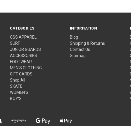
CATEGORIES
INFORMATION
CSS APPAREL
Blog
SURF
Shipping & Returns
JUNIOR GUARDS
Contact Us
ACCESSORIES
Sitemap
FOOTWEAR
MEN'S CLOTHING
GIFT CARDS
Shop All
SKATE
WOMEN'S
BOY'S