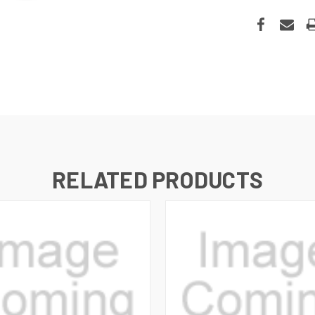
RELATED PRODUCTS