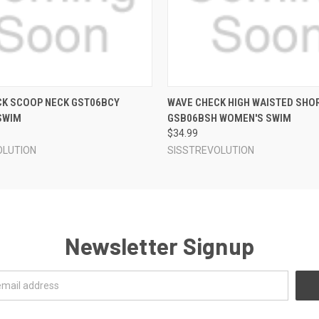
 VIEW
VIEW OPTIONS
QUICK VIEW
VIEW 
CK SCOOP NECK GST06BCY
WAVE CHECK HIGH WAISTED SHO
SWIM
GSB06BSH WOMEN'S SWIM
$34.99
OLUTION
SISSTREVOLUTION
Newsletter Signup