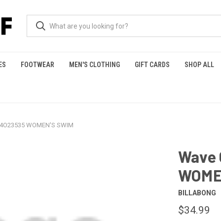
ES
FOOTWEAR
MEN'S CLOTHING
GIFT CARDS
SHOP ALL
 24O23535 WOMEN'S SWIM
Wave 
WOME
BILLABONG
$34.99