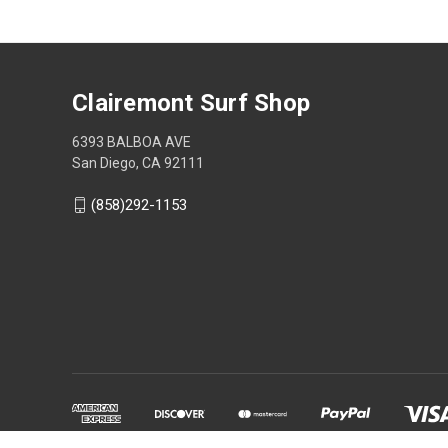
Clairemont Surf Shop
6393 BALBOA AVE
San Diego, CA 92111
(858)292-1153