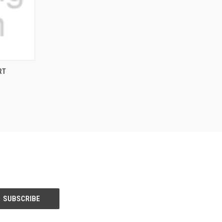
OPTIONS
RT