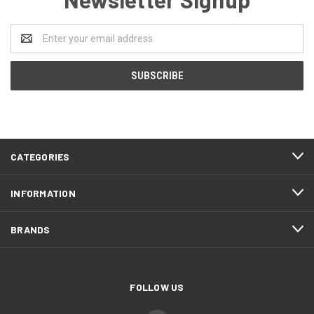
Email
Address
CATEGORIES
INFORMATION
BRANDS
FOLLOW US