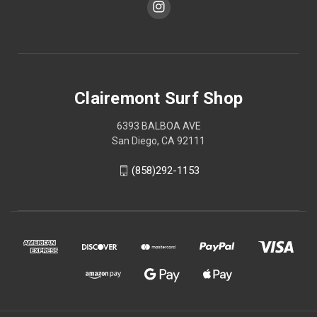
Clairemont Surf Shop
6393 BALBOA AVE
San Diego, CA 92111
(858)292-1153