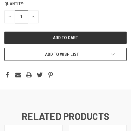
QUANTITY:
DECREASE
INCREASE
QUANTITY:
QUANTITY:
ADD TO WISH LIST
RELATED PRODUCTS