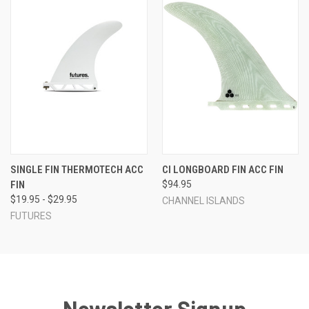
SINGLE FIN THERMOTECH ACC
CI LONGBOARD FIN ACC FIN
FIN
$94.95
$19.95 - $29.95
CHANNEL ISLANDS
FUTURES
Newsletter Signup