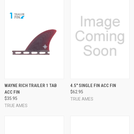
WAYNE RICH TRAILER 1 TAB
4.5" SINGLE FIN ACC FIN
ACC FIN
$62.95
$35.95
TRUE AMES
TRUE AMES