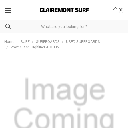
(
0
)
Home
SURF
SURFBOARDS
USED SURFBOARDS
Wayne Rich Highliner ACC FIN