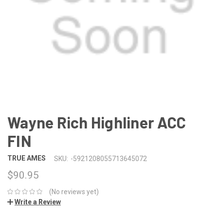
Wayne Rich Highliner ACC
FIN
TRUE AMES
SKU:
-5921208055713645072
$90.95
(No reviews yet)
Write a Review