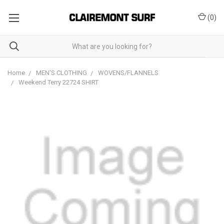
(
0
)
Home
MEN'S CLOTHING
WOVENS/FLANNELS
Weekend Terry 22724 SHIRT