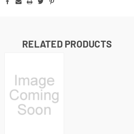
RELATED PRODUCTS