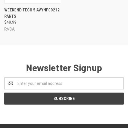
WEEKEND TECH 5 AVYNP00212
PANTS
$49.99
RVCA
Newsletter Signup
Email
Address