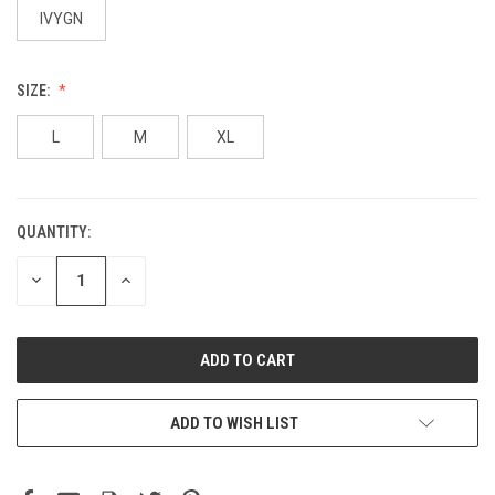
IVYGN
SIZE:
L
M
XL
QUANTITY:
DECREASE
INCREASE
QUANTITY:
QUANTITY:
ADD TO WISH LIST