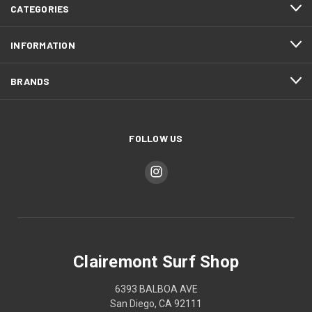
CATEGORIES
INFORMATION
BRANDS
FOLLOW US
Clairemont Surf Shop
6393 BALBOA AVE
San Diego, CA 92111