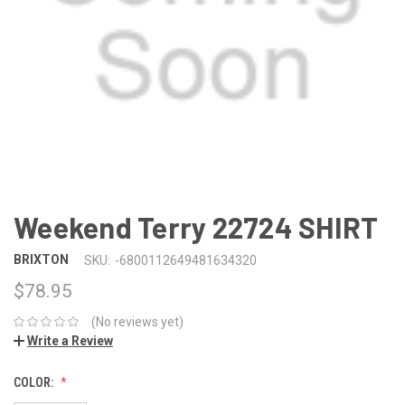
Weekend Terry 22724 SHIRT
BRIXTON
SKU:
-6800112649481634320
$78.95
(No reviews yet)
Write a Review
COLOR: