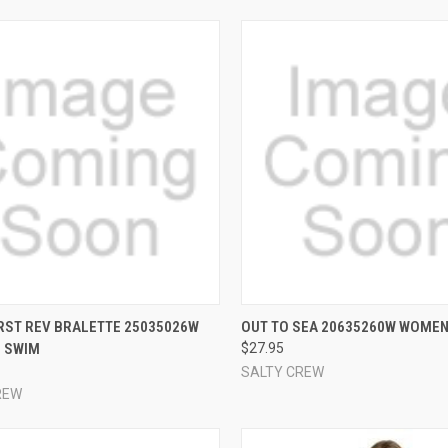
CK VIEW
VIEW OPTIONS
QUICK VIEW
VIEW 
RST REV BRALETTE 25035026W
OUT TO SEA 20635260W WOMEN
 SWIM
$27.95
re
Compare
SALTY CREW
REW