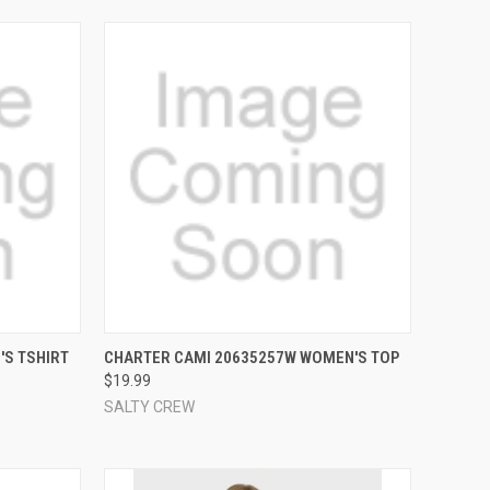
OPTIONS
QUICK VIEW
VIEW OPTIONS
'S TSHIRT
CHARTER CAMI 20635257W WOMEN'S TOP
$19.99
Compare
SALTY CREW