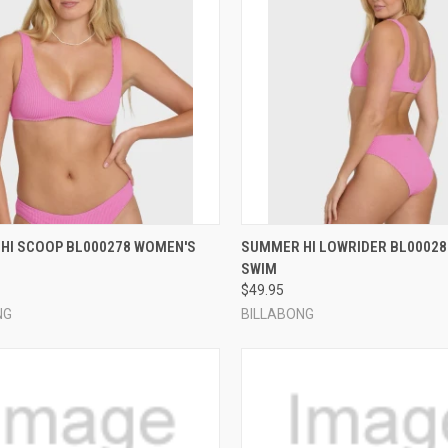
CK VIEW
VIEW OPTIONS
QUICK VIEW
VIEW 
HI SCOOP BL000278 WOMEN'S
SUMMER HI LOWRIDER BL0002
SWIM
re
Compare
$49.95
NG
BILLABONG