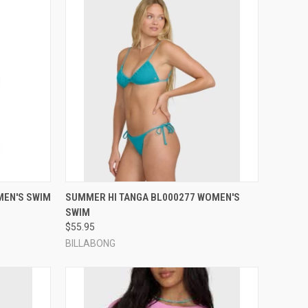
OPTIONS
QUICK VIEW
VIEW OPTIONS
MEN'S SWIM
SUMMER HI TANGA BL000277 WOMEN'S
SWIM
Compare
$55.95
BILLABONG