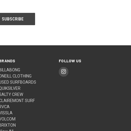
BRANDS
FOLLOW US
BILLABONG
ONEILL CLOTHING
USED SURFBOARDS
QUIKSILVER
SALTY CREW
CLAIREMONT SURF
RVCA
VISSLA
VOLCOM
BRIXTON