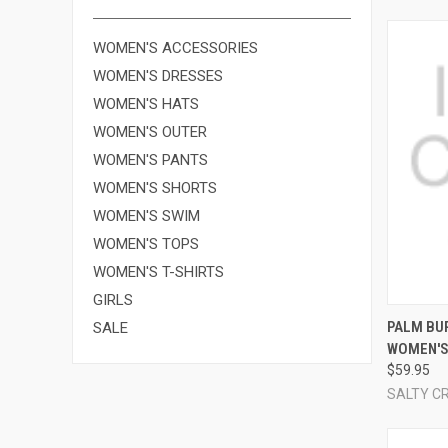
WOMEN'S ACCESSORIES
WOMEN'S DRESSES
WOMEN'S HATS
WOMEN'S OUTER
WOMEN'S PANTS
WOMEN'S SHORTS
WOMEN'S SWIM
WOMEN'S TOPS
WOMEN'S T-SHIRTS
GIRLS
QUI
PALM BU
SALE
WOMEN'S
Compa
$59.95
SALTY C