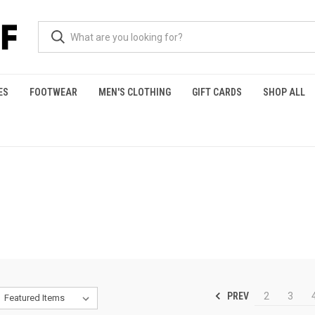
ES
FOOTWEAR
MEN'S CLOTHING
GIFT CARDS
SHOP ALL
PREV
2
3