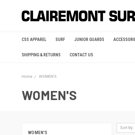
CSS APPAREL
SURF
JUNIOR GUARDS
ACCESSORI
SHIPPING & RETURNS
CONTACT US
Home
WOMEN'S
WOMEN'S
Sort By:
WOMEN'S