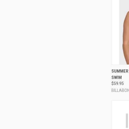
QUI
SUMMER 
SWIM
Compa
$59.95
BILLABO