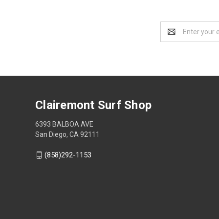
Email
Address
Clairemont Surf Shop
6393 BALBOA AVE
San Diego, CA 92111
(858)292-1153