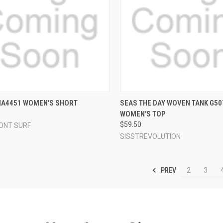
CK VIEW
VIEW OPTIONS
QUICK VIEW
VIEW 
NA4451 WOMEN'S SHORT
SEAS THE DAY WOVEN TANK G5
WOMEN'S TOP
re
Compare
$59.50
ONT SURF
SISSTREVOLUTION
PREV
2
3