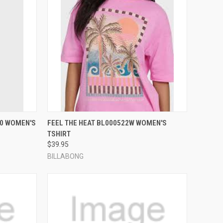
OPTIONS
QUICK VIEW
VIEW OPTIONS
80 WOMEN'S
FEEL THE HEAT BL000522W WOMEN'S
TSHIRT
Compare
$39.95
BILLABONG