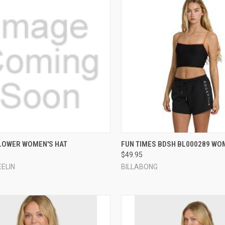
CK VIEW
ADD TO CART
QUICK VIEW
VIEW 
LOWER WOMEN'S HAT
FUN TIMES BDSH BL000289 WO
$49.95
re
Compare
EELIN
BILLABONG