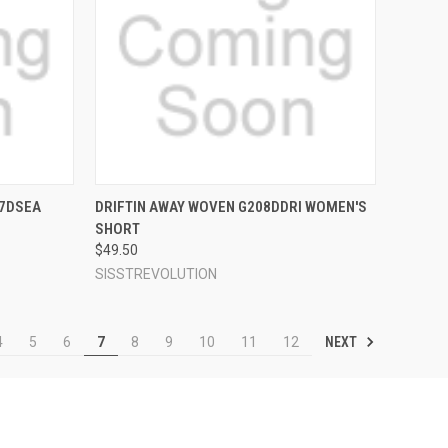
OPTIONS
QUICK VIEW
VIEW OPTIONS
07DSEA
DRIFTIN AWAY WOVEN G208DDRI WOMEN'S
SHORT
Compare
$49.50
SISSTREVOLUTION
NEXT
4
5
6
7
8
9
10
11
12