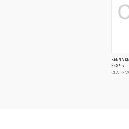
QUI
KENNA K
$43.95
Compa
CLAIREM