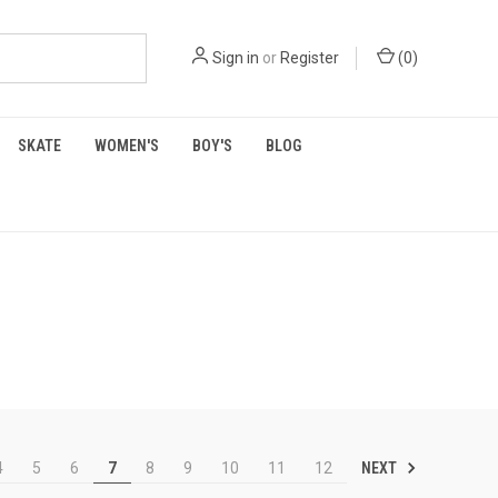
Sign in
or
Register
(
0
)
SKATE
WOMEN'S
BOY'S
BLOG
NEXT
4
5
6
7
8
9
10
11
12