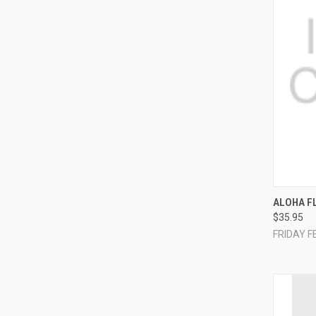
QUI
ALOHA F
$35.95
Compa
FRIDAY F