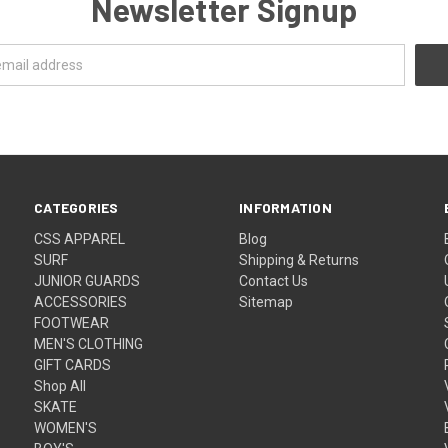
Newsletter Signup
CATEGORIES
INFORMATION
CSS APPAREL
Blog
SURF
Shipping & Returns
JUNIOR GUARDS
Contact Us
ACCESSORIES
Sitemap
FOOTWEAR
MEN'S CLOTHING
GIFT CARDS
Shop All
SKATE
WOMEN'S