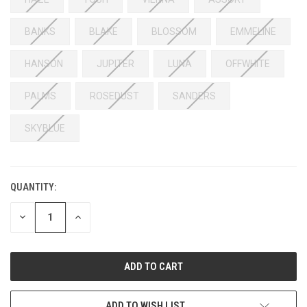
BANKS
BLAKE
BLOSSOM
EMMELINE
HANSON
JUPITER
LUNA
OFFWHITE
PALMS
ROSEDUST
SANDERS
SKYBLUE
QUANTITY:
DECREASE
INCREASE
QUANTITY:
QUANTITY:
ADD TO WISH LIST