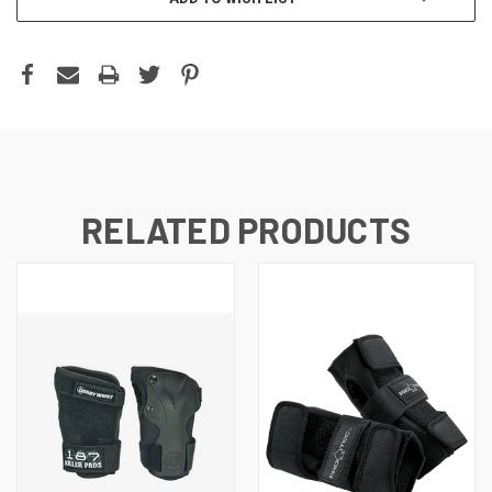
RELATED PRODUCTS