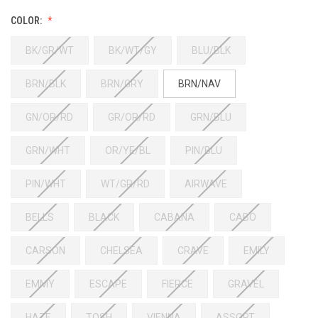
COLOR:
BK/GR/WT
BK/WT/GY
BLU/BLK
BRN/BLK
BRN/GRY
BRN/NAV
GN/OR/RD
GR/OR/RD
GRN/BLU
GRN/WHT
OR/YE/BL
PIN/BLU
PIN/WHT
WT/GR/RD
AIRWAVE
BELLS
BLACK
CABANA
CABO
CARSON
CHELSEA
CRAVE
EMILY
EMMY
ESCAPE
FIERCE
GRAVEL
HAZE
TOSH
VIENNA
ASSORT