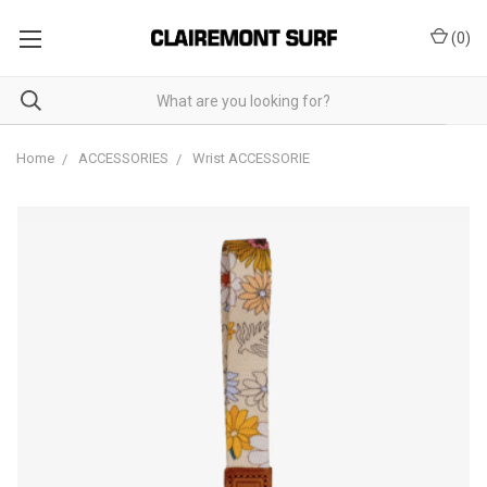
(
0
)
Home
ACCESSORIES
Wrist ACCESSORIE