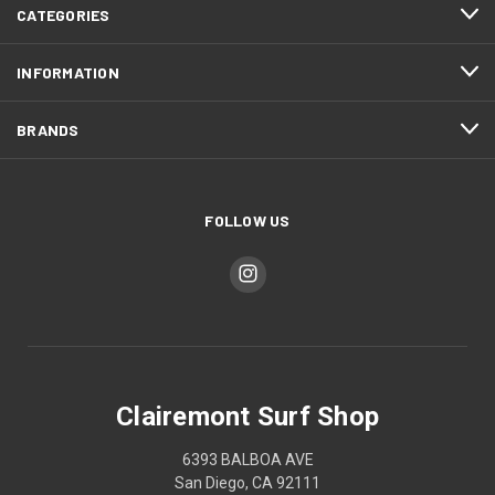
CATEGORIES
INFORMATION
BRANDS
FOLLOW US
Clairemont Surf Shop
6393 BALBOA AVE
San Diego, CA 92111