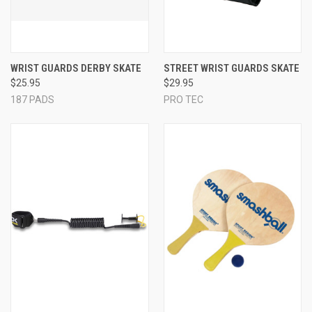
WRIST GUARDS DERBY SKATE
STREET WRIST GUARDS SKATE
$25.95
$29.95
187 PADS
PRO TEC