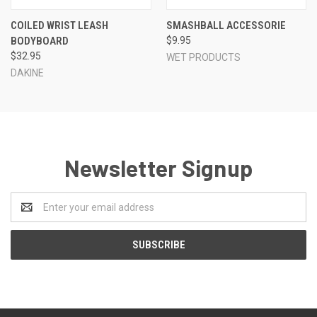
COILED WRIST LEASH
SMASHBALL ACCESSORIE
BODYBOARD
$9.95
$32.95
WET PRODUCTS
DAKINE
Newsletter Signup
Email
Address