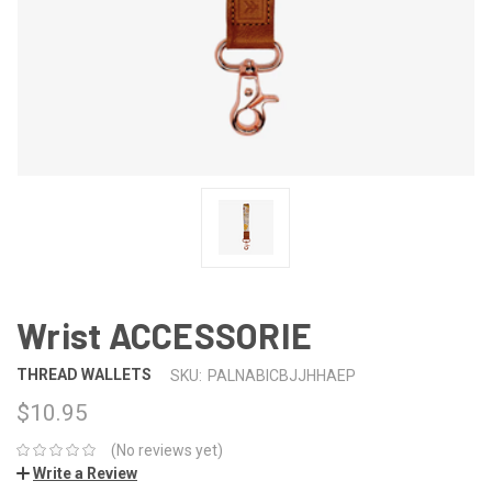
Wrist ACCESSORIE
THREAD WALLETS
SKU:
PALNABICBJJHHAEP
$10.95
(No reviews yet)
Write a Review