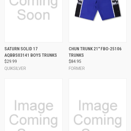
SATURN SOLID 17
CHUN TRUNK 21" FBO-25106
AQBBS03141 BOYS TRUNKS
TRUNKS
$29.99
$84.95
QUIKSILVER
FORMER