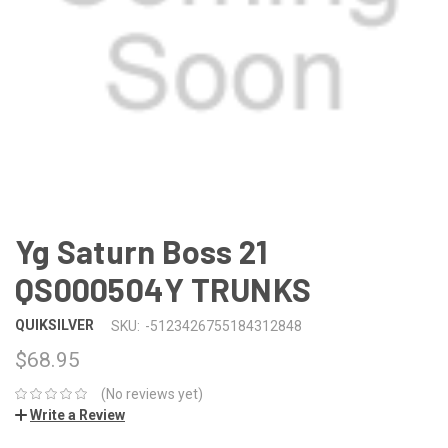
Yg Saturn Boss 21
QS000504Y TRUNKS
QUIKSILVER
SKU:
-5123426755184312848
$68.95
(No reviews yet)
Write a Review