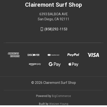
Clairemont Surf Shop
6393 BALBOA AVE
San Diego, CA 92111
(858)292-1153
© 2026 Clairemont Surf Shop
Powered by
BigCommerce
Built by
Weizen Young