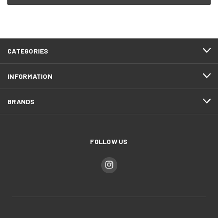
CATEGORIES
INFORMATION
BRANDS
FOLLOW US