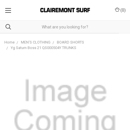
(
0
)
Home
MEN'S CLOTHING
BOARD SHORTS
Yg Saturn Boss 21 QS000504Y TRUNKS