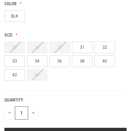
COLOR:
BLK
SIZE:
28
29
30
31
32
33
34
36
38
40
42
44
QUANTITY:
DECREASE
INCREASE
QUANTITY:
QUANTITY: