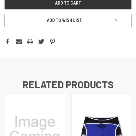
ADD TO WISH LIST
RELATED PRODUCTS