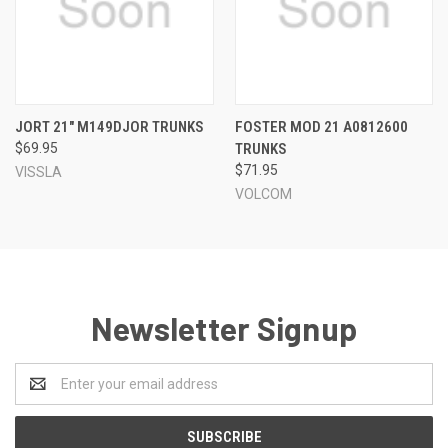
JORT 21" M149DJOR TRUNKS
FOSTER MOD 21 A0812600
$69.95
TRUNKS
$71.95
VISSLA
VOLCOM
Newsletter Signup
Email
Address