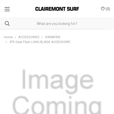
(
0
)
Home
ACCESSORIES
SWIMFINS
4Th Gear Flyer LONG BLADE ACCESSORIE