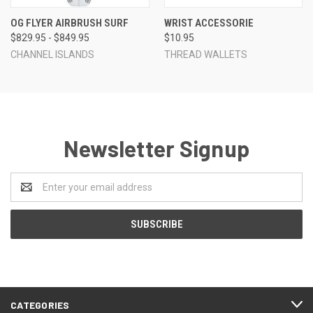
OG FLYER AIRBRUSH SURF
WRIST ACCESSORIE
$829.95 - $849.95
$10.95
CHANNEL ISLANDS
THREAD WALLETS
Newsletter Signup
Email
Address
CATEGORIES