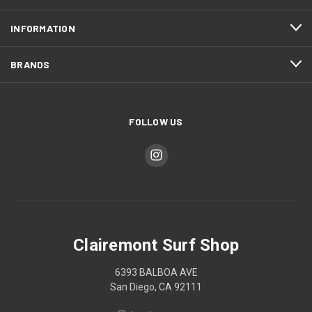
INFORMATION
BRANDS
FOLLOW US
Clairemont Surf Shop
6393 BALBOA AVE
San Diego, CA 92111