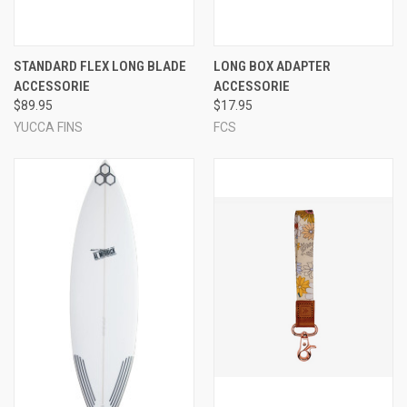
STANDARD FLEX LONG BLADE
LONG BOX ADAPTER
ACCESSORIE
ACCESSORIE
$89.95
$17.95
YUCCA FINS
FCS