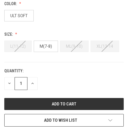
COLOR:
ULT SOFT
SIZE:
L(11-12)
M(7-8)
ML(9-10)
XL(13-14
QUANTITY:
DECREASE
INCREASE
QUANTITY:
QUANTITY:
ADD TO WISH LIST