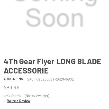
4Th Gear Flyer LONG BLADE
ACCESSORIE
YUCCA FINS
SKU:
-7962366317262946832
$89.95
(No reviews yet)
Write a Review