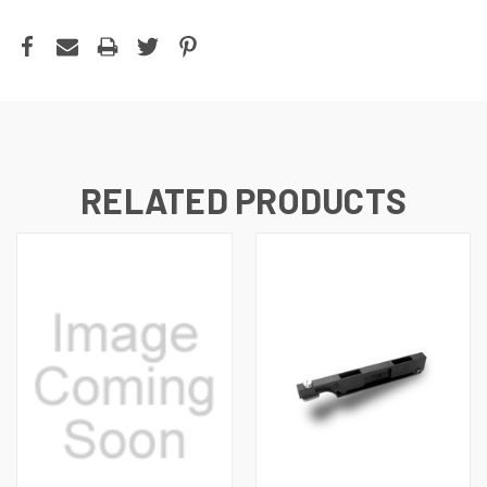
RELATED PRODUCTS