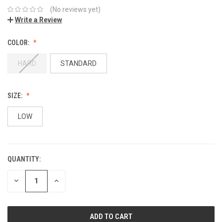
(No reviews yet)
Write a Review
COLOR:
HARD
STANDARD
SIZE:
LOW
QUANTITY:
DECREASE
INCREASE
QUANTITY:
QUANTITY: