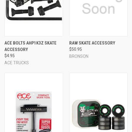
ACE BOLTS AHP1K3Z SKATE
RAW SKATE ACCESSORY
ACCESSORY
$50.95
$4.95
BRONSON
ACE TRUCKS