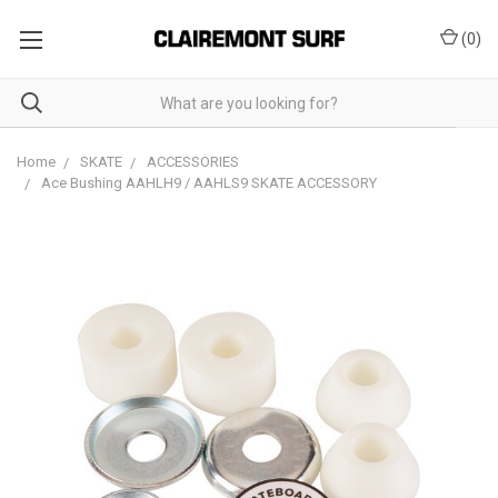
(
0
)
Home
SKATE
ACCESSORIES
Ace Bushing AAHLH9 / AAHLS9 SKATE ACCESSORY