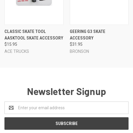
CLASSIC SKATE TOOL
GEERING G3 SKATE
AASKTOOL SKATE ACCESSORY
ACCESSORY
$15.95
$31.95
ACE TRUCKS
BRONSON
Newsletter Signup
Email
Address