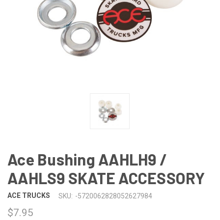
Ace Bushing AAHLH9 /
AAHLS9 SKATE ACCESSORY
ACE TRUCKS
SKU:
-5720062828052627984
$7.95