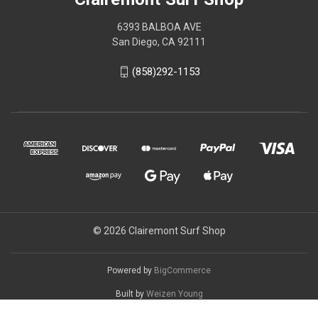
6393 BALBOA AVE
San Diego, CA 92111
(858)292-1153
© 2026 Clairemont Surf Shop
Powered by
BigCommerce
Built by
Weizen Young