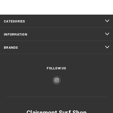
CATEGORIES
INFORMATION
BRANDS
FOLLOW US
Clairemont Surf Shop