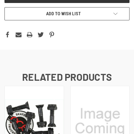
ADD TO WISH LIST
RELATED PRODUCTS