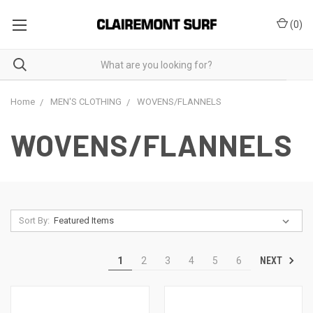
(
0
)
Home
MEN'S CLOTHING
WOVENS/FLANNELS
WOVENS/FLANNELS
Sort By:
NEXT
1
2
3
4
5
6