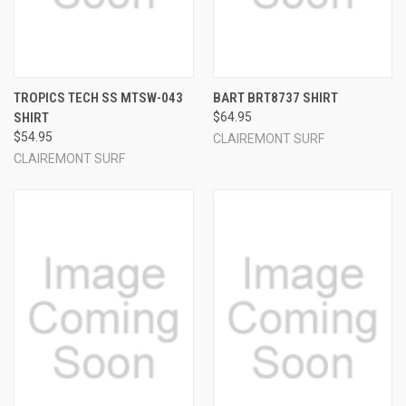
TROPICS TECH SS MTSW-043
BART BRT8737 SHIRT
SHIRT
$64.95
$54.95
CLAIREMONT SURF
CLAIREMONT SURF