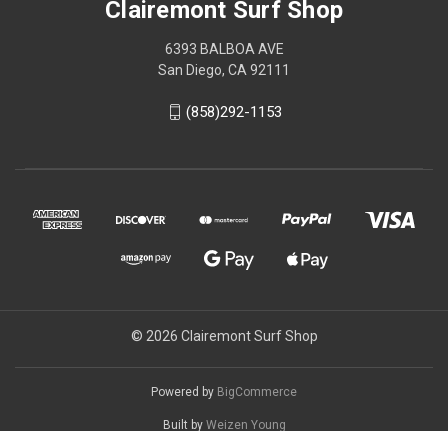
Clairemont Surf Shop
6393 BALBOA AVE
San Diego, CA 92111
(858)292-1153
© 2026 Clairemont Surf Shop
Powered by
BigCommerce
Built by
Weizen Young