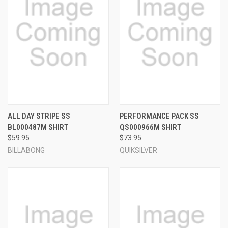
ALL DAY STRIPE SS
PERFORMANCE PACK SS
BL000487M SHIRT
QS000966M SHIRT
$59.95
$73.95
BILLABONG
QUIKSILVER