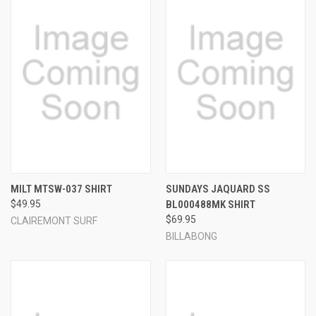
MILT MTSW-037 SHIRT
SUNDAYS JAQUARD SS
$49.95
BL000488MK SHIRT
$69.95
CLAIREMONT SURF
BILLABONG