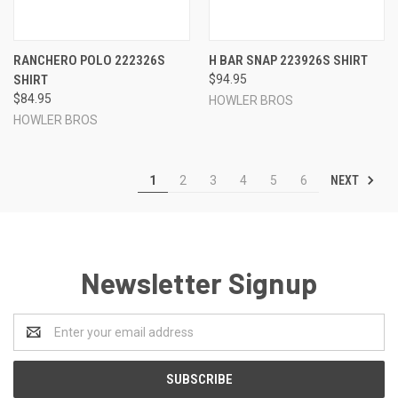
RANCHERO POLO 222326S
H BAR SNAP 223926S SHIRT
SHIRT
$94.95
$84.95
HOWLER BROS
HOWLER BROS
NEXT
1
2
3
4
5
6
Newsletter Signup
Email
Address