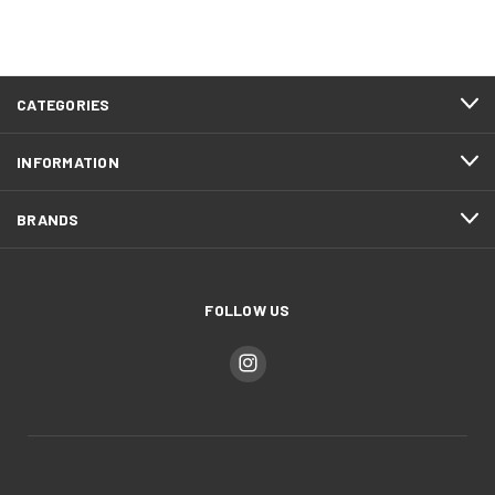
CATEGORIES
INFORMATION
BRANDS
FOLLOW US