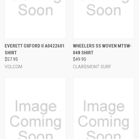
EVERETT OXFORD II A0422601
WHEELERS SS WOVEN MTSW-
SHIRT
048 SHIRT
$57.95
$49.95
VOLCOM
CLAIREMONT SURF