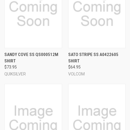
SANDY COVE SS QS000512M
SATO STRIPE SS A0422605
SHIRT
SHIRT
$73.95
$64.95
QUIKSILVER
VOLCOM