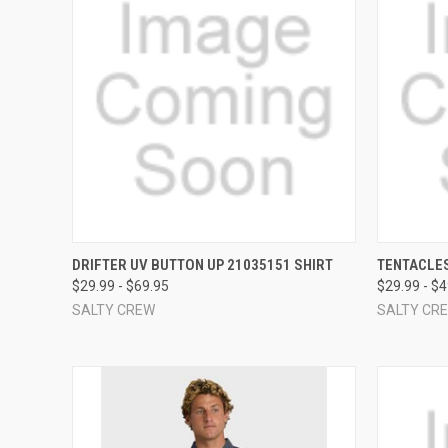
QUICK VIEW
VIEW OPTIONS
QUICK
DRIFTER UV BUTTON UP 21035151 SHIRT
TENTACLES
$29.99 - $69.95
$29.99 - $
Compare
Compar
SALTY CREW
SALTY CR