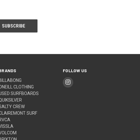
BRANDS
FOLLOW US
BILLABONG
ONEILL CLOTHING
USED SURFBOARDS
QUIKSILVER
SALTY CREW
CLAIREMONT SURF
RVCA
VISSLA
VOLCOM
BRIXTON