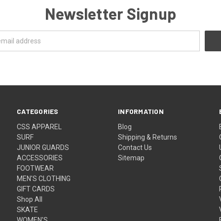
Newsletter Signup
CATEGORIES
INFORMATION
CSS APPAREL
Blog
SURF
Shipping & Returns
JUNIOR GUARDS
Contact Us
ACCESSORIES
Sitemap
FOOTWEAR
MEN'S CLOTHING
GIFT CARDS
Shop All
SKATE
WOMEN'S