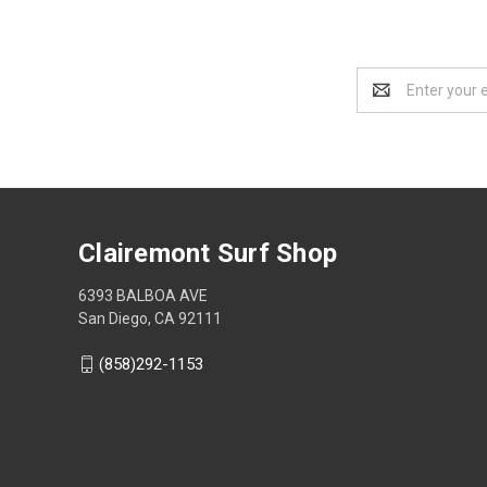
Email
Address
Clairemont Surf Shop
6393 BALBOA AVE
San Diego, CA 92111
(858)292-1153