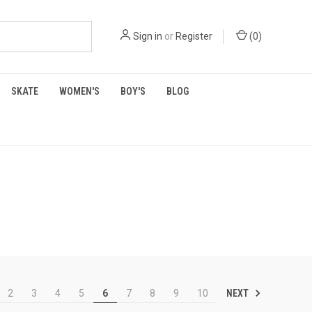
Sign in
or
Register
(
0
)
SKATE
WOMEN'S
BOY'S
BLOG
NEXT
2
3
4
5
6
7
8
9
10