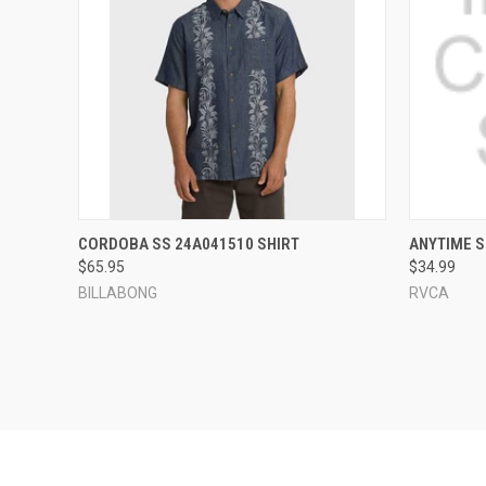
QUICK VIEW
VIEW OPTIONS
QUICK
CORDOBA SS 24A041510 SHIRT
ANYTIME S
$65.95
$34.99
Compare
Compar
BILLABONG
RVCA