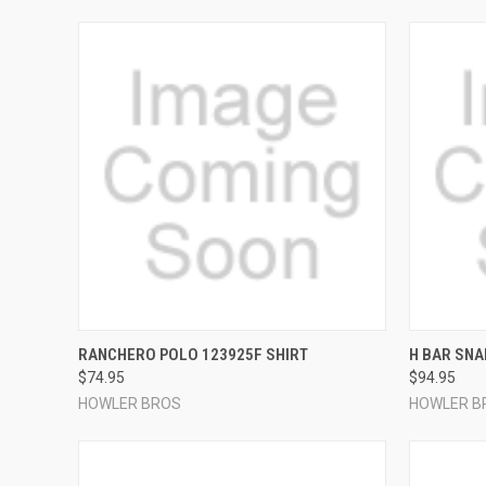
QUICK VIEW
VIEW OPTIONS
QUICK
RANCHERO POLO 123925F SHIRT
H BAR SNA
$74.95
$94.95
Compare
Compar
HOWLER BROS
HOWLER B