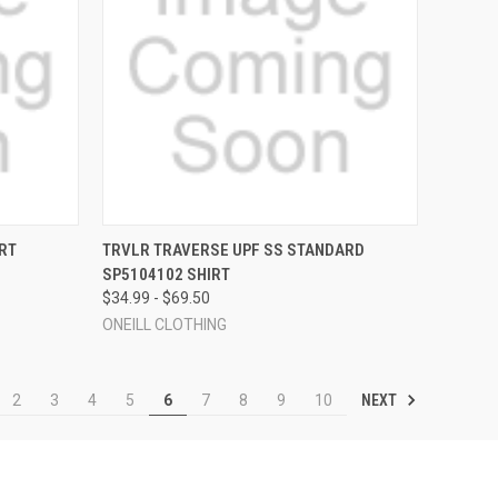
OPTIONS
QUICK VIEW
VIEW OPTIONS
RT
TRVLR TRAVERSE UPF SS STANDARD
SP5104102 SHIRT
Compare
$34.99 - $69.50
ONEILL CLOTHING
NEXT
2
3
4
5
6
7
8
9
10