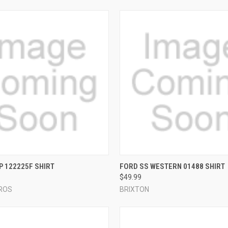
 VIEW
VIEW OPTIONS
QUICK VIEW
VIEW 
P 122225F SHIRT
FORD SS WESTERN 01488 SHIRT
$49.99
e
Compare
ROS
BRIXTON