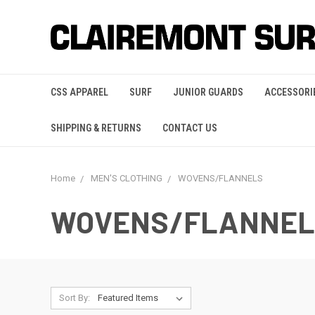
CSS APPAREL
SURF
JUNIOR GUARDS
ACCESSORI
SHIPPING & RETURNS
CONTACT US
Home
MEN'S CLOTHING
WOVENS/FLANNELS
WOVENS/FLANNEL
Sort By: