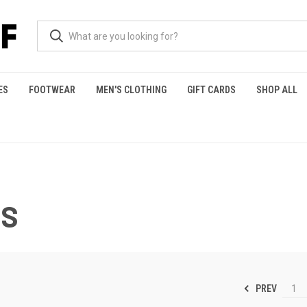
ES
FOOTWEAR
MEN'S CLOTHING
GIFT CARDS
SHOP ALL
S
PREV
1