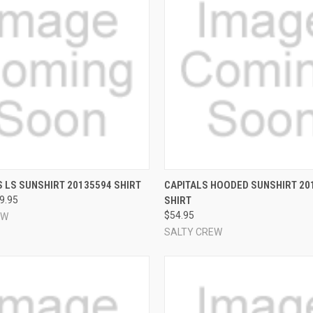
 VIEW
VIEW OPTIONS
QUICK VIEW
VIEW 
 LS SUNSHIRT 20135594 SHIRT
CAPITALS HOODED SUNSHIRT 20
49.95
SHIRT
e
Compare
$54.95
EW
SALTY CREW