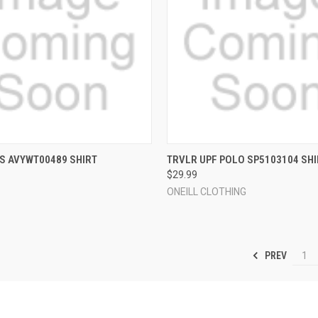
 VIEW
VIEW OPTIONS
QUICK VIEW
VIEW 
S AVYWT00489 SHIRT
TRVLR UPF POLO SP5103104 SHI
$29.99
e
Compare
ONEILL CLOTHING
PREV
1