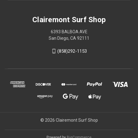
Clairemont Surf Shop
6393 BALBOA AVE
San Diego, CA 92111
(858)292-1153
© 2026 Clairemont Surf Shop
Powered by
BigCommerce