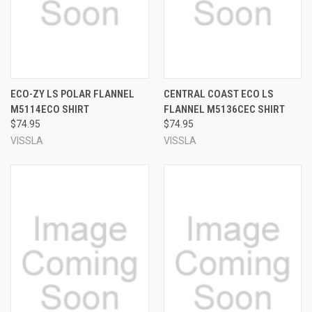
ECO-ZY LS POLAR FLANNEL
CENTRAL COAST ECO LS
M5114ECO SHIRT
FLANNEL M5136CEC SHIRT
$74.95
$74.95
VISSLA
VISSLA