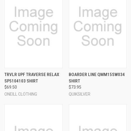
TRVLR UPF TRAVERSE RELAX
BOARDER LINE QMM15SW034
SP5104103 SHIRT
SHIRT
$69.50
$73.95
ONEILL CLOTHING
QUIKSILVER