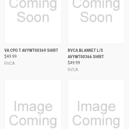
VA CPO T AVYWT00369 SHIRT
RVCA BLANKET L/S
$49.99
AVYWT00366 SHIRT
$49.99
RVCA
RVCA