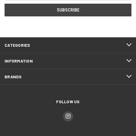
CATEGORIES
INFORMATION
BRANDS
FOLLOW US