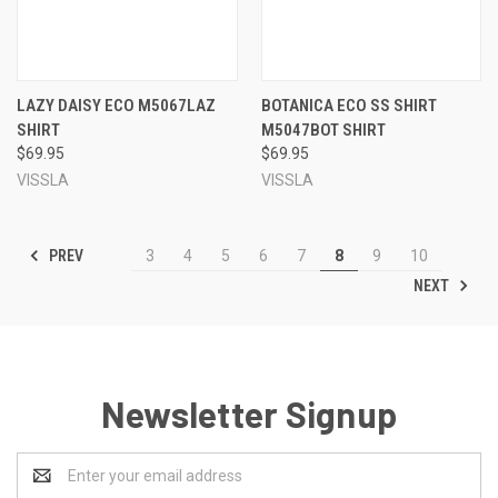
LAZY DAISY ECO M5067LAZ
BOTANICA ECO SS SHIRT
SHIRT
M5047BOT SHIRT
$69.95
$69.95
VISSLA
VISSLA
PREV
3
4
5
6
7
8
9
10
NEXT
Newsletter Signup
Email
Address