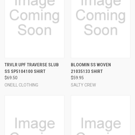
TRVLR UPF TRAVERSE SLUB
BLOOMIN SS WOVEN
SS SP5104100 SHIRT
21035133 SHIRT
$69.50
$59.95
ONEILL CLOTHING
SALTY CREW