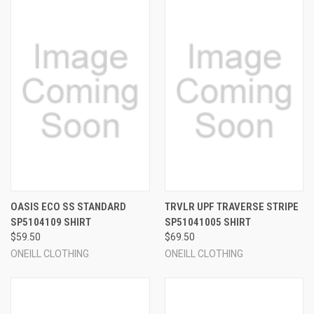
OASIS ECO SS STANDARD
TRVLR UPF TRAVERSE STRIPE
SP5104109 SHIRT
SP51041005 SHIRT
$59.50
$69.50
ONEILL CLOTHING
ONEILL CLOTHING