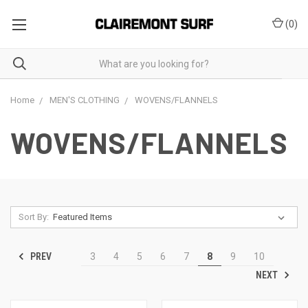
(
0
)
Home
MEN'S CLOTHING
WOVENS/FLANNELS
WOVENS/FLANNELS
Sort By:
PREV
3
4
5
6
7
8
9
10
NEXT