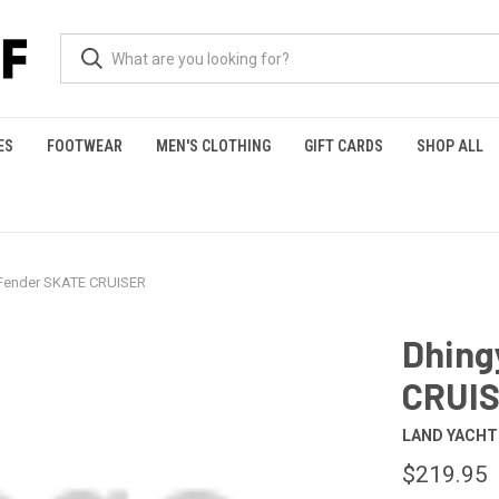
ES
FOOTWEAR
MEN'S CLOTHING
GIFT CARDS
SHOP ALL
 Fender SKATE CRUISER
Dhing
CRUI
LAND YACH
$219.95