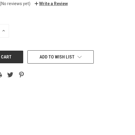
(No reviews yet)
Write a Review
INCREASE
QUANTITY:
ADD TO WISH LIST