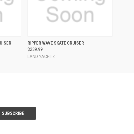
O CART
QUICK VIEW
ADD TO CART
UISER
RIPPER WAVE SKATE CRUISER
$239.99
LAND YACHTZ