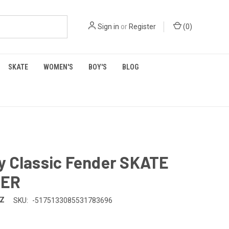
Sign in
or
Register
(
0
)
SKATE
WOMEN'S
BOY'S
BLOG
y Classic Fender SKATE
SER
TZ
SKU:
-5175133085531783696