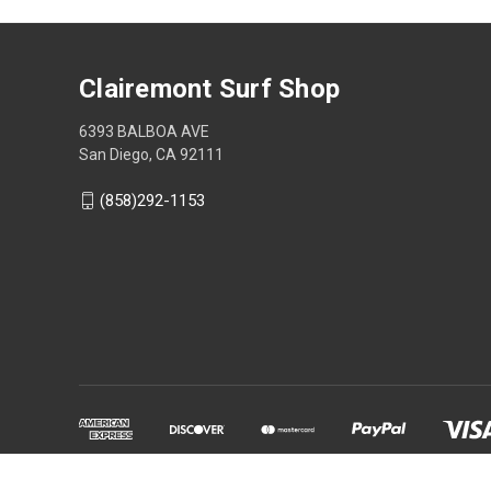
Clairemont Surf Shop
6393 BALBOA AVE
San Diego, CA 92111
(858)292-1153