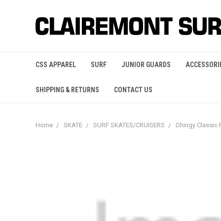
CSS APPAREL
SURF
JUNIOR GUARDS
ACCESSORI
SHIPPING & RETURNS
CONTACT US
Home
SKATE
SURF SKATES/CRUISERS
Dhingy Classic