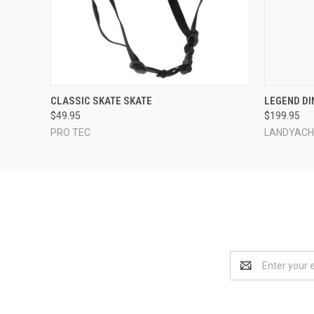
QUICK VIEW
VIEW OPTIONS
QUICK
CLASSIC SKATE SKATE
LEGEND DI
$49.95
$199.95
PRO TEC
LANDYAC
Email
Address