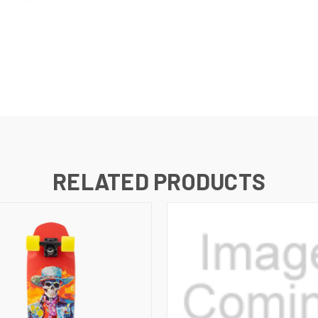
RELATED PRODUCTS