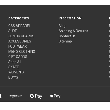
CATEGORIES
INFORMATION
CSS APPAREL
Blog
SURF
Shipping & Returns
JUNIOR GUARDS
Contact Us
ACCESSORIES
Sitemap
FOOTWEAR
MEN'S CLOTHING
GIFT CARDS
Shop All
SKATE
WOMEN'S
BOY'S