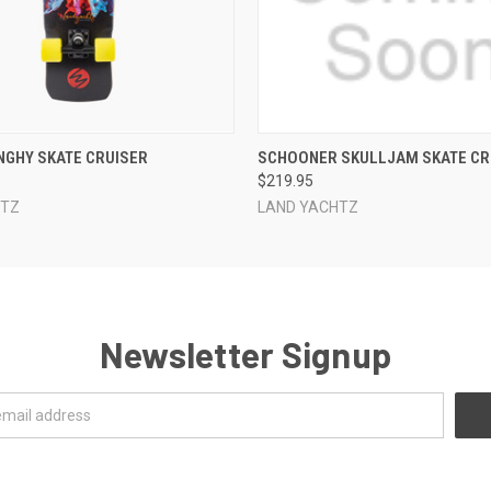
 VIEW
ADD TO CART
QUICK VIEW
ADD T
NGHY SKATE CRUISER
SCHOONER SKULLJAM SKATE CR
$219.95
HTZ
LAND YACHTZ
Newsletter Signup