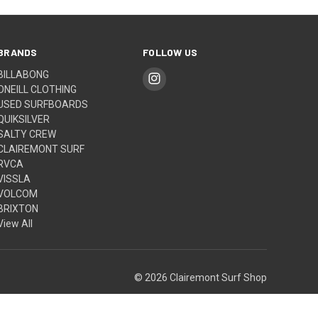
BRANDS
FOLLOW US
BILLABONG
ONEILL CLOTHING
USED SURFBOARDS
QUIKSILVER
SALTY CREW
CLAIREMONT SURF
RVCA
VISSLA
VOLCOM
BRIXTON
View All
© 2026 Clairemont Surf Shop