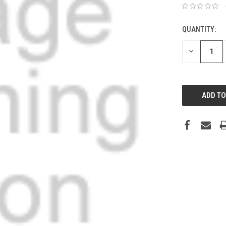
QUANTITY:
DECREASE
QUANTITY: