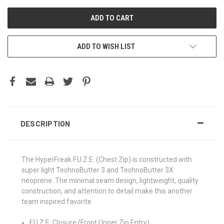
ADD TO WISH LIST
DESCRIPTION
The HyperFreak F.U.Z.E. (Chest Zip) is constructed with
super light TechnoButter 3 and TechnoButter 3X
neoprene. The minimal seam design, lightweight, quality
construction, and attention to detail make this another
team inspired favorite.
F.U.Z.E. Closure (Front Upper Zip Entry)