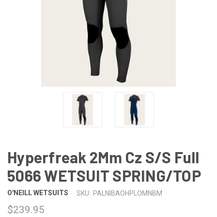
Hyperfreak 2Mm Cz S/S Full
5066 WETSUIT SPRING/TOP
O'NEILL WETSUITS
SKU:
PALNIBAOHPLOMNBM
$239.95