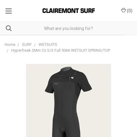
(
0
)
Home
SURF
WETSUITS
Hyperfreak 2Mm Cz S/S Full 5066 WETSUIT SPRING/TOP