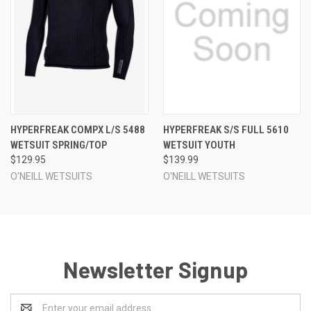
HYPERFREAK COMPX L/S 5488
HYPERFREAK S/S FULL 5610
WETSUIT SPRING/TOP
WETSUIT YOUTH
$129.95
$139.99
O'NEILL WETSUITS
O'NEILL WETSUITS
Newsletter Signup
Email