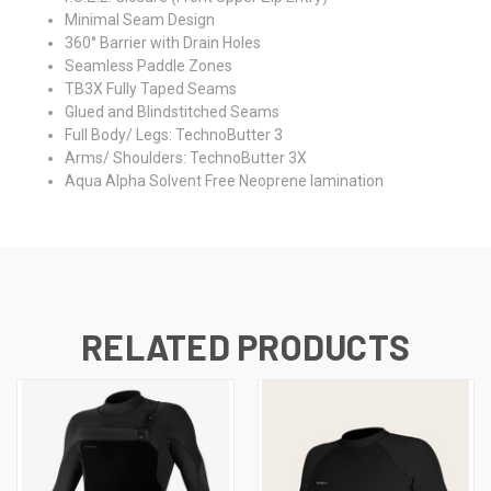
Minimal Seam Design
360° Barrier with Drain Holes
Seamless Paddle Zones
TB3X Fully Taped Seams
Glued and Blindstitched Seams
Full Body/ Legs: TechnoButter 3
Arms/ Shoulders: TechnoButter 3X
Aqua Alpha Solvent Free Neoprene lamination
RELATED PRODUCTS