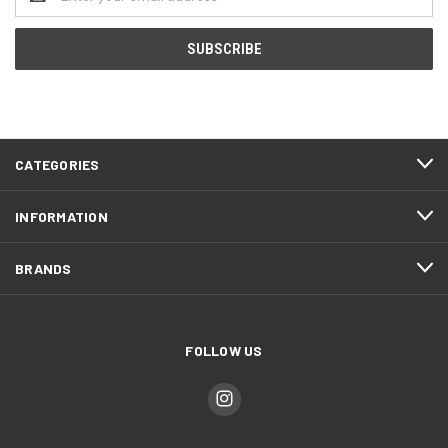
Address
CATEGORIES
INFORMATION
BRANDS
FOLLOW US