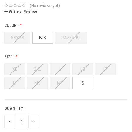
(No reviews yet)
Write a Review
COLOR:
ABYSS
BLK
RAVEN/BL
SIZE:
XL
2XL
L
LS
LT
M
MS
MT
S
QUANTITY:
DECREASE
INCREASE
QUANTITY:
QUANTITY: