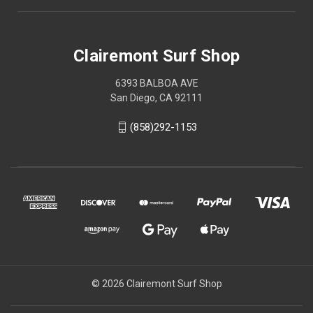
Clairemont Surf Shop
6393 BALBOA AVE
San Diego, CA 92111
(858)292-1153
© 2026 Clairemont Surf Shop