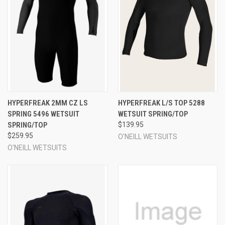
HYPERFREAK 2MM CZ LS
HYPERFREAK L/S TOP 5288
SPRING 5496 WETSUIT
WETSUIT SPRING/TOP
SPRING/TOP
$139.95
$259.95
O'NEILL WETSUITS
O'NEILL WETSUITS