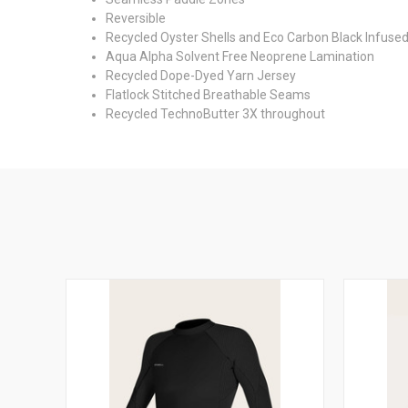
Reversible
Recycled Oyster Shells and Eco Carbon Black Infuse
Aqua Alpha Solvent Free Neoprene Lamination
Recycled Dope-Dyed Yarn Jersey
Flatlock Stitched Breathable Seams
Recycled TechnoButter 3X throughout