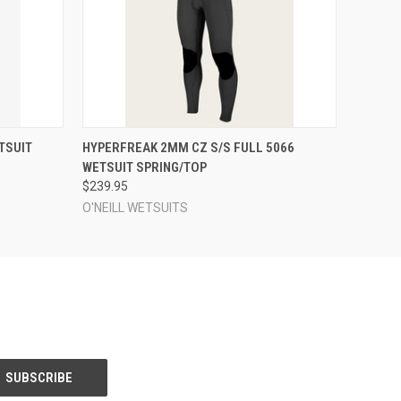
OPTIONS
QUICK VIEW
VIEW OPTIONS
TSUIT
HYPERFREAK 2MM CZ S/S FULL 5066
WETSUIT SPRING/TOP
$239.95
O'NEILL WETSUITS