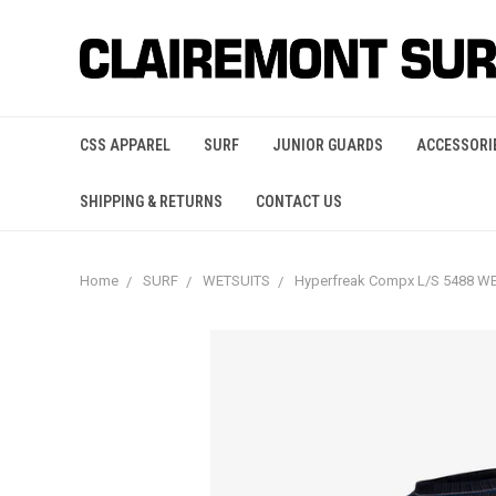
CSS APPAREL
SURF
JUNIOR GUARDS
ACCESSORI
SHIPPING & RETURNS
CONTACT US
Home
SURF
WETSUITS
Hyperfreak Compx L/S 5488 W