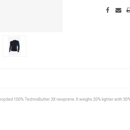
ycled 100% TechnoButter 3X neoprene. It weighs 20% lighter with 30%