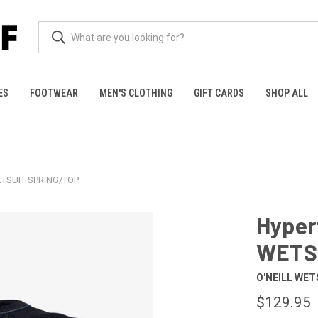
ES
FOOTWEAR
MEN'S CLOTHING
GIFT CARDS
SHOP ALL
ETSUIT SPRING/TOP
Hyper
WETS
O'NEILL WET
$129.95