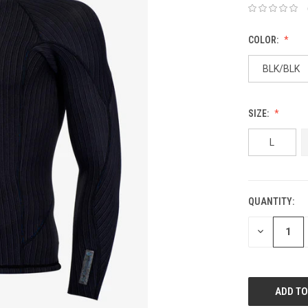
COLOR:
BLK/BLK
SIZE:
L
QUANTITY:
DECREASE
QUANTITY: