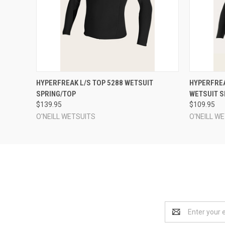
QUICK VIEW
VIEW OPTIONS
QUICK
HYPERFREAK L/S TOP 5288 WETSUIT
HYPERFREA
SPRING/TOP
WETSUIT S
$139.95
$109.95
O'NEILL WETSUITS
O'NEILL W
Email
Address