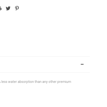
 less water absorption than any other premium