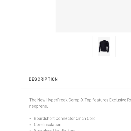
DESCRIPTION
The New HyperFreak Comp-X Top features Exclusive Rec
neoprene.
Boardshort Connector Cinch Cord
Core Insulation
Seamless Paddle Zones