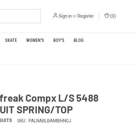
Sign in
or
Register
(
0
)
SKATE
WOMEN'S
BOY'S
BLOG
freak Compx L/S 5488
UIT SPRING/TOP
SUITS
SKU:
PALNABLBAMBIHNGJ