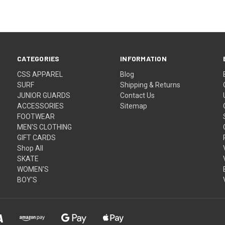
CATEGORIES
INFORMATION
CSS APPAREL
Blog
SURF
Shipping & Returns
JUNIOR GUARDS
Contact Us
ACCESSORIES
Sitemap
FOOTWEAR
MEN'S CLOTHING
GIFT CARDS
Shop All
SKATE
WOMEN'S
BOY'S