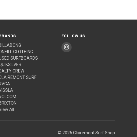
BRANDS
FOLLOW US
BILLABONG
ONEILL CLOTHING
USED SURFBOARDS
QUIKSILVER
SALTY CREW
CLAIREMONT SURF
RVCA
VISSLA
VOLCOM
BRIXTON
View All
© 2026 Clairemont Surf Shop