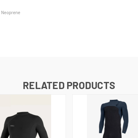
d Neoprene
RELATED PRODUCTS