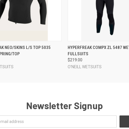
 VIEW
VIEW OPTIONS
QUICK VIEW
VIEW 
K NEO/SKINS L/S TOP 5035
HYPERFREAK COMPX ZL 5487 WE
PRING/TOP
FULLSUITS
$219.00
ETSUITS
O'NEILL WETSUITS
Newsletter Signup