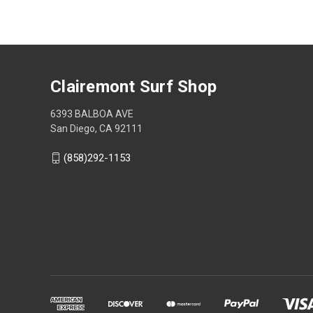
Clairemont Surf Shop
6393 BALBOA AVE
San Diego, CA 92111
(858)292-1153