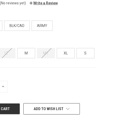
(No reviews yet)
Write a Review
BLK/CAD
ARMY
LT
M
MT
XL
S
INCREASE
QUANTITY:
ADD TO WISH LIST